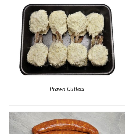
Prawn Cutlets