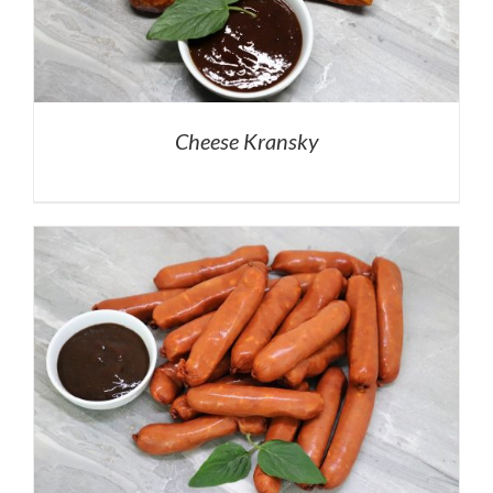
Cheese Kransky