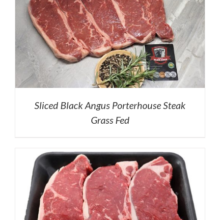
Sliced Black Angus Porterhouse Steak
Grass Fed