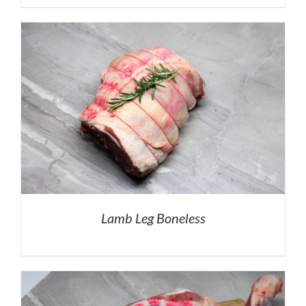
Lamb Leg Boneless