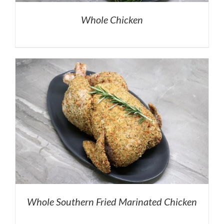
Whole Chicken
Whole Southern Fried Marinated Chicken