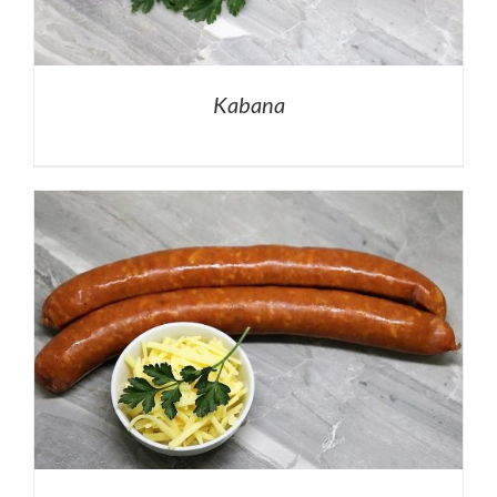
Kabana