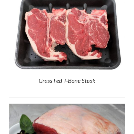
Grass Fed T-Bone Steak