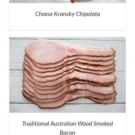
Cheese Kransky Chipolata
Traditional Australian Wood Smoked
Bacon