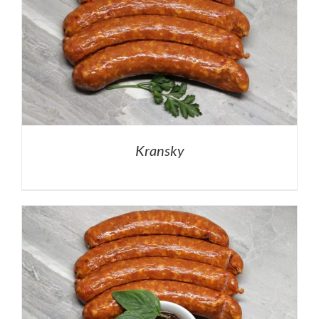
Kransky