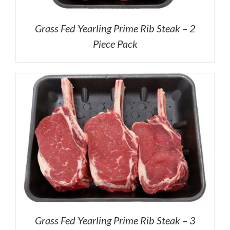
Grass Fed Yearling Prime Rib Steak – 2
Piece Pack
Grass Fed Yearling Prime Rib Steak – 3