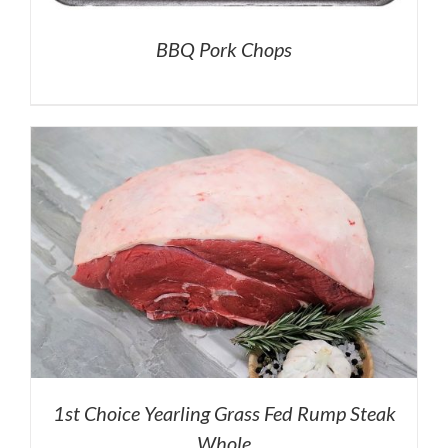
BBQ Pork Chops
1st Choice Yearling Grass Fed Rump Steak
Whole