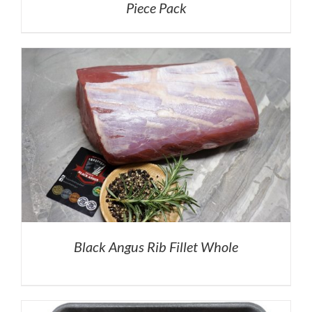
Piece Pack
Black Angus Rib Fillet Whole