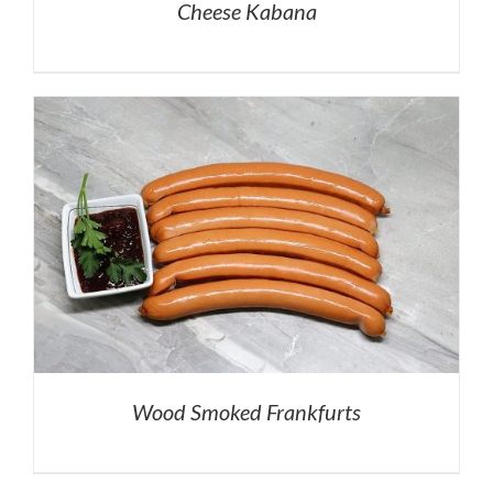
Cheese Kabana
Wood Smoked Frankfurts