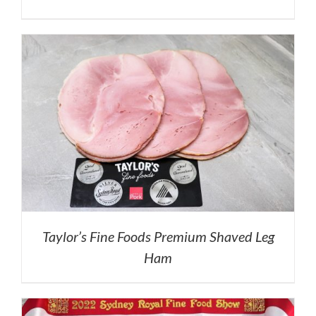
Taylor’s Fine Foods Premium Shaved Leg
Ham