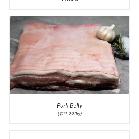
Pork Belly
($21.99/kg)