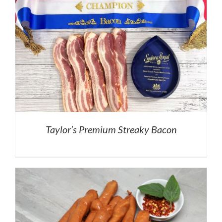
Taylor’s Premium Streaky Bacon