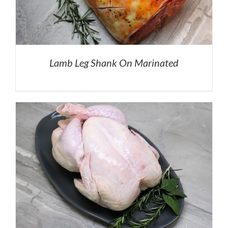
Lamb Leg Shank On Marinated