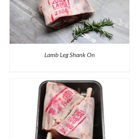
Lamb Leg Shank On