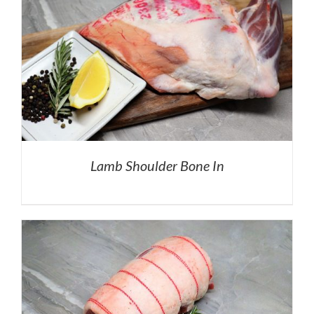
Lamb Shoulder Bone In