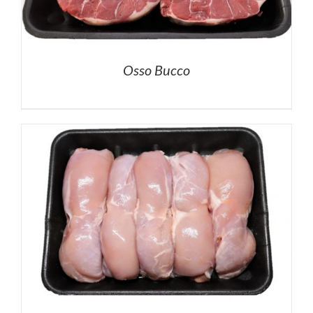
Osso Bucco