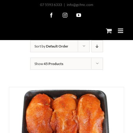
Skip
07 5593 6333
|
info@gcfmc.com
to
Facebook
Instagram
YouTube
content
Sort by
Default Order
Show
45 Products