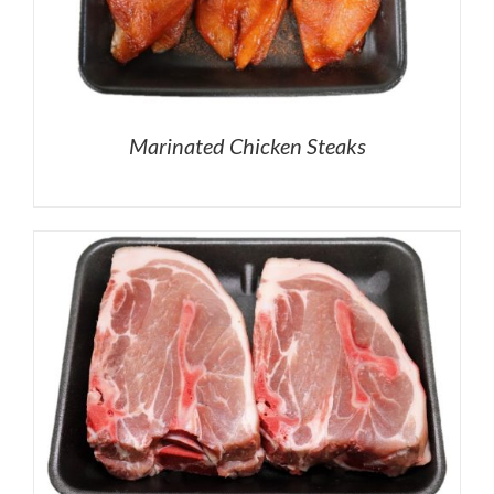
Marinated Chicken Steaks