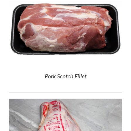
Pork Scotch Fillet