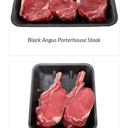
Black Angus Porterhouse Steak