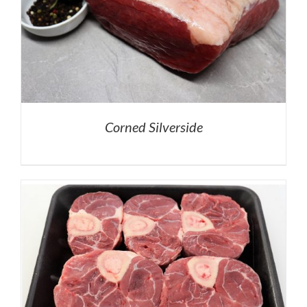
Corned Silverside