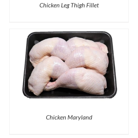
Chicken Leg Thigh Fillet
Chicken Maryland