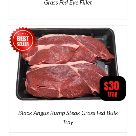
Grass Fed Eye Fillet
Black Angus Rump Steak Grass Fed Bulk
Tray