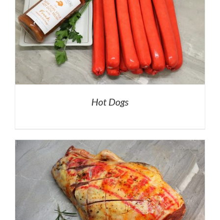
Hot Dogs