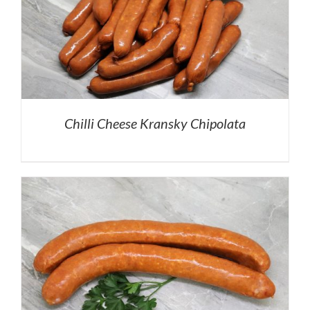
Chilli Cheese Kransky Chipolata