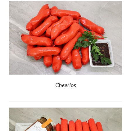
Cheerios