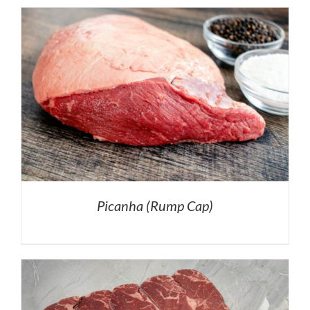
Picanha (Rump Cap)