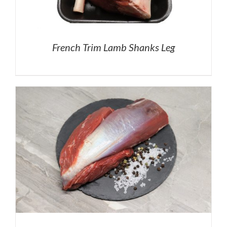
French Trim Lamb Shanks Leg