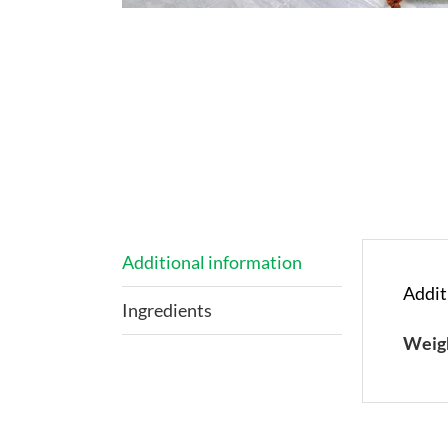
Additional information
Addit
Ingredients
Weig