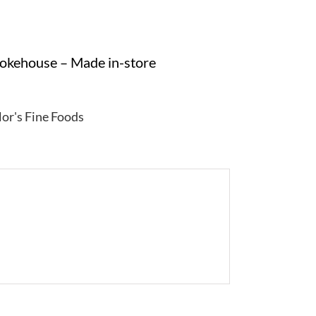
mokehouse – Made in-store
lor's Fine Foods