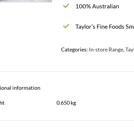
100% Australian
Taylor’s Fine Foods S
Categories:
In-store Range
,
Tay
ional information
ht
0.650 kg