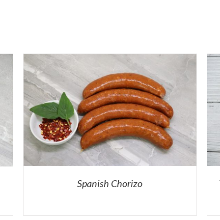
Spanish Chorizo