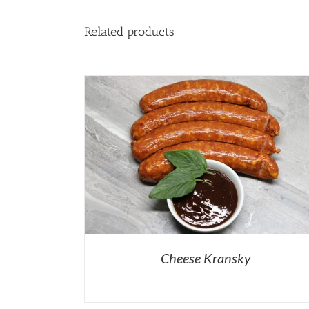
Related products
Cheese Kransky