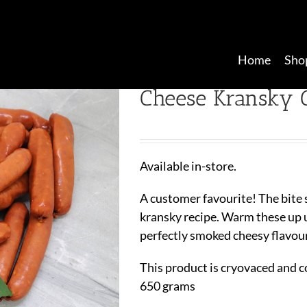
Home
Sho
Cheese Kransky C
Available in-store.
A customer favourite! The bite 
kransky recipe. Warm these up u
perfectly smoked cheesy flavou
This product is cryovaced and c
650 grams