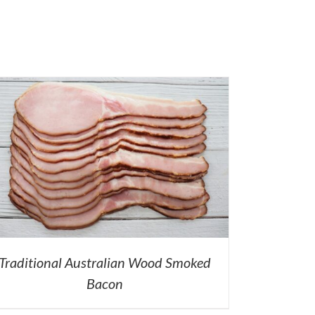
Traditional Australian Wood Smoked
Bacon