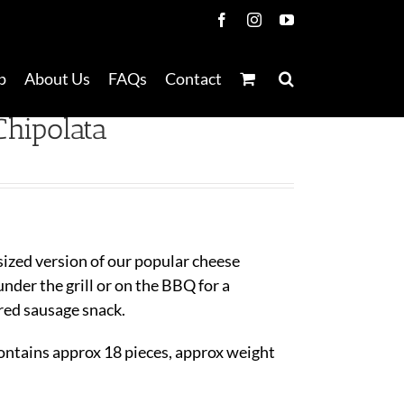
Facebook
Instagram
YouTube
p
About Us
FAQs
Contact
hipolata
sized version of our popular cheese
nder the grill or on the BBQ for a
red sausage snack.
ontains approx 18 pieces, approx weight