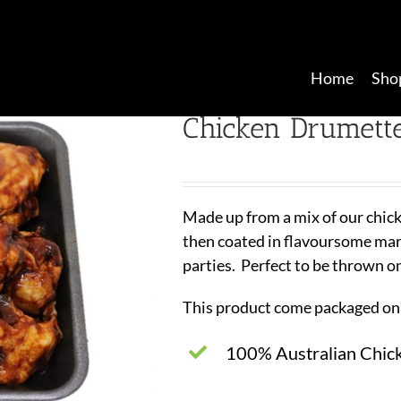
Home
Sho
Chicken Drumett
Made up from a mix of our chic
then coated in flavoursome marin
parties. Perfect to be thrown o
This product come packaged on 
100% Australian Chic