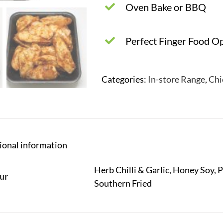
Oven Bake or BBQ
Perfect Finger Food O
Categories:
In-store Range
,
Chi
ional information
Herb Chilli & Garlic, Honey Soy, 
ur
Southern Fried