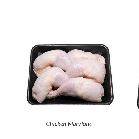
Chicken Maryland