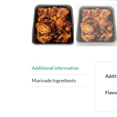
Additional information
Addit
Marinade Ingredients
Flavo