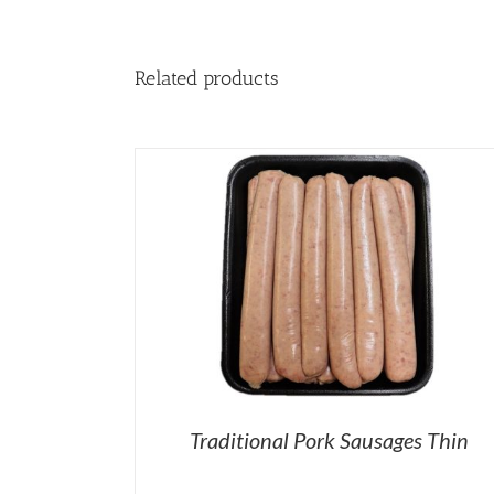
Related products
Traditional Pork Sausages Thin