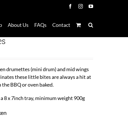
Facebook
Instagram
YouTube
p
About Us
FAQs
Contact
es
ken drumettes (mini drum) and mid wings
ates these little bites are always a hit at
n the BBQ or oven baked.
a 8 x 7inch tray, minimum weight 900g
ken