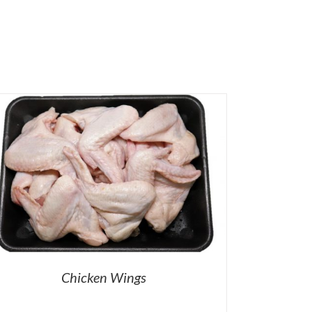
Chicken Wings