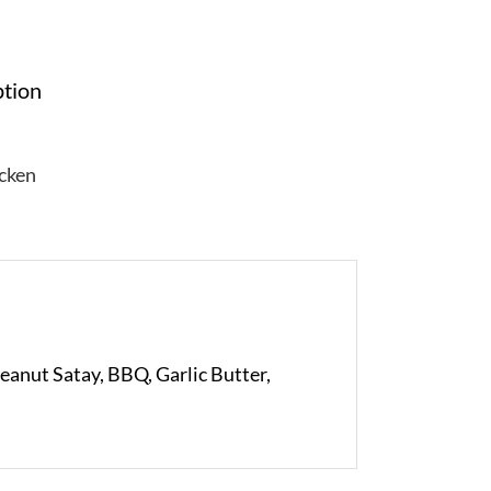
ption
cken
Peanut Satay, BBQ, Garlic Butter,