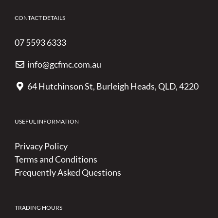
CONTACT DETAILS
07 5593 6333
info@gcfmc.com.au
64 Hutchinson St, Burleigh Heads, QLD, 4220
USEFUL INFORMATION
Privacy Policy
Terms and Conditions
Frequently Asked Questions
TRADING HOURS