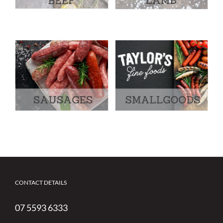
CONTACT DETAILS
07 5593 6333