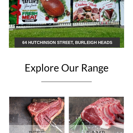
64 HUTCHINSON STREET, BURLEIGH HEADS
Explore Our Range