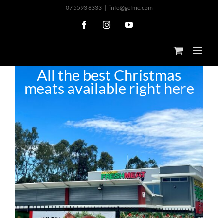
Skip
07 5593 6333
|
info@gcfmc.com
to
Facebook
Instagram
YouTube
content
All the best Christmas
meats available right here