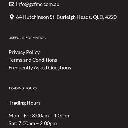
info@gcfmc.com.au
64 Hutchinson St, Burleigh Heads, QLD, 4220
USEFUL INFORMATION
Privacy Policy
Terms and Conditions
Frequently Asked Questions
TRADING HOURS
Trading Hours
Mon – Fri: 8:00am – 4:00pm
Sat: 7:00am – 2:00pm