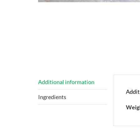
Additional information
Addit
Ingredients
Weig