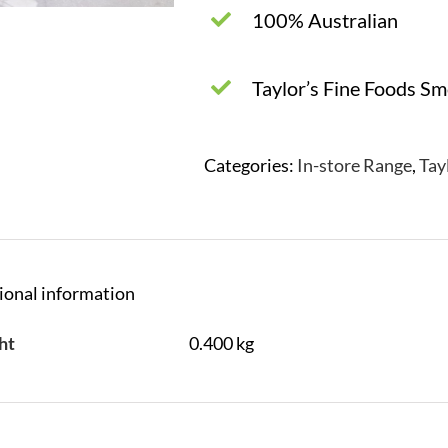
100% Australian
Taylor’s Fine Foods S
Categories:
In-store Range
,
Tay
ional information
ht
0.400 kg