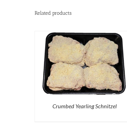
Related products
Crumbed Yearling Schnitzel