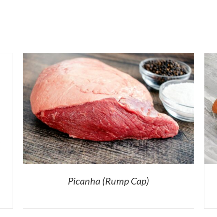
Picanha (Rump Cap)