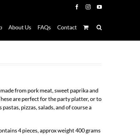
Facebook
Instagram
YouTube
p
About Us
FAQs
Contact
 made from pork meat, sweet paprika and
ese are perfect for the party platter, or to
s pastas, pizzas, salads, and of course a
ontains 4 pieces, approx weight 400 grams