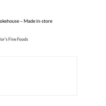
mokehouse – Made in-store
lor's Fine Foods