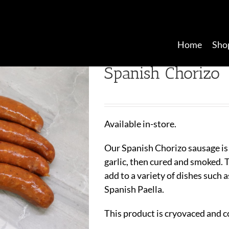
Home
Sho
Spanish Chorizo
Available in-store.
Our Spanish Chorizo sausage is
garlic, then cured and smoked. Th
add to a variety of dishes such a
Spanish Paella.
This product is cryovaced and c