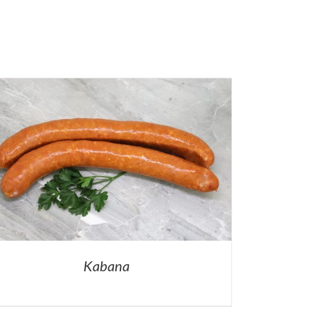
Kabana