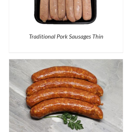
Traditional Pork Sausages Thin