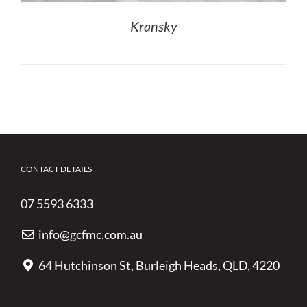
Kransky
CONTACT DETAILS
07 5593 6333
info@gcfmc.com.au
64 Hutchinson St, Burleigh Heads, QLD, 4220