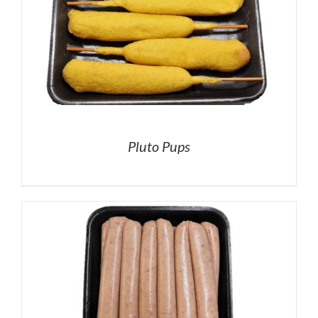
Pluto Pups