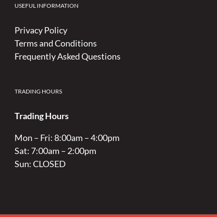
USEFUL INFORMATION
Privacy Policy
Terms and Conditions
Frequently Asked Questions
TRADING HOURS
Trading Hours
Mon – Fri: 8:00am – 4:00pm
Sat: 7:00am – 2:00pm
Sun: CLOSED