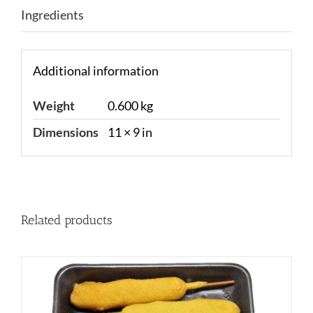
Ingredients
Additional information
Weight
0.600 kg
Dimensions
11 × 9 in
Related products