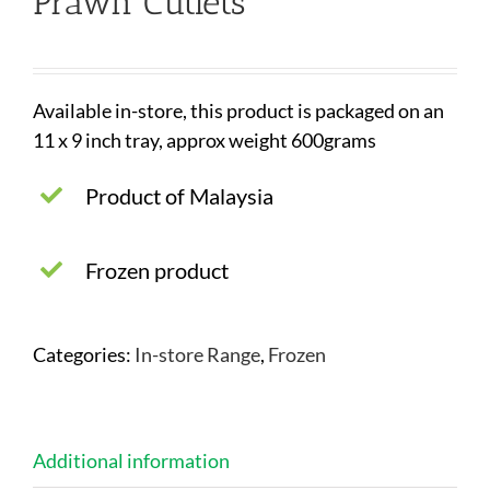
Prawn Cutlets
Available in-store, this product is packaged on an
11 x 9 inch tray, approx weight 600grams
Product of Malaysia
Frozen product
Categories:
In-store Range
,
Frozen
Additional information