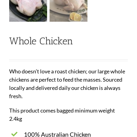
Whole Chicken
Who doesn’t love a roast chicken; our large whole
chickens are perfect to feed the masses. Sourced
locally and delivered daily our chicken is always
fresh.
This product comes bagged minimum weight
2.4kg
100% Australian Chicken