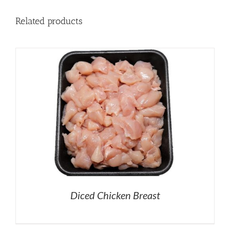
Related products
Diced Chicken Breast