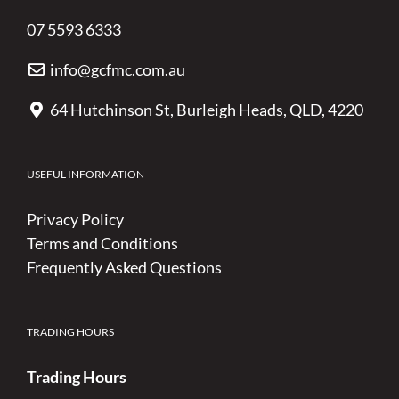
07 5593 6333
info@gcfmc.com.au
64 Hutchinson St, Burleigh Heads, QLD, 4220
USEFUL INFORMATION
Privacy Policy
Terms and Conditions
Frequently Asked Questions
TRADING HOURS
Trading Hours