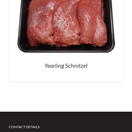
Yearling Schnitzel
CONTACT DETAILS