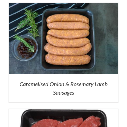
Caramelised Onion & Rosemary Lamb
Sausages