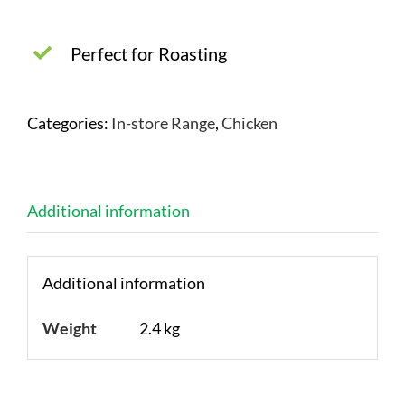
Perfect for Roasting
Categories:
In-store Range
,
Chicken
Additional information
Additional information
Weight
2.4 kg