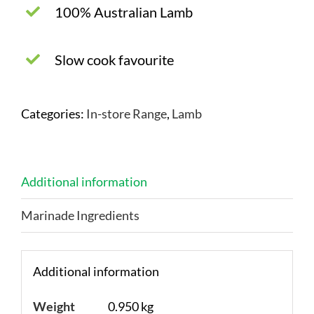
100% Australian Lamb
Slow cook favourite
Categories:
In-store Range
,
Lamb
Additional information
Marinade Ingredients
Additional information
Weight
0.950 kg