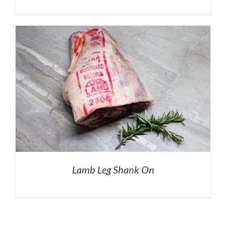
Lamb Leg Shank On