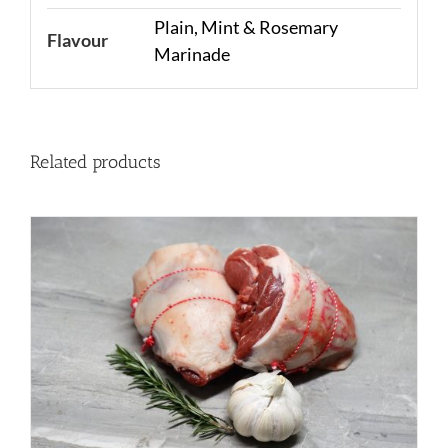
Plain, Mint & Rosemary
Flavour
Marinade
Related products