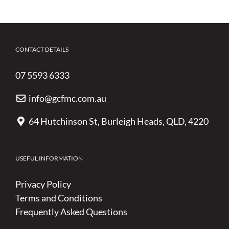
CONTACT DETAILS
07 5593 6333
info@gcfmc.com.au
64 Hutchinson St, Burleigh Heads, QLD, 4220
USEFUL INFORMATION
Privacy Policy
Terms and Conditions
Frequently Asked Questions