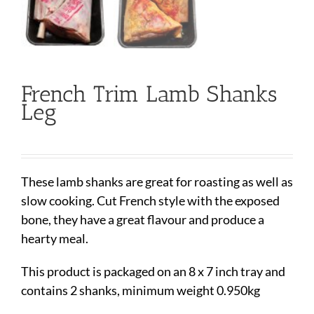
French Trim Lamb Shanks
Leg
These lamb shanks are great for roasting as well as
slow cooking. Cut French style with the exposed
bone, they have a great flavour and produce a
hearty meal.
This product is packaged on an 8 x 7 inch tray and
contains 2 shanks, minimum weight 0.950kg