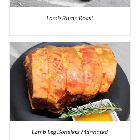
Lamb Rump Roast
Lamb Leg Boneless Marinated