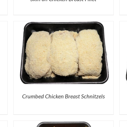
Crumbed Chicken Breast Schnitzels