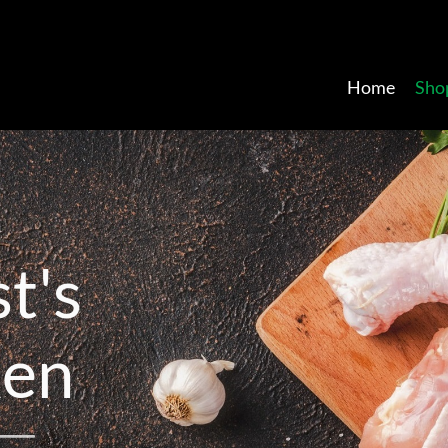
Home
Sho
s
t
'
s
k
e
n