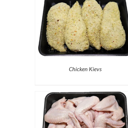
Chicken Kievs