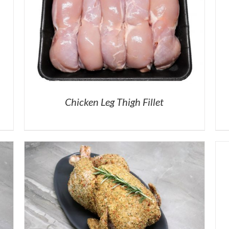
Chicken Leg Thigh Fillet