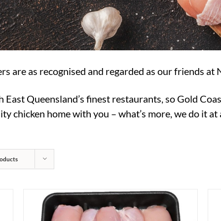
rs are as recognised and regarded as our friends at 
h East Queensland’s finest restaurants, so Gold Coas
ty chicken home with you – what’s more, we do it at a
oducts