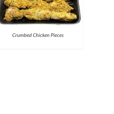
Crumbed Chicken Pieces