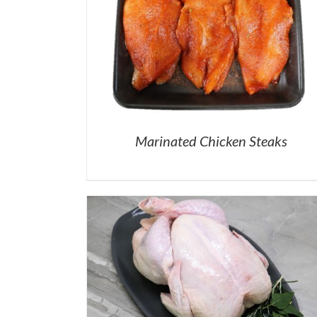
Marinated Chicken Steaks