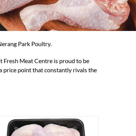
Nerang Park Poultry.
t Fresh Meat Centre is proud to be
 price point that constantly rivals the