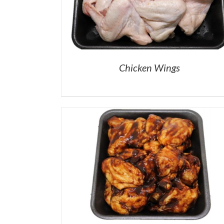
Chicken Wings