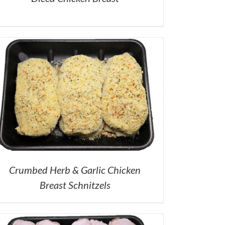
Crumbed Herb & Garlic Chicken
Breast Schnitzels