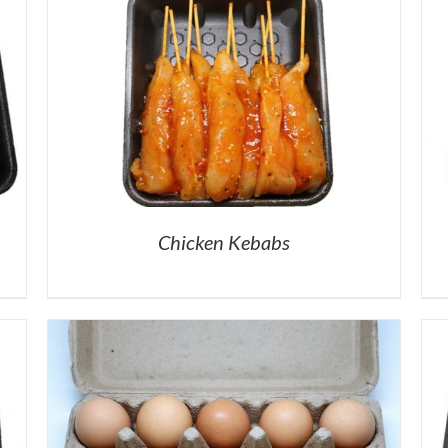
Chicken Kebabs