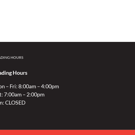
ADING HOURS
ading Hours
n – Fri: 8:00am – 4:00pm
t: 7:00am – 2:00pm
n: CLOSED