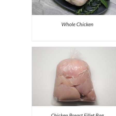
Whole Chicken
Chicken Breast Fillet Bag