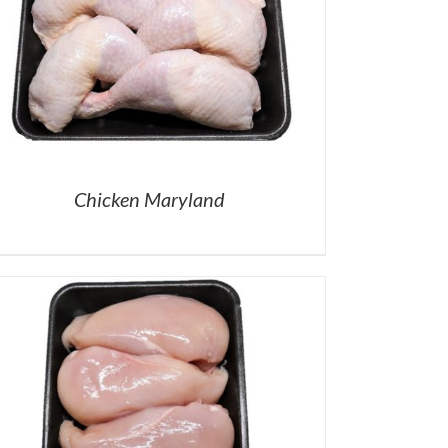
Chicken Maryland