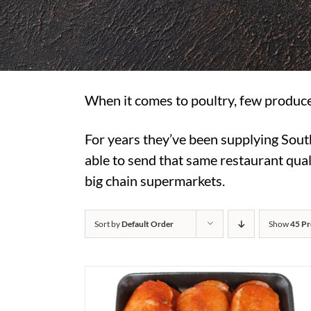
When it comes to poultry, few produce
For years they’ve been supplying Sout
able to send that same restaurant quali
big chain supermarkets.
Sort by
Default Order
Show
45 Pr