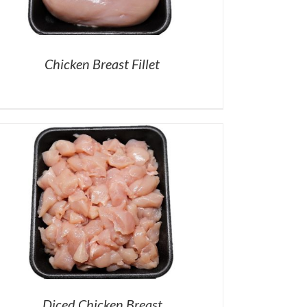
Chicken Breast Fillet
Diced Chicken Breast