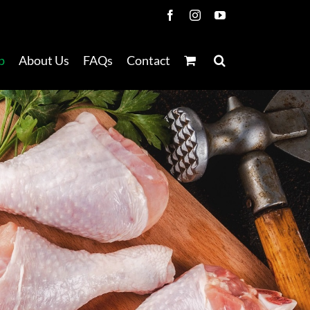
Facebook
Instagram
YouTube
p
About Us
FAQs
Contact