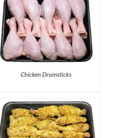
Chicken Drumsticks