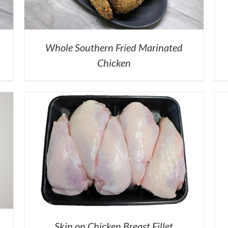
Whole Southern Fried Marinated
Chicken
Skin on Chicken Breast Fillet