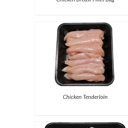
Chicken Tenderloin