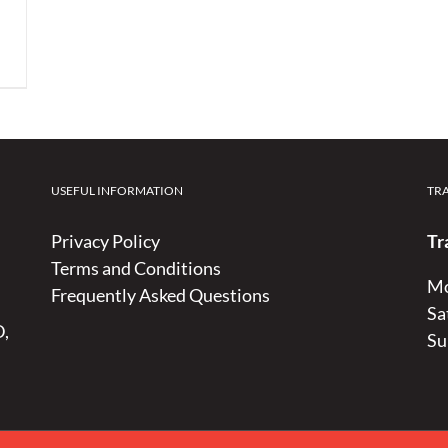
USEFUL INFORMATION
TR
Privacy Policy
Tr
Terms and Conditions
Mo
Frequently Asked Questions
Sa
D,
Su