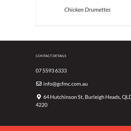
Chicken Drumettes
CONTACT DETAILS
07 5593 6333
info@gcfmc.com.au
64 Hutchinson St, Burleigh Heads, QL
4220