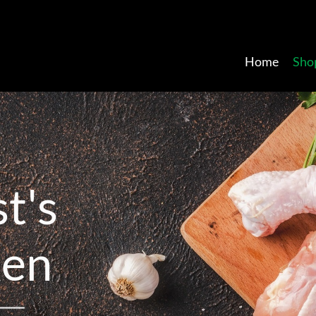
Home
Sho
s
t
'
s
k
e
n