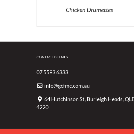
Chicken Drumettes
CONTACT DETAILS
07 5593 6333
info@gcfmc.com.au
64 Hutchinson St, Burleigh Heads, QL
4220