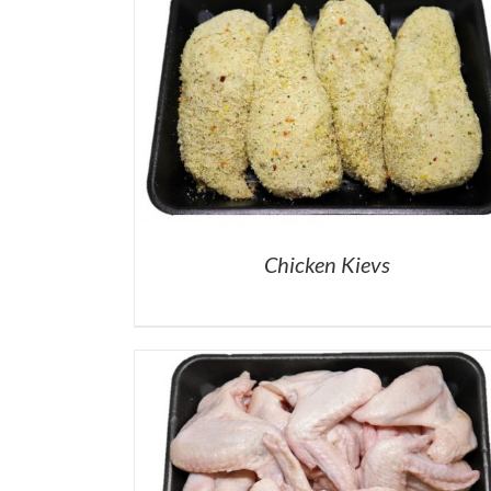
Chicken Kievs