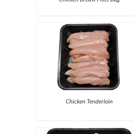
Chicken Tenderloin