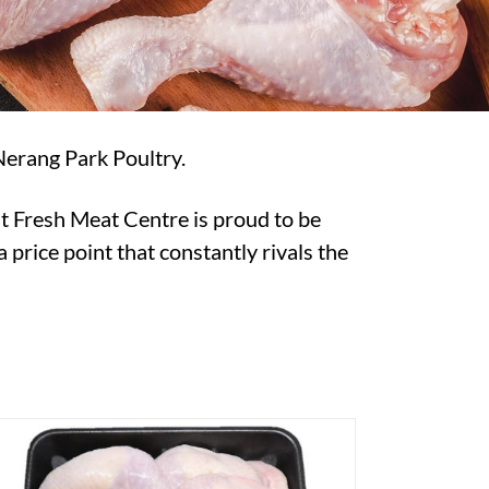
Nerang Park Poultry.
t Fresh Meat Centre is proud to be
 price point that constantly rivals the