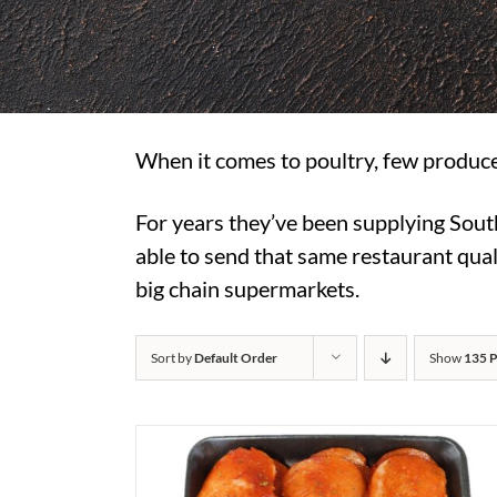
When it comes to poultry, few produce
For years they’ve been supplying Sout
able to send that same restaurant quali
big chain supermarkets.
Sort by
Default Order
Show
135 