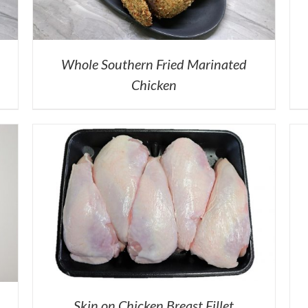
Whole Southern Fried Marinated
Chicken
Skin on Chicken Breast Fillet