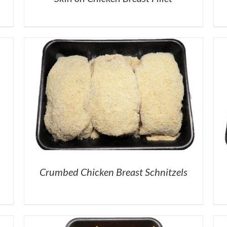
Crumbed Chicken Breast Schnitzels