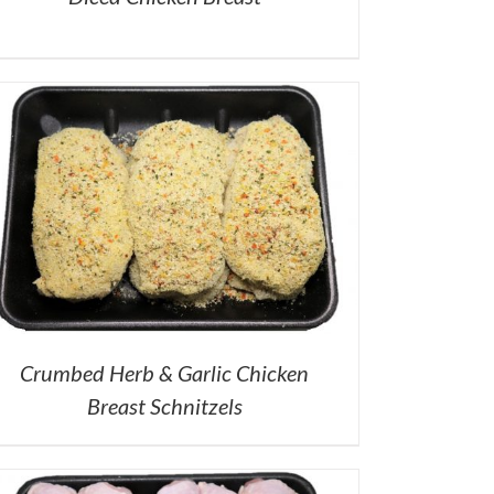
Crumbed Herb & Garlic Chicken
Breast Schnitzels