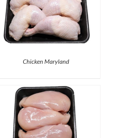
Chicken Maryland