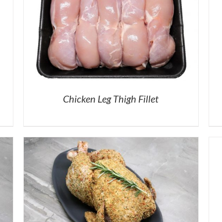
Chicken Leg Thigh Fillet