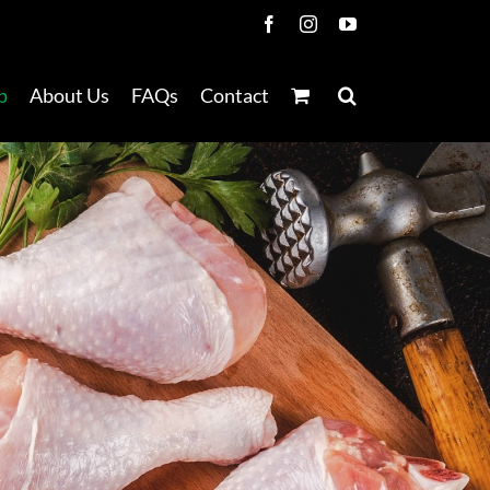
Facebook
Instagram
YouTube
p
About Us
FAQs
Contact