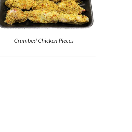
Crumbed Chicken Pieces