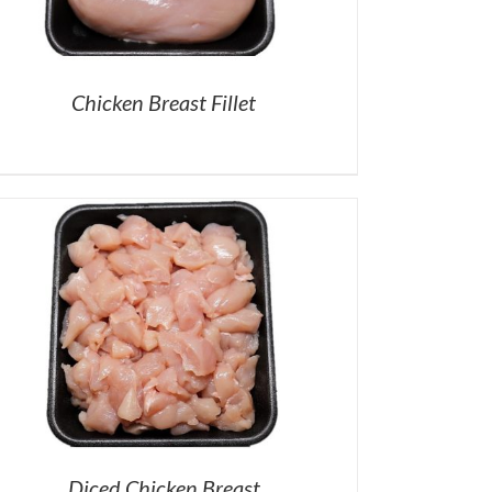
Chicken Breast Fillet
Diced Chicken Breast