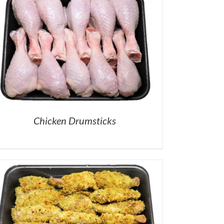
Chicken Drumsticks