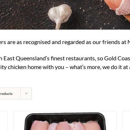
rs are as recognised and regarded as our friends at 
h East Queensland’s finest restaurants, so Gold Coas
ty chicken home with you – what’s more, we do it at a
Products