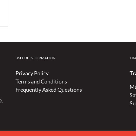
USEFUL INFORMATION
TR
Privacy Policy
Tr
Terms and Conditions
Mo
Frequently Asked Questions
Sa
D,
Su