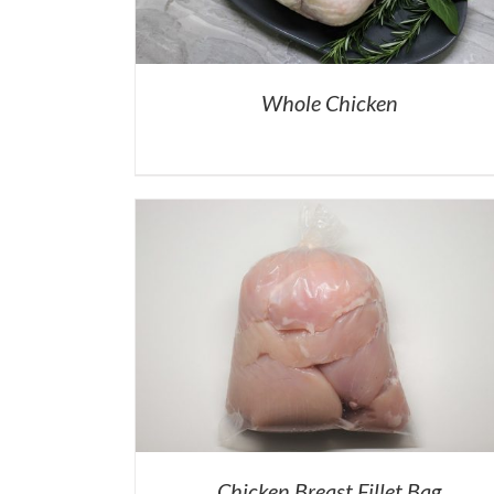
Whole Chicken
Chicken Breast Fillet Bag