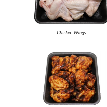
Chicken Wings