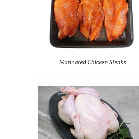
Marinated Chicken Steaks