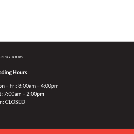
ADING HOURS
ading Hours
n – Fri: 8:00am – 4:00pm
t: 7:00am – 2:00pm
n: CLOSED