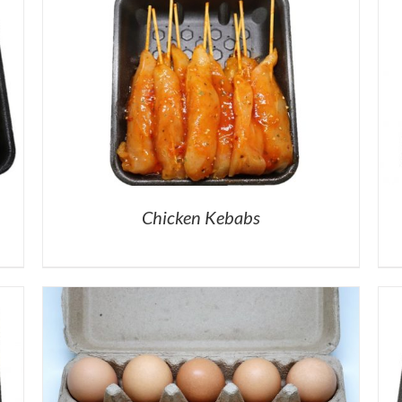
Chicken Kebabs