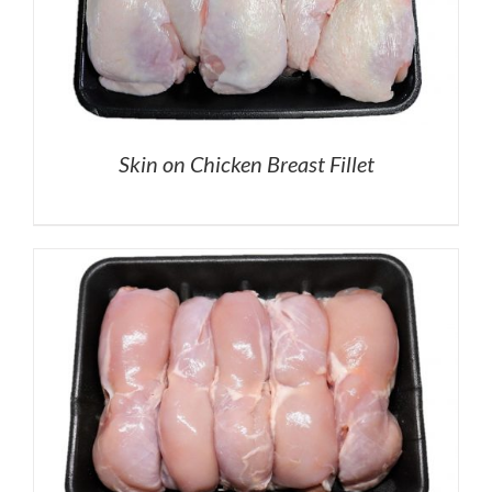
Skin on Chicken Breast Fillet