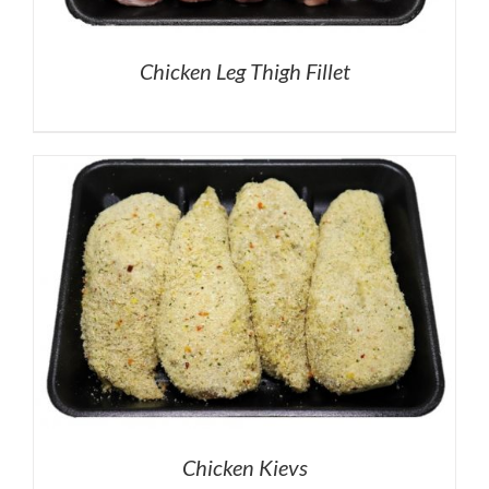
Chicken Leg Thigh Fillet
Chicken Kievs