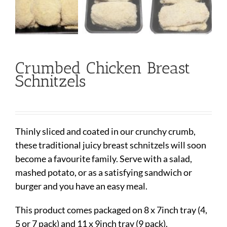
Crumbed Chicken Breast
Schnitzels
Thinly sliced and coated in our crunchy crumb,
these traditional juicy breast schnitzels will soon
become a favourite family. Serve with a salad,
mashed potato, or as a satisfying sandwich or
burger and you have an easy meal.
This product comes packaged on 8 x 7inch tray (4,
5 or 7 pack) and 11 x 9inch tray (9 pack).