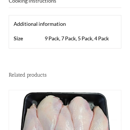
Cooking Instructions
Additional information
Size
9 Pack, 7 Pack, 5 Pack, 4 Pack
Related products