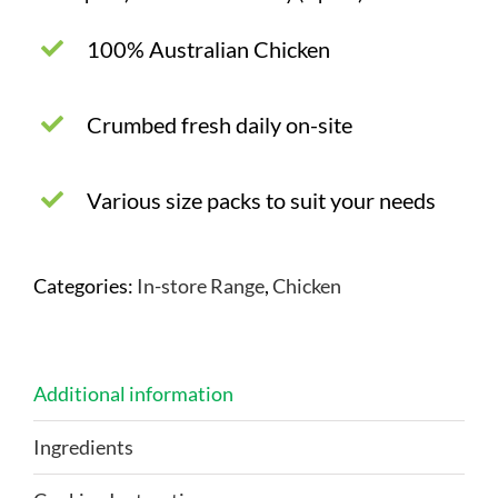
100% Australian Chicken
Crumbed fresh daily on-site
Various size packs to suit your needs
Categories:
In-store Range
,
Chicken
Additional information
Ingredients