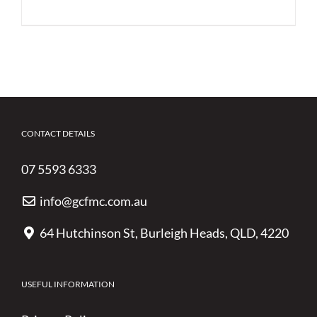
CONTACT DETAILS
07 5593 6333
info@gcfmc.com.au
64 Hutchinson St, Burleigh Heads, QLD, 4220
USEFUL INFORMATION