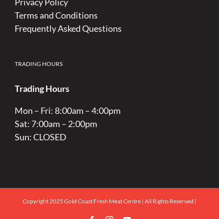
Privacy Policy
Terms and Conditions
Frequently Asked Questions
TRADING HOURS
Trading Hours
Mon – Fri: 8:00am – 4:00pm
Sat: 7:00am – 2:00pm
Sun: CLOSED
Copyright 2025 Gold Coast Fresh Meat Centre | All Rights Reserved |