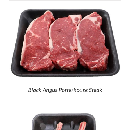
Black Angus Porterhouse Steak