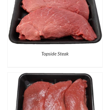
Topside Steak