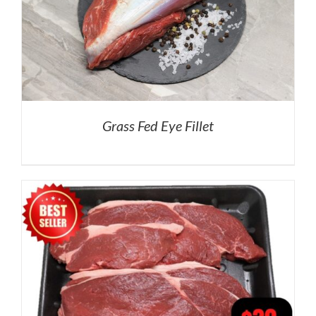
Grass Fed Eye Fillet