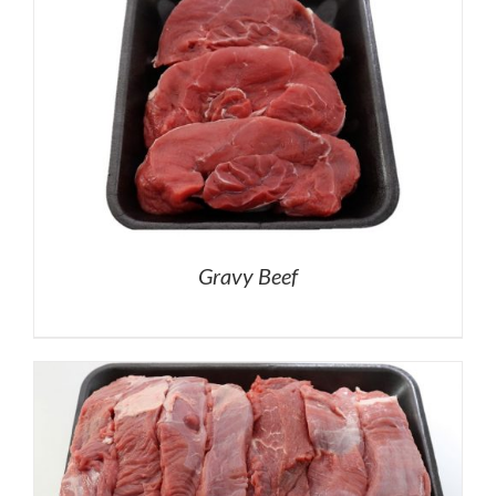
Gravy Beef