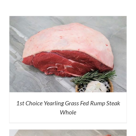
1st Choice Yearling Grass Fed Rump Steak
Whole