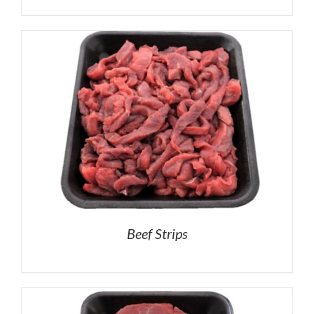
Beef Strips