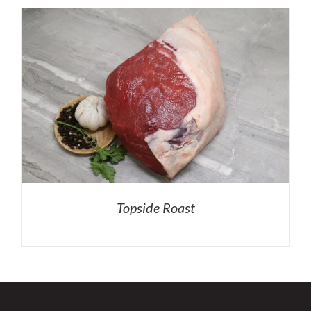
Topside Roast