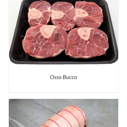
Osso Bucco