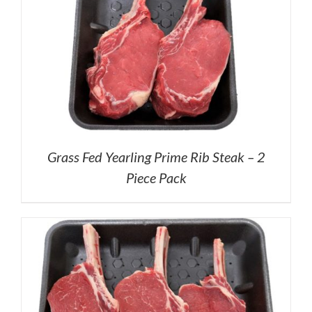
Grass Fed Yearling Prime Rib Steak – 2
Piece Pack