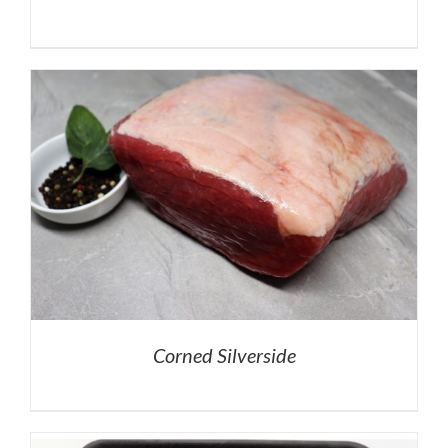
Corned Silverside