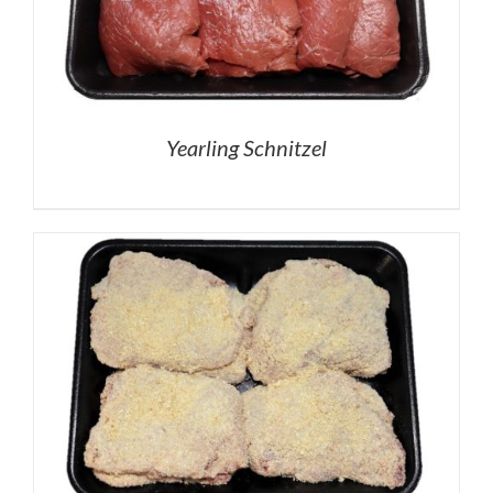
Yearling Schnitzel