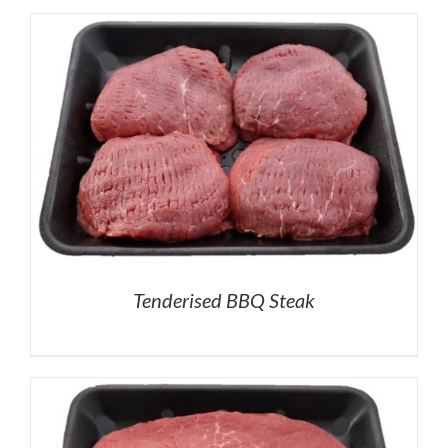
Tenderised BBQ Steak