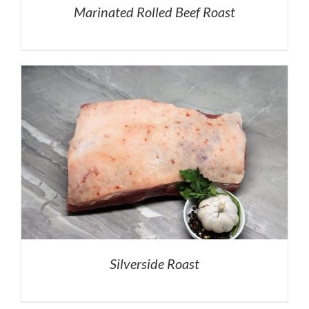
Marinated Rolled Beef Roast
Silverside Roast