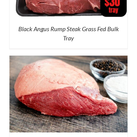
Black Angus Rump Steak Grass Fed Bulk
Tray