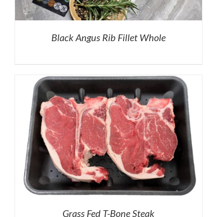
Black Angus Rib Fillet Whole
Grass Fed T-Bone Steak