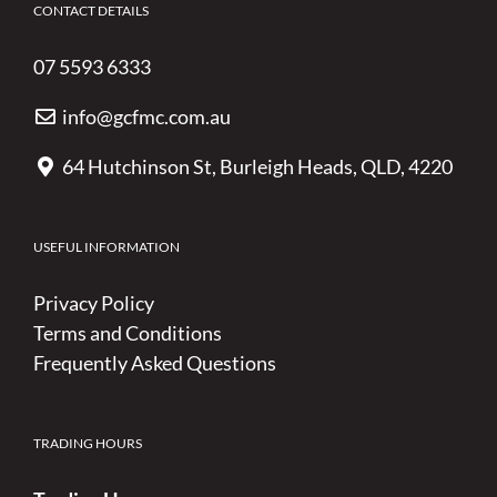
CONTACT DETAILS
07 5593 6333
info@gcfmc.com.au
64 Hutchinson St, Burleigh Heads, QLD, 4220
USEFUL INFORMATION
Privacy Policy
Terms and Conditions
Frequently Asked Questions
TRADING HOURS