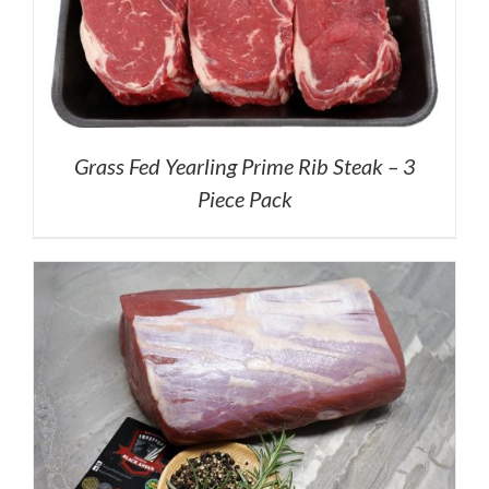
Grass Fed Yearling Prime Rib Steak – 3
Piece Pack