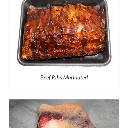
Beef Ribs Marinated