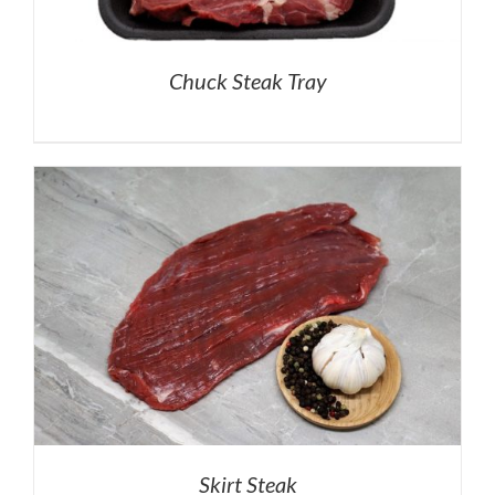
Chuck Steak Tray
Skirt Steak