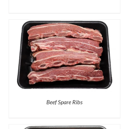
Beef Spare Ribs