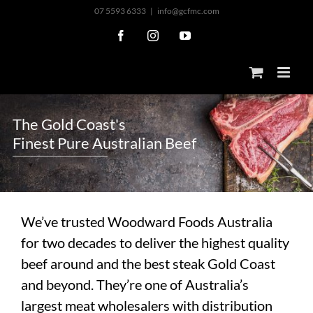
Skip
07 5593 6333
|
info@gcfmc.com
to
Facebook
Instagram
YouTube
content
T
h
e
G
o
l
d
C
o
a
s
t
'
s
F
i
n
e
s
t
P
u
r
e
A
u
s
t
r
a
l
i
a
n
B
e
e
f
We’ve trusted Woodward Foods Australia
for two decades to deliver the highest quality
beef around and the best steak Gold Coast
and beyond. They’re one of Australia’s
largest meat wholesalers with distribution