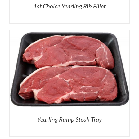
1st Choice Yearling Rib Fillet
Yearling Rump Steak Tray