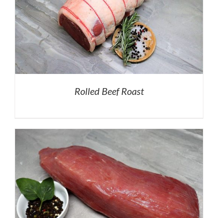
Rolled Beef Roast