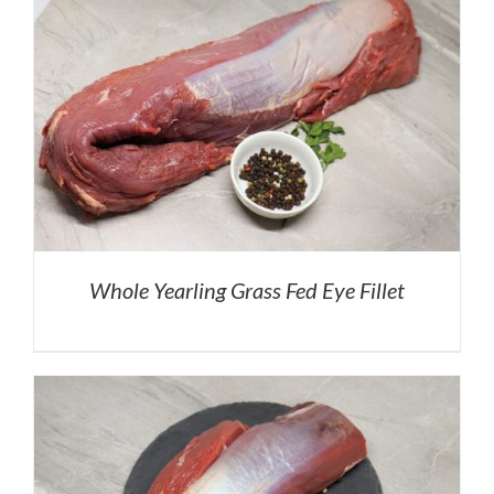
Whole Yearling Grass Fed Eye Fillet