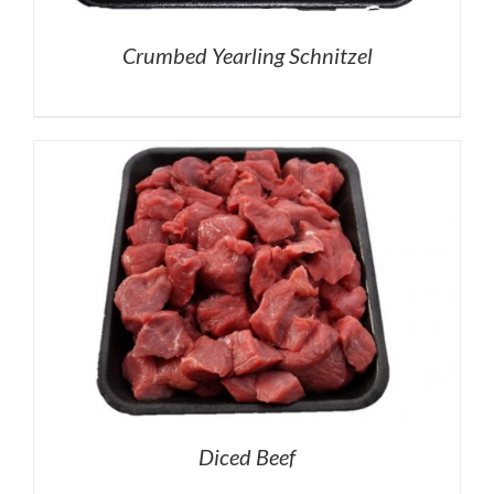
Crumbed Yearling Schnitzel
Diced Beef