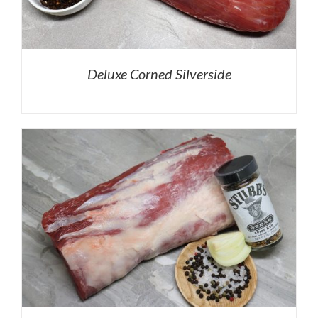
Deluxe Corned Silverside