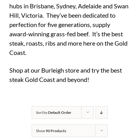
hubs in Brisbane, Sydney, Adelaide and Swan
Hill, Victoria. They’ve been dedicated to
perfection for five generations, supply
award-winning grass-fed beef. It’s the best
steak, roasts, ribs and more here on the Gold
Coast.
Shop at our Burleigh store and try the best
steak Gold Coast and beyond!
Sort by
Default Order
Show
90 Products