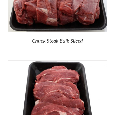
Chuck Steak Bulk Sliced