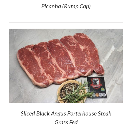
Picanha (Rump Cap)
Sliced Black Angus Porterhouse Steak
Grass Fed