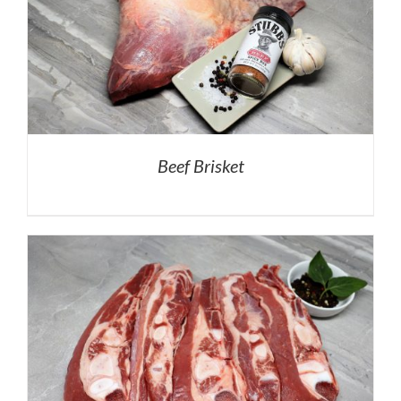
Beef Brisket