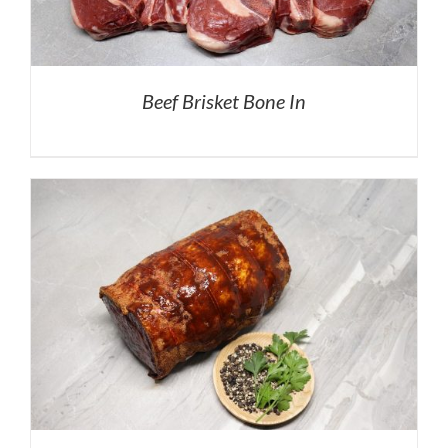
Beef Brisket Bone In