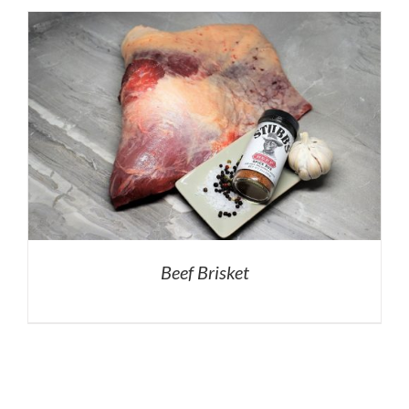
Beef Brisket