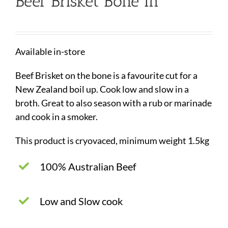
Beef Brisket Bone In
Available in-store
Beef Brisket on the bone is a favourite cut for a
New Zealand boil up. Cook low and slow in a
broth. Great to also season with a rub or marinade
and cook in a smoker.
This product is cryovaced, minimum weight 1.5kg
100% Australian Beef
Low and Slow cook