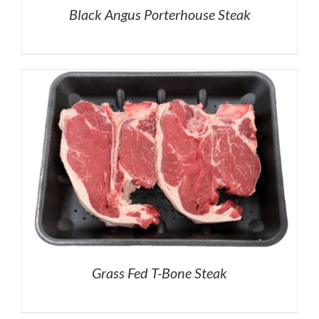
Black Angus Porterhouse Steak
Grass Fed T-Bone Steak