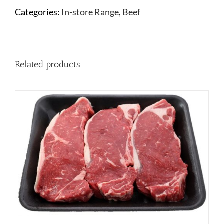
Categories:
In-store Range
,
Beef
Related products