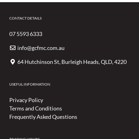
CONTACT DETAILS
07 5593 6333
info@gcfmc.com.au
64 Hutchinson St, Burleigh Heads, QLD, 4220
USEFUL INFORMATION
Privacy Policy
Terms and Conditions
Frequently Asked Questions