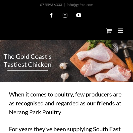
Skip
07 5593 6333
|
info@gcfmc.com
to
Facebook
Instagram
YouTube
content
T
h
e
G
o
l
d
C
o
a
s
t
'
s
T
a
s
t
i
e
s
t
C
h
i
c
k
e
n
When it comes to poultry, few producers are
as recognised and regarded as our friends at
Nerang Park Poultry.
For years they’ve been supplying South East