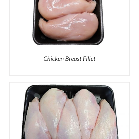
Chicken Breast Fillet