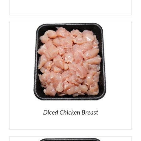
Diced Chicken Breast