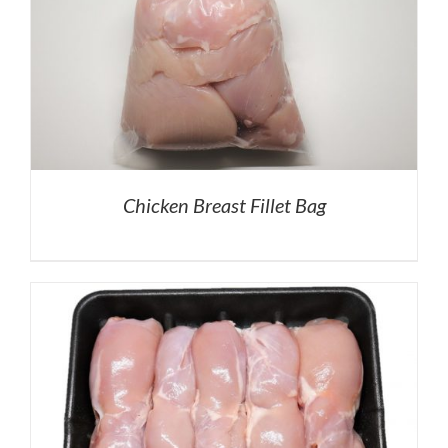
Chicken Breast Fillet Bag