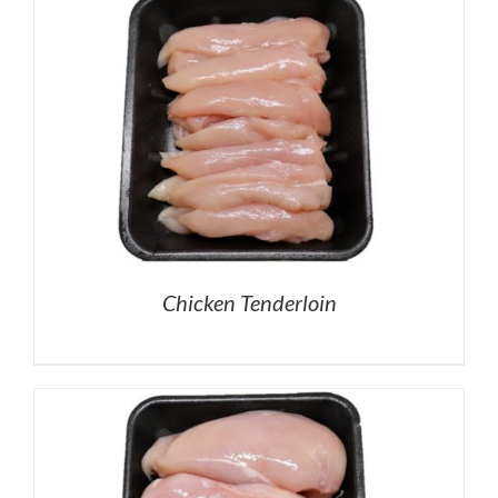
Chicken Tenderloin