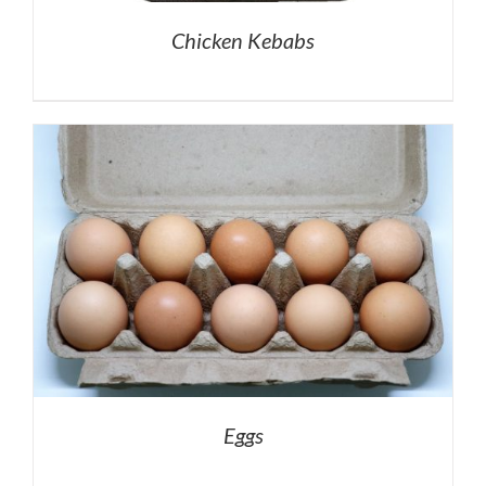
Chicken Kebabs
Eggs