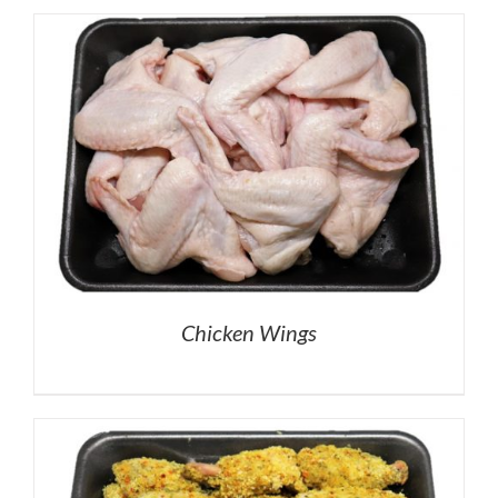
Chicken Wings