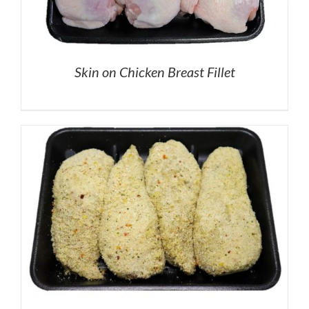
Skin on Chicken Breast Fillet