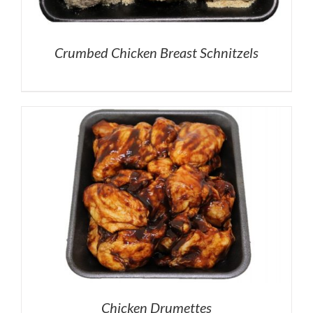
Crumbed Chicken Breast Schnitzels
Chicken Drumettes