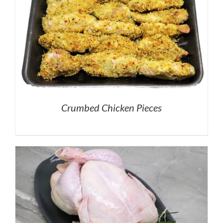
Crumbed Chicken Pieces