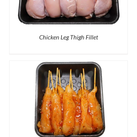
Chicken Leg Thigh Fillet