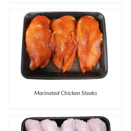
Marinated Chicken Steaks