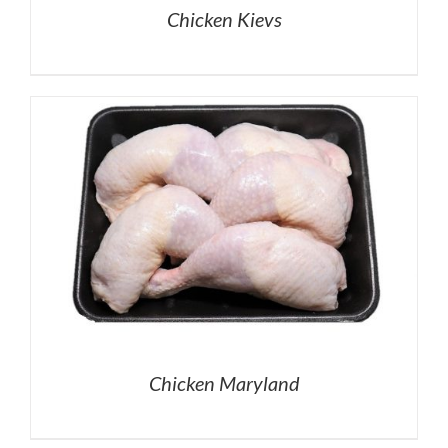
Chicken Kievs
Chicken Maryland