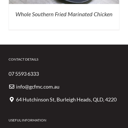
Whole Southern Fried Marinated Chicken
CONTACT DETAILS
07 5593 6333
info@gcfmc.com.au
64 Hutchinson St, Burleigh Heads, QLD, 4220
USEFUL INFORMATION