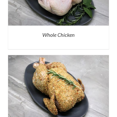
Whole Chicken