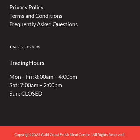
Privacy Policy
Terms and Conditions
Frequently Asked Questions
TRADING HOURS
Trading Hours
Mon – Fri: 8:00am – 4:00pm
Sat: 7:00am – 2:00pm
Sun: CLOSED
Copyright 2025 Gold Coast Fresh Meat Centre | All Rights Reserved |