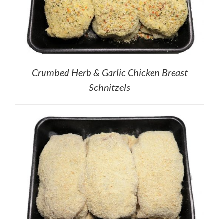
Crumbed Herb & Garlic Chicken Breast
Schnitzels