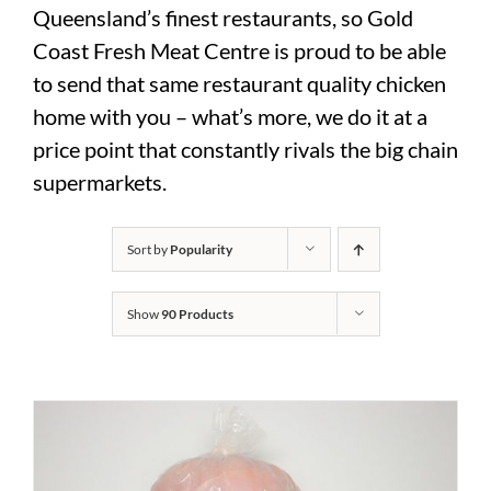
Queensland’s finest restaurants, so Gold
Coast Fresh Meat Centre is proud to be able
to send that same restaurant quality chicken
home with you – what’s more, we do it at a
price point that constantly rivals the big chain
supermarkets.
Sort by
Popularity
Show
90 Products