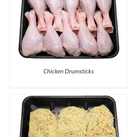
Chicken Drumsticks