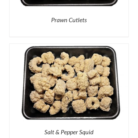
Prawn Cutlets
Salt & Pepper Squid