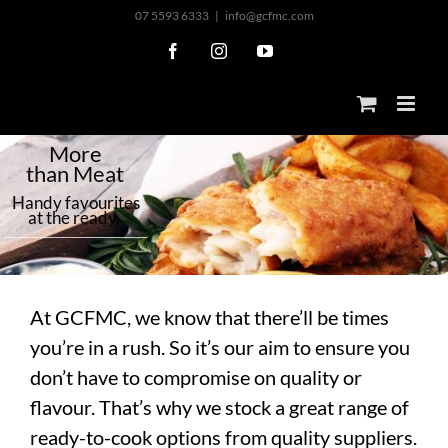
Skip
07 5593 6333
|
info@gcfmc.com
to
Facebook
Instagram
YouTube
content
M
o
r
e
t
h
a
n
M
e
a
t
H
a
n
d
y
f
a
v
o
u
r
i
t
e
s
a
t
t
h
e
r
e
a
d
y
At GCFMC, we know that there’ll be times
you’re in a rush. So it’s our aim to ensure you
don’t have to compromise on quality or
flavour. That’s why we stock a great range of
ready-to-cook options from quality suppliers.