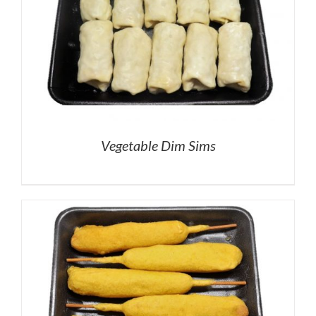
Vegetable Dim Sims