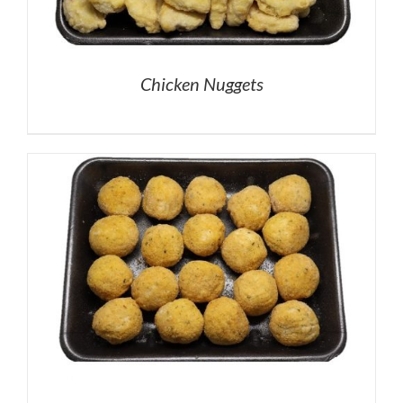
Chicken Nuggets