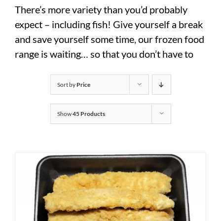
There’s more variety than you’d probably
expect – including fish! Give yourself a break
and save yourself some time, our frozen food
range is waiting… so that you don’t have to
Sort by
Price
Show
45 Products