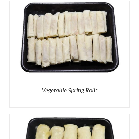
Vegetable Spring Rolls