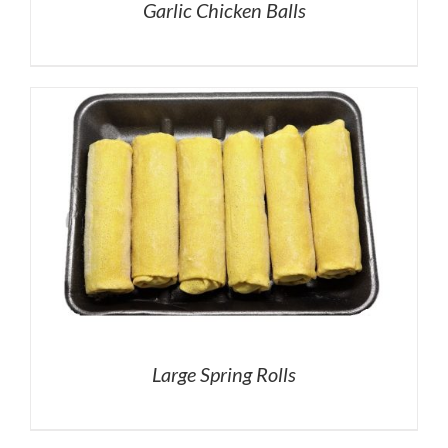
Garlic Chicken Balls
Large Spring Rolls