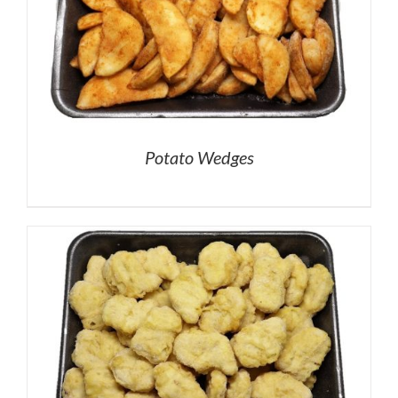
Potato Wedges