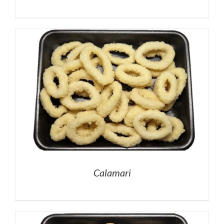
Calamari