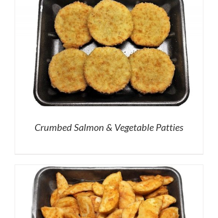
Crumbed Salmon & Vegetable Patties