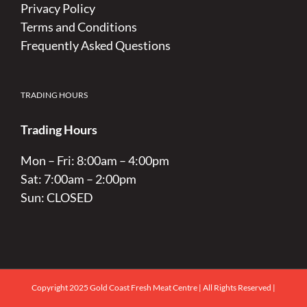
Privacy Policy
Terms and Conditions
Frequently Asked Questions
TRADING HOURS
Trading Hours
Mon – Fri: 8:00am – 4:00pm
Sat: 7:00am – 2:00pm
Sun: CLOSED
Copyright 2025 Gold Coast Fresh Meat Centre | All Rights Reserved |