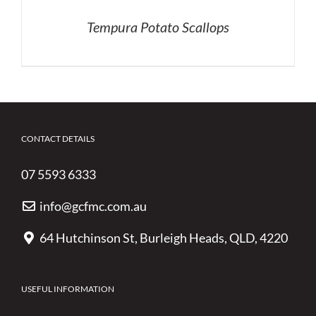
Tempura Potato Scallops
CONTACT DETAILS
07 5593 6333
info@gcfmc.com.au
64 Hutchinson St, Burleigh Heads, QLD, 4220
USEFUL INFORMATION