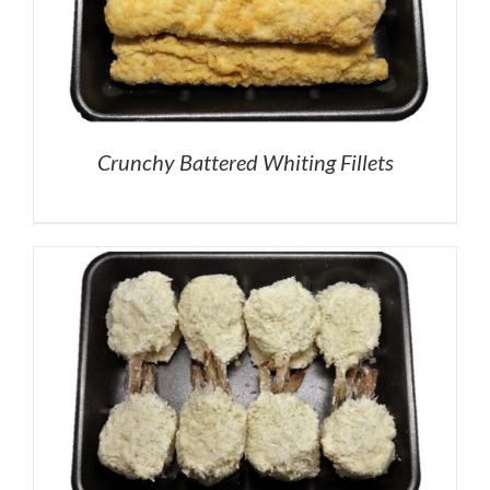
Crunchy Battered Whiting Fillets