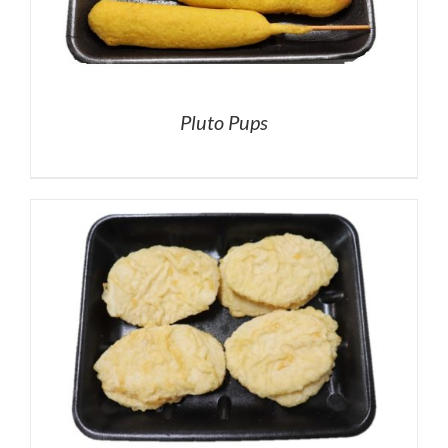
Pluto Pups