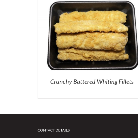
Crunchy Battered Whiting Fillets
CONTACT DETAILS