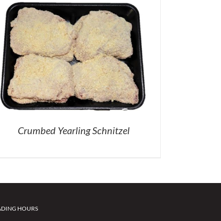
Crumbed Yearling Schnitzel
ADING HOURS