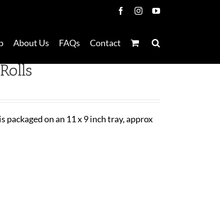
Facebook
Instagram
YouTube
p
About Us
FAQs
Contact
Rolls
 is packaged on an 11 x 9 inch tray, approx