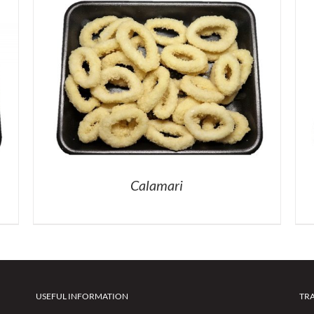
Calamari
USEFUL INFORMATION
TR