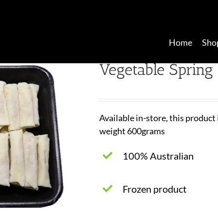
Home
Sho
Vegetable Spring 
Available in-store, this product
weight 600grams
100% Australian
Frozen product