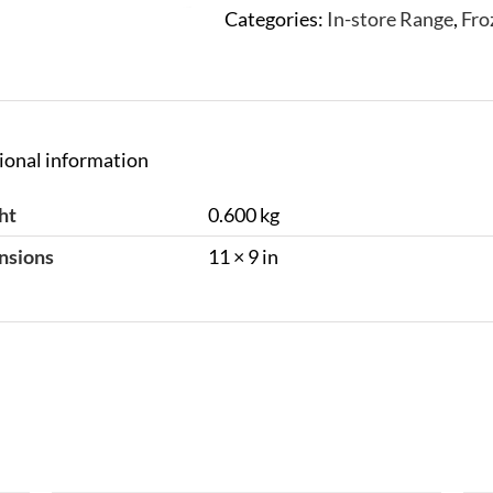
Categories:
In-store Range
,
Fro
ional information
ht
0.600 kg
nsions
11 × 9 in