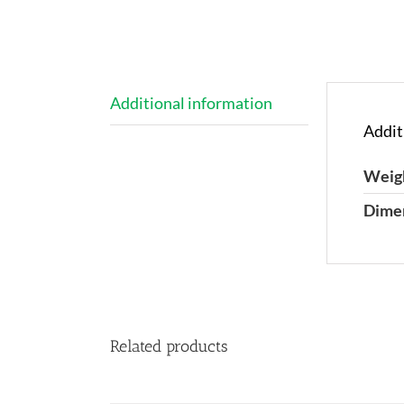
Additional information
Addit
Weig
Dime
Related products