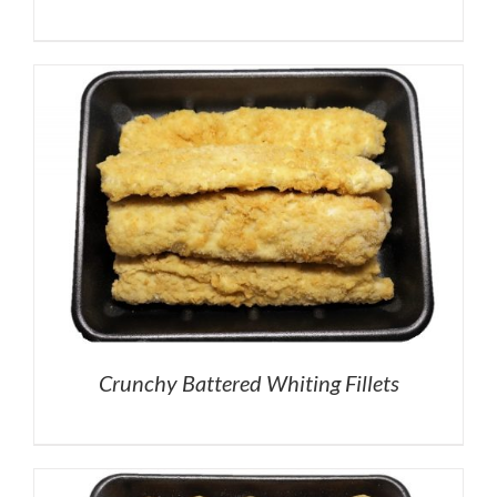
Crunchy Battered Whiting Fillets