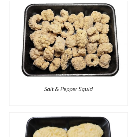
Salt & Pepper Squid