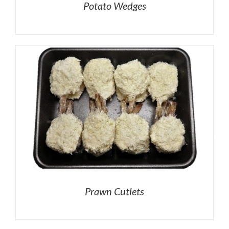
Potato Wedges
Prawn Cutlets