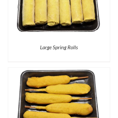
Large Spring Rolls