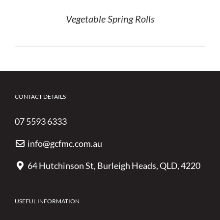
Vegetable Spring Rolls
CONTACT DETAILS
07 5593 6333
info@gcfmc.com.au
64 Hutchinson St, Burleigh Heads, QLD, 4220
USEFUL INFORMATION