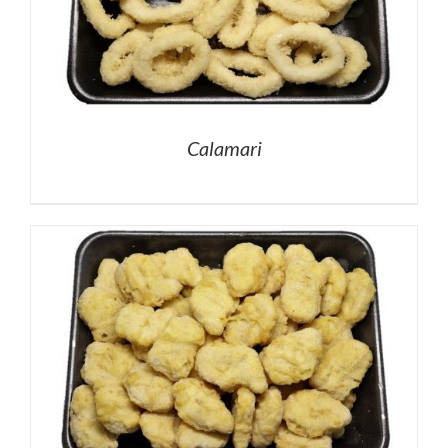
Calamari