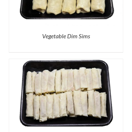
Vegetable Dim Sims