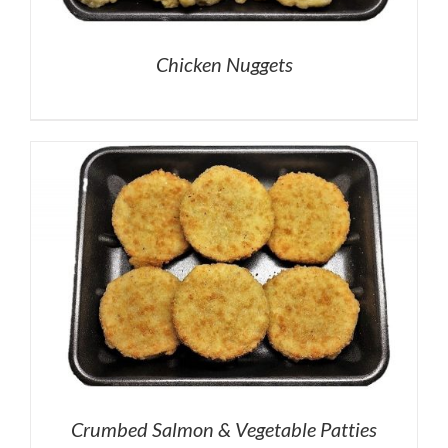
Chicken Nuggets
Crumbed Salmon & Vegetable Patties