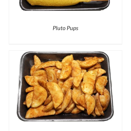
Pluto Pups