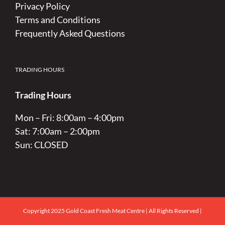
Privacy Policy
Terms and Conditions
Frequently Asked Questions
TRADING HOURS
Trading Hours
Mon – Fri: 8:00am – 4:00pm
Sat: 7:00am – 2:00pm
Sun: CLOSED
Copyright 2025 Gold Coast Fresh Meat Centre | All Rights Reserved |