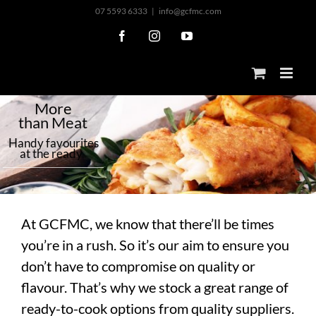
Skip
07 5593 6333
|
info@gcfmc.com
to
Facebook
Instagram
YouTube
content
M
o
r
e
t
h
a
n
M
e
a
t
H
a
n
d
y
f
a
v
o
u
r
i
t
e
s
a
t
t
h
e
r
e
a
d
y
At GCFMC, we know that there’ll be times
you’re in a rush. So it’s our aim to ensure you
don’t have to compromise on quality or
flavour. That’s why we stock a great range of
ready-to-cook options from quality suppliers.