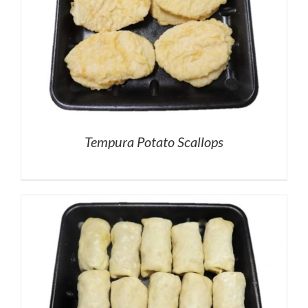
Tempura Potato Scallops