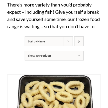
There’s more variety than you’d probably
expect – including fish! Give yourself a break
and save yourself some time, our frozen food
range is waiting… so that you don’t have to
Sort by
Name
Show
45 Products