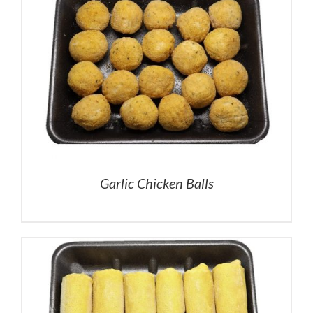
Garlic Chicken Balls