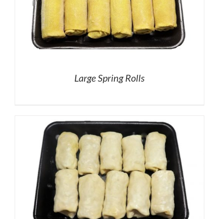
Large Spring Rolls