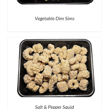
Vegetable Dim Sims
Salt & Pepper Squid