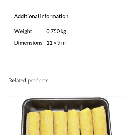
Additional information
Weight
0.750 kg
Dimensions
11 × 9 in
Related products