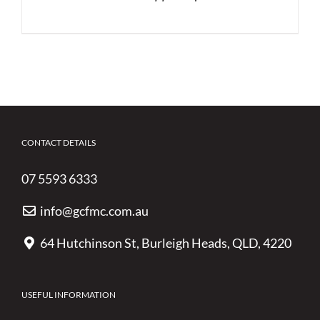
CONTACT DETAILS
07 5593 6333
info@gcfmc.com.au
64 Hutchinson St, Burleigh Heads, QLD, 4220
USEFUL INFORMATION