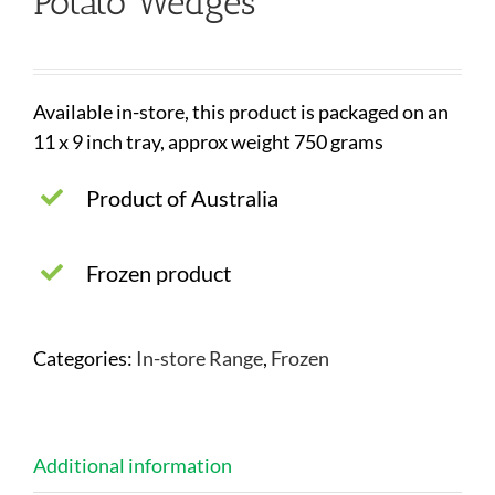
Potato Wedges
Available in-store, this product is packaged on an
11 x 9 inch tray, approx weight 750 grams
Product of Australia
Frozen product
Categories:
In-store Range
,
Frozen
Additional information