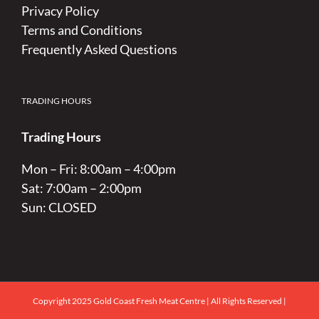
Privacy Policy
Terms and Conditions
Frequently Asked Questions
TRADING HOURS
Trading Hours
Mon – Fri: 8:00am – 4:00pm
Sat: 7:00am – 2:00pm
Sun: CLOSED
Copyright 2025 Gold Coast Fresh Meat Centre | All Rights Reserved |