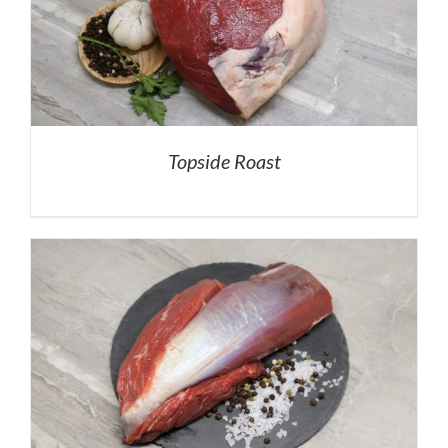
Topside Roast