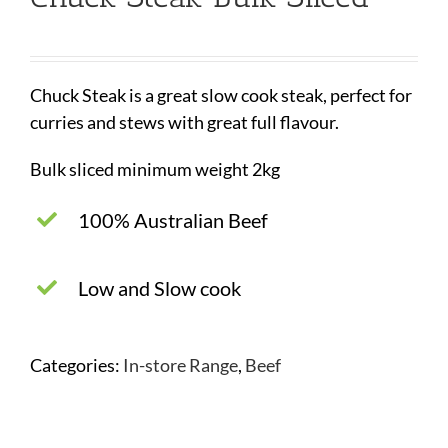
Chuck Steak is a great slow cook steak, perfect for
curries and stews with great full flavour.
Bulk sliced minimum weight 2kg
100% Australian Beef
Low and Slow cook
Categories:
In-store Range
,
Beef