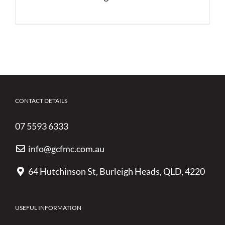
CONTACT DETAILS
07 5593 6333
info@gcfmc.com.au
64 Hutchinson St, Burleigh Heads, QLD, 4220
USEFUL INFORMATION