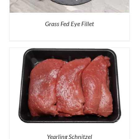
Grass Fed Eye Fillet
Yearling Schnitzel