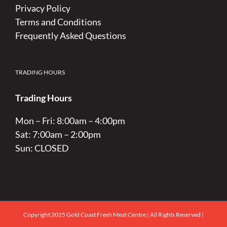
Privacy Policy
Terms and Conditions
Frequently Asked Questions
TRADING HOURS
Trading Hours
Mon – Fri: 8:00am – 4:00pm
Sat: 7:00am – 2:00pm
Sun: CLOSED
Copyright 2025 Gold Coast Fresh Meat Centre | All Rights Reserved |