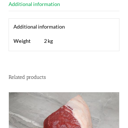
Additional information
Additional information
Weight
2 kg
Related products