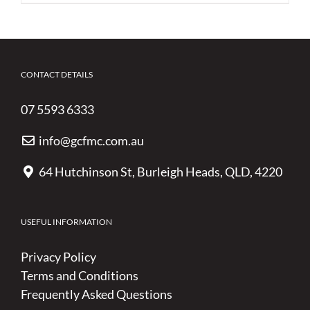
CONTACT DETAILS
07 5593 6333
info@gcfmc.com.au
64 Hutchinson St, Burleigh Heads, QLD, 4220
USEFUL INFORMATION
Privacy Policy
Terms and Conditions
Frequently Asked Questions