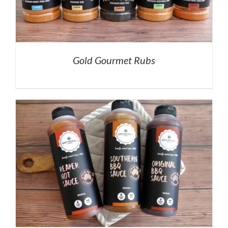
Gold Gourmet Rubs