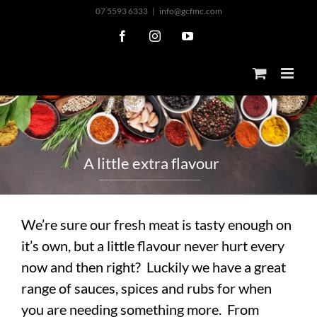
Skip
07 5593 6333
|
info@gcfmc.com
to
Facebook
Instagram
YouTube
content
A
l
i
t
t
l
e
e
x
t
r
a
f
l
a
v
o
u
r
We’re sure our fresh meat is tasty enough on
it’s own, but a little flavour never hurt every
now and then right? Luckily we have a great
range of sauces, spices and rubs for when
you are needing something more. From