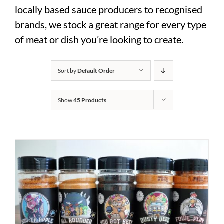
locally based sauce producers to recognised
brands, we stock a great range for every type
of meat or dish you’re looking to create.
Sort by
Default Order
Show
45 Products