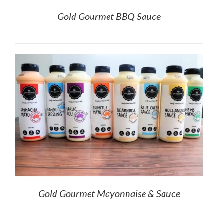
Gold Gourmet BBQ Sauce
Gold Gourmet Mayonnaise & Sauce