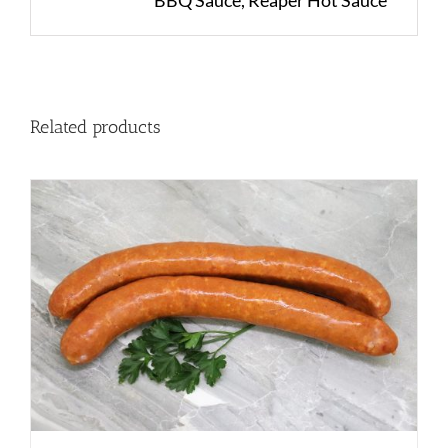
BBQ Sauce, Reaper Hot Sauce
Related products