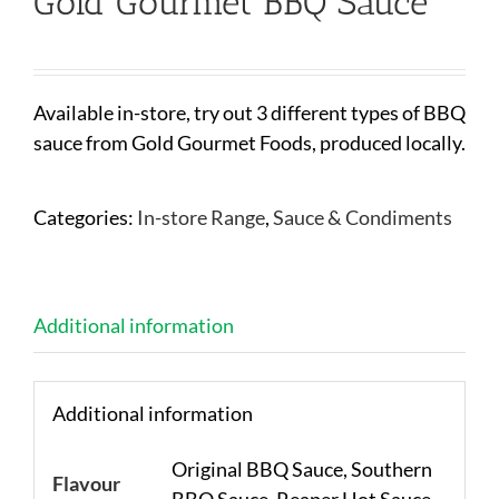
Gold Gourmet BBQ Sauce
Available in-store, try out 3 different types of BBQ
sauce from Gold Gourmet Foods, produced locally.
Categories:
In-store Range
,
Sauce & Condiments
Additional information
Additional information
Original BBQ Sauce, Southern
Flavour