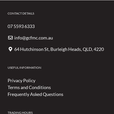
CONTACT DETAILS
07 5593 6333
info@gcfmc.com.au
64 Hutchinson St, Burleigh Heads, QLD, 4220
USEFUL INFORMATION
Privacy Policy
Terms and Conditions
Frequently Asked Questions
TRADING HOURS