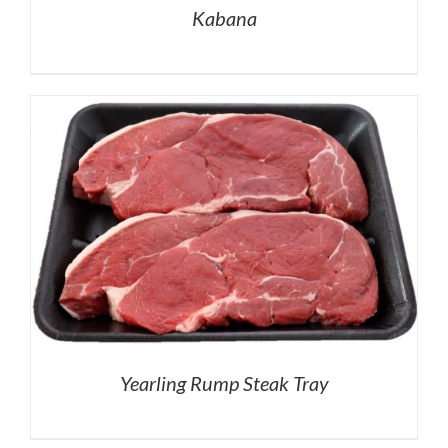
Kabana
Yearling Rump Steak Tray