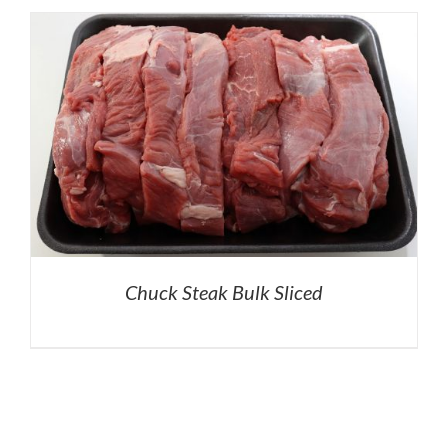
Chuck Steak Bulk Sliced