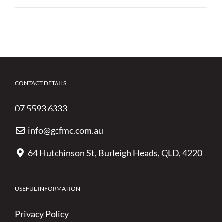
CONTACT DETAILS
07 5593 6333
info@gcfmc.com.au
64 Hutchinson St, Burleigh Heads, QLD, 4220
USEFUL INFORMATION
Privacy Policy