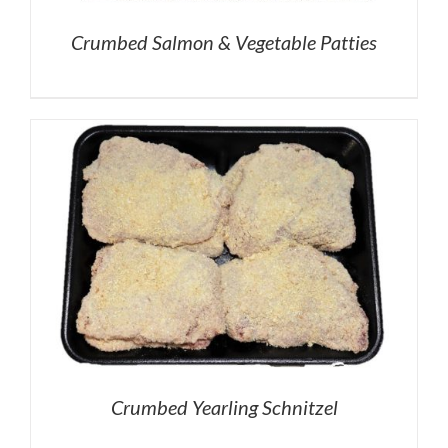
Crumbed Salmon & Vegetable Patties
Crumbed Yearling Schnitzel