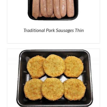
Traditional Pork Sausages Thin