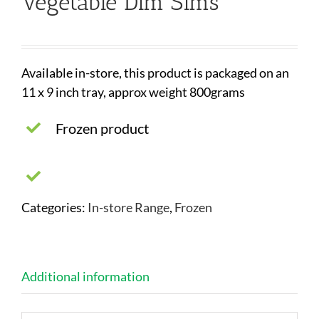
Vegetable Dim Sims
Available in-store, this product is packaged on an
11 x 9 inch tray, approx weight 800grams
Frozen product
Categories:
In-store Range
,
Frozen
Additional information