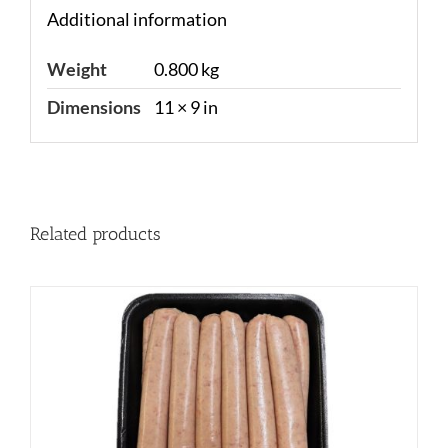
Additional information
Weight
0.800 kg
Dimensions
11 × 9 in
Related products