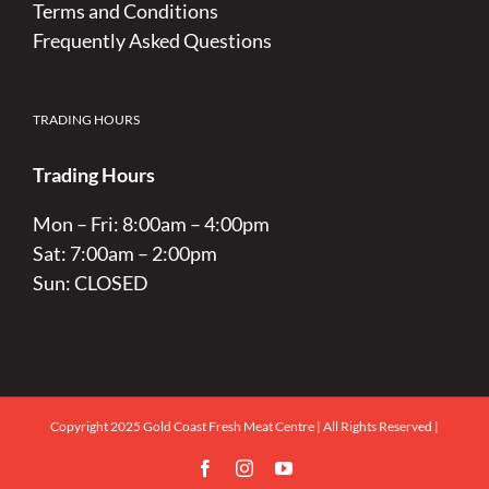
Terms and Conditions
Frequently Asked Questions
TRADING HOURS
Trading Hours
Mon – Fri: 8:00am – 4:00pm
Sat: 7:00am – 2:00pm
Sun: CLOSED
Copyright 2025 Gold Coast Fresh Meat Centre | All Rights Reserved |
Facebook
Instagram
YouTube