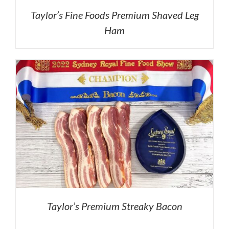
Taylor’s Fine Foods Premium Shaved Leg
Ham
Taylor’s Premium Streaky Bacon