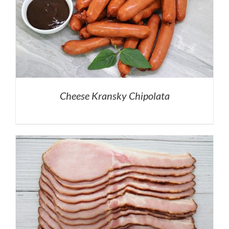
Cheese Kransky Chipolata