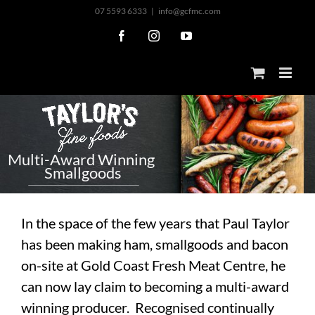
Skip
07 5593 6333
|
info@gcfmc.com
to
Facebook
Instagram
YouTube
content
M
u
l
t
i
-
A
w
a
r
d
W
i
n
n
i
n
g
S
m
a
l
l
g
o
o
d
s
In the space of the few years that Paul Taylor
has been making ham, smallgoods and bacon
on-site at Gold Coast Fresh Meat Centre, he
can now lay claim to becoming a multi-award
winning producer. Recognised continually