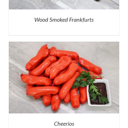
Wood Smoked Frankfurts
Cheerios