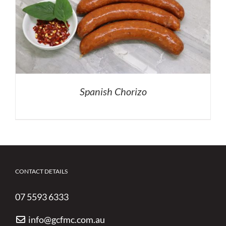
Spanish Chorizo
CONTACT DETAILS
07 5593 6333
info@gcfmc.com.au