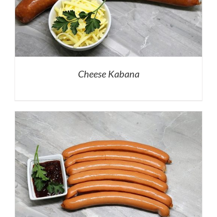
Cheese Kabana