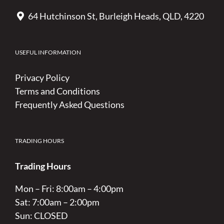
64 Hutchinson St, Burleigh Heads, QLD, 4220
USEFUL INFORMATION
Privacy Policy
Terms and Conditions
Frequently Asked Questions
TRADING HOURS
Trading Hours
Mon – Fri: 8:00am – 4:00pm
Sat: 7:00am – 2:00pm
Sun: CLOSED