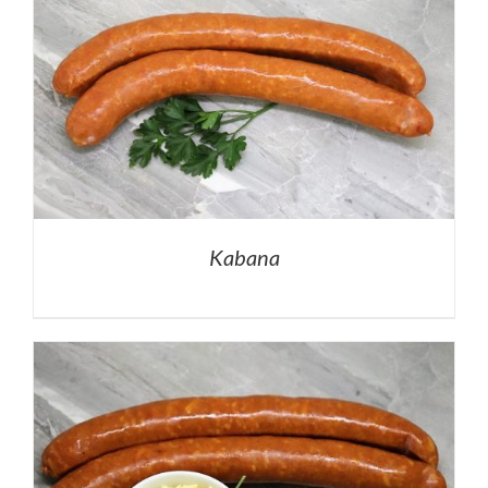
Kabana