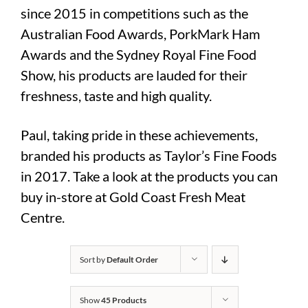
since 2015 in competitions such as the
Australian Food Awards, PorkMark Ham
Awards and the Sydney Royal Fine Food
Show, his products are lauded for their
freshness, taste and high quality.
Paul, taking pride in these achievements,
branded his products as Taylor’s Fine Foods
in 2017. Take a look at the products you can
buy in-store at Gold Coast Fresh Meat
Centre.
Sort by
Default Order
Show
45 Products