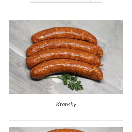
Kransky