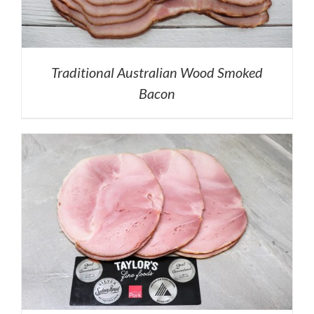
Traditional Australian Wood Smoked
Bacon