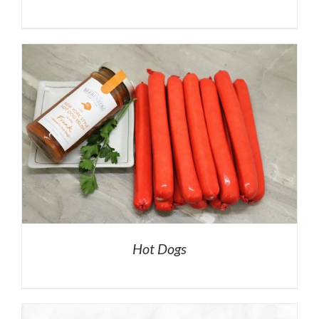
Hot Dogs