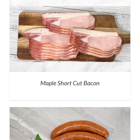
Maple Short Cut Bacon