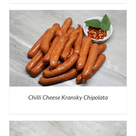
Chilli Cheese Kransky Chipolata