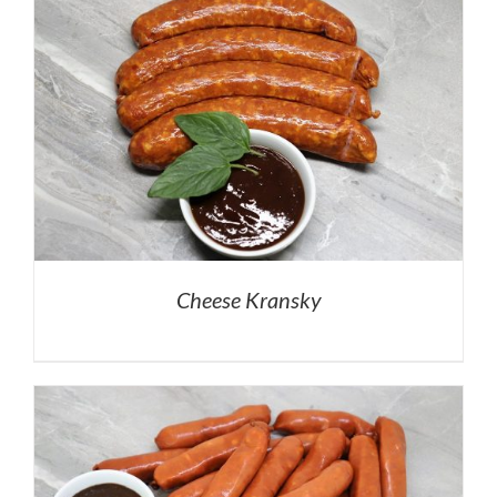
Cheese Kransky