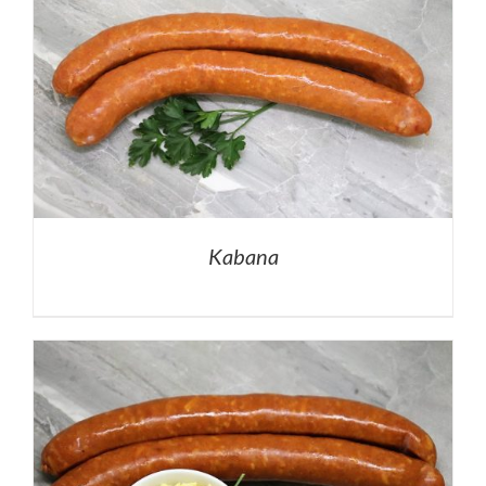
Kabana