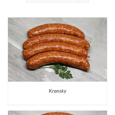
Kransky