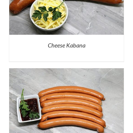
Cheese Kabana