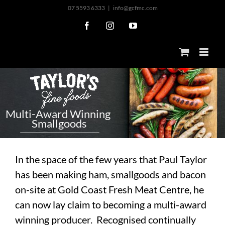
Skip
07 5593 6333
|
info@gcfmc.com
to
Facebook
Instagram
YouTube
content
M
u
l
t
i
-
A
w
a
r
d
W
i
n
n
i
n
g
S
m
a
l
l
g
o
o
d
s
In the space of the few years that Paul Taylor
has been making ham, smallgoods and bacon
on-site at Gold Coast Fresh Meat Centre, he
can now lay claim to becoming a multi-award
winning producer. Recognised continually