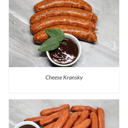
Cheese Kransky