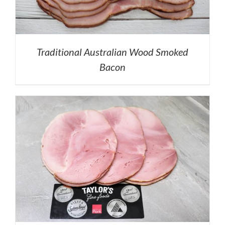
Traditional Australian Wood Smoked
Bacon