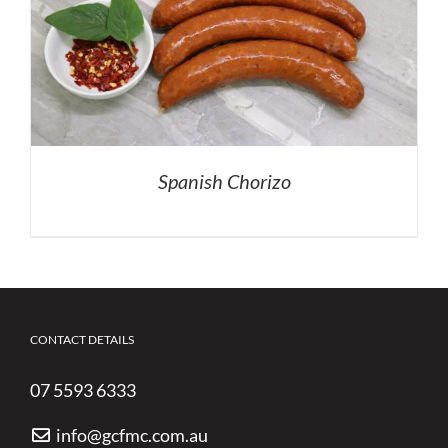
Spanish Chorizo
CONTACT DETAILS
07 5593 6333
info@gcfmc.com.au