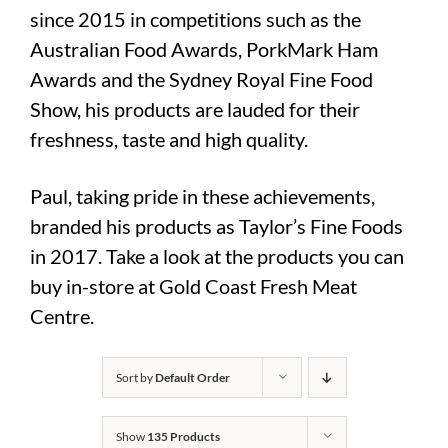
since 2015 in competitions such as the
Australian Food Awards, PorkMark Ham
Awards and the Sydney Royal Fine Food
Show, his products are lauded for their
freshness, taste and high quality.
Paul, taking pride in these achievements,
branded his products as Taylor’s Fine Foods
in 2017. Take a look at the products you can
buy in-store at Gold Coast Fresh Meat
Centre.
Sort by
Default Order
Show
135 Products