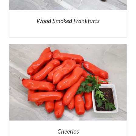
Wood Smoked Frankfurts
Cheerios