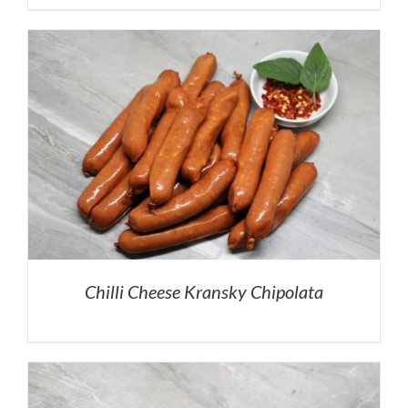
Chilli Cheese Kransky Chipolata