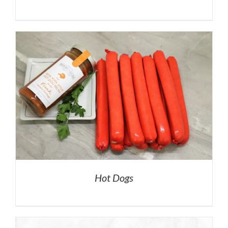
Hot Dogs