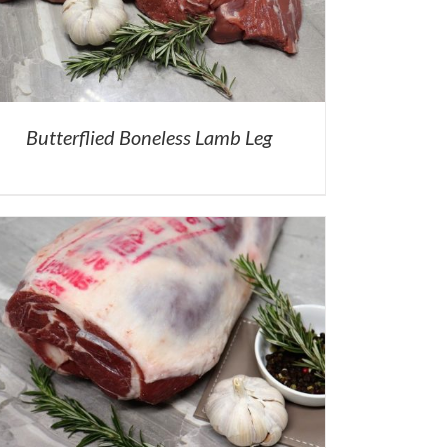
Butterflied Boneless Lamb Leg