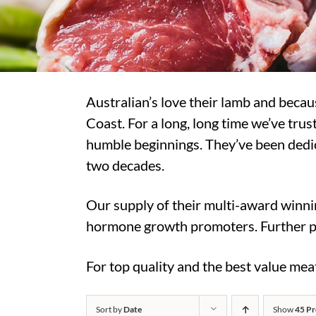
Australian’s love their lamb and beca
Coast. For a long, long time we’ve tr
humble beginnings. They’ve been dedic
two decades.
Our supply of their multi-award winni
hormone growth promoters. Further p
For top quality and the best value me
Sort by
Date
Show
45 Pr