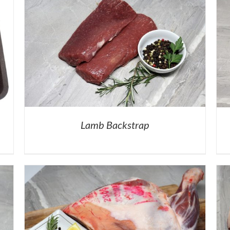
Lamb Backstrap