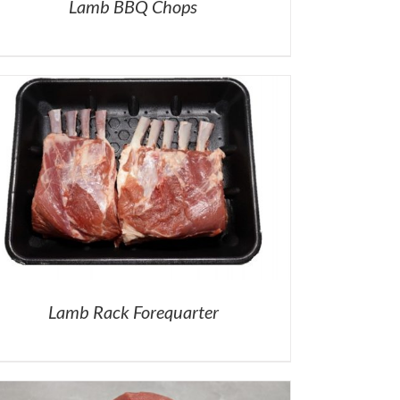
Lamb BBQ Chops
Lamb Rack Forequarter