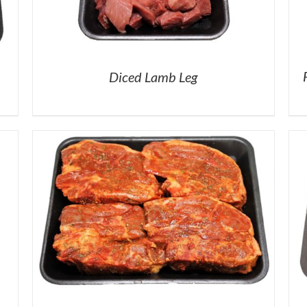
Diced Lamb Leg