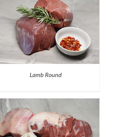
Lamb Round