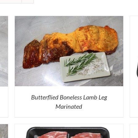
Butterflied Boneless Lamb Leg
Marinated