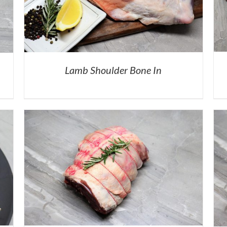
Lamb Shoulder Bone In