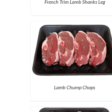
French Trim Lamb Shanks Leg
Lamb Chump Chops