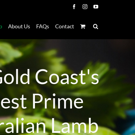
Facebook
Instagram
YouTube
p
About Us
FAQs
Contact
G
o
l
d
C
o
a
s
t
'
s
n
e
s
t
P
r
i
m
e
r
a
l
i
a
n
L
a
m
b