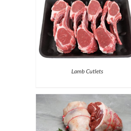
Lamb Cutlets