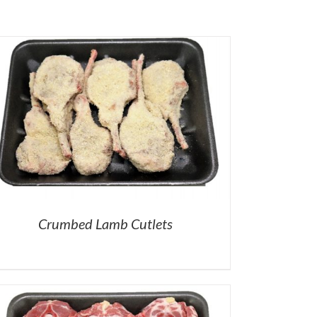
Crumbed Lamb Cutlets