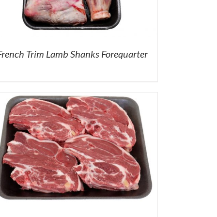
French Trim Lamb Shanks Forequarter