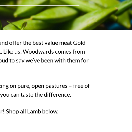
and offer the best value meat Gold
hat. Like us, Woodwards comes from
oud to say we’ve been with them for
ing on pure, open pastures – free of
u can taste the difference.
r! Shop all Lamb below.