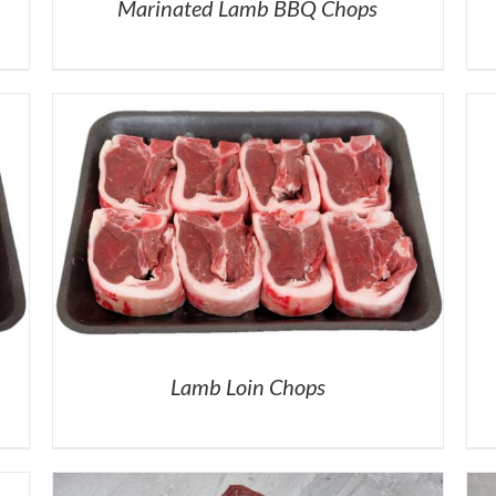
Marinated Lamb BBQ Chops
Lamb Loin Chops