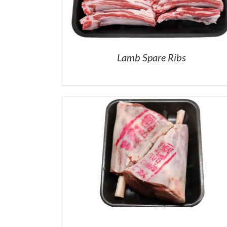
Lamb Spare Ribs