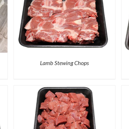
Lamb Stewing Chops