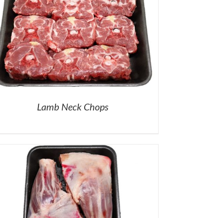
Lamb Neck Chops