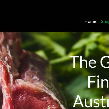
Home
Sho
T
h
e
F
i
A
u
s
t