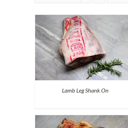
Lamb Leg Shank On