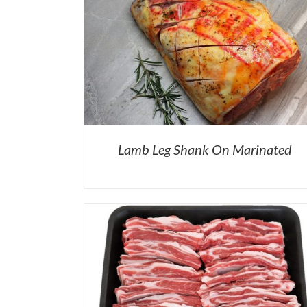
Lamb Leg Shank On Marinated