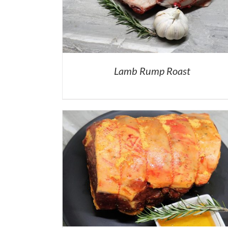
Lamb Rump Roast