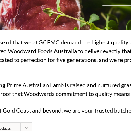
use of that we at GCFMC demand the highest quality 
usted Woodward Foods Australia to deliver exactly t
ated to perfection for five generations, and we’re pr
ng Prime Australian Lamb is raised and nurtured graz
roof that Woodwards commitment to quality means yo
at Gold Coast and beyond, we are your trusted butche
oducts