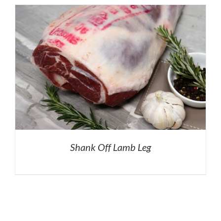
Shank Off Lamb Leg