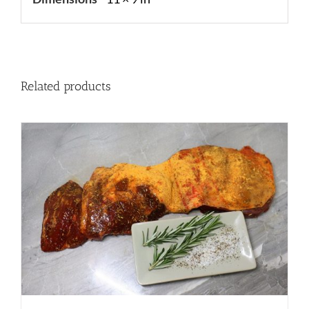
Related products