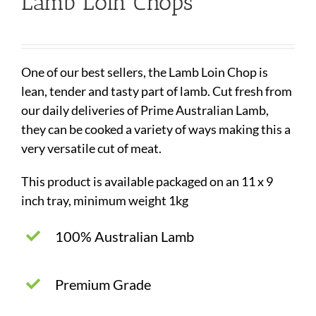
Lamb Loin Chops
One of our best sellers, the Lamb Loin Chop is
lean, tender and tasty part of lamb. Cut fresh from
our daily deliveries of Prime Australian Lamb,
they can be cooked a variety of ways making this a
very versatile cut of meat.
This product is available packaged on an 11 x 9
inch tray, minimum weight 1kg
100% Australian Lamb
Premium Grade