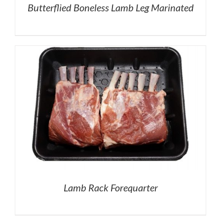
Butterflied Boneless Lamb Leg Marinated
Lamb Rack Forequarter