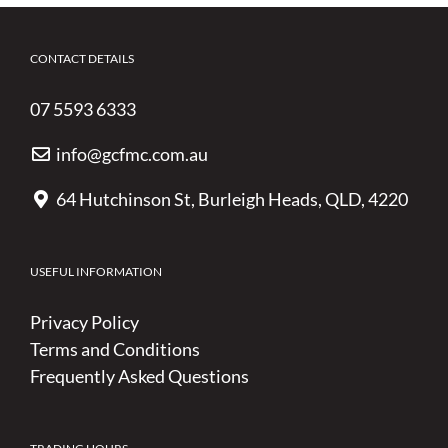
CONTACT DETAILS
07 5593 6333
info@gcfmc.com.au
64 Hutchinson St, Burleigh Heads, QLD, 4220
USEFUL INFORMATION
Privacy Policy
Terms and Conditions
Frequently Asked Questions