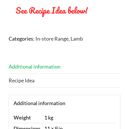
Categories:
In-store Range
,
Lamb
Additional information
Recipe Idea
Additional information
Weight
1 kg
Dimensions
11 × 9 in