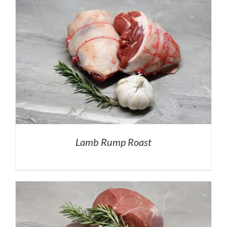
Lamb Rump Roast