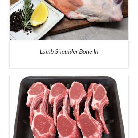
Lamb Shoulder Bone In