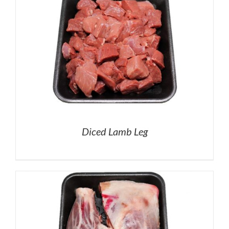
Diced Lamb Leg