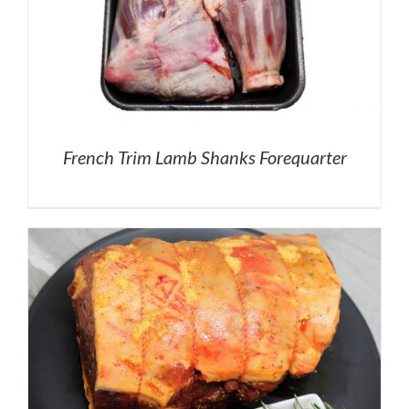
French Trim Lamb Shanks Forequarter