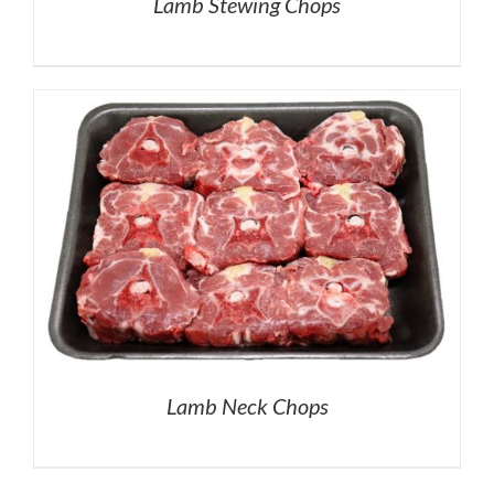
Lamb Stewing Chops
Lamb Neck Chops