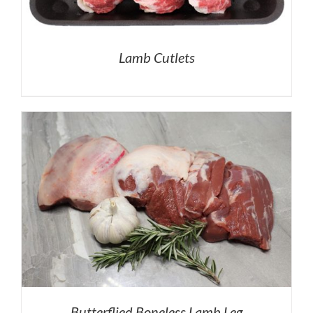
Lamb Cutlets
Butterflied Boneless Lamb Leg