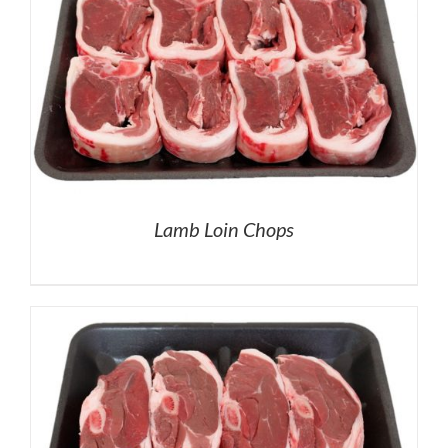
Lamb Loin Chops