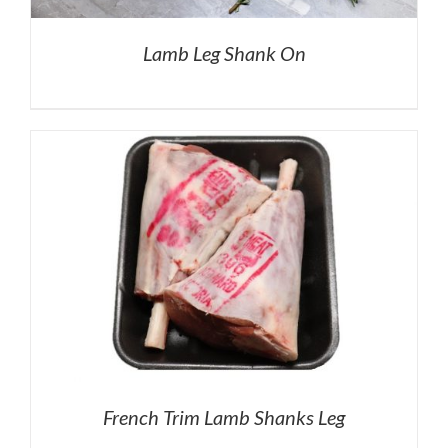
Lamb Leg Shank On
French Trim Lamb Shanks Leg