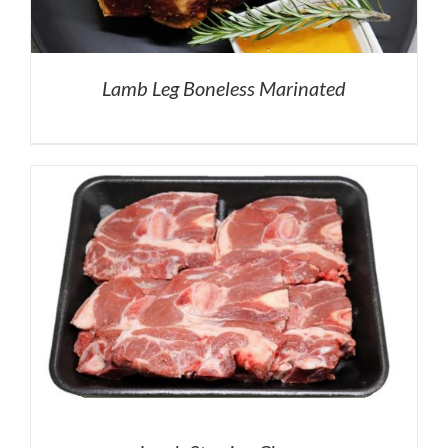
Lamb Leg Boneless Marinated