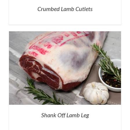
Crumbed Lamb Cutlets
Shank Off Lamb Leg