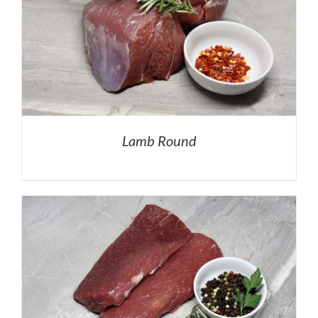
Lamb Round