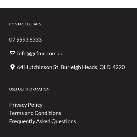
CONTACT DETAILS
07 5593 6333
info@gcfmc.com.au
64 Hutchinson St, Burleigh Heads, QLD, 4220
USEFUL INFORMATION
Privacy Policy
Terms and Conditions
Frequently Asked Questions