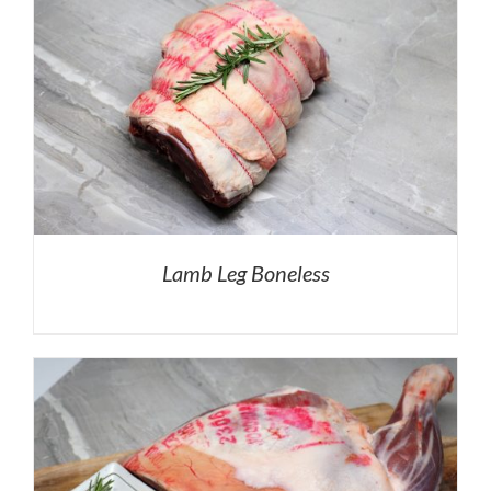
Lamb Leg Boneless