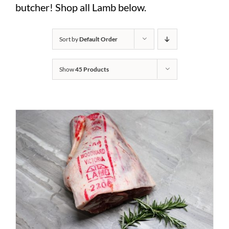
butcher! Shop all Lamb below.
Sort by
Default Order
Show
45 Products