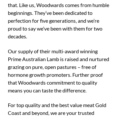
that. Like us, Woodwards comes from humble
beginnings. They’ve been dedicated to
perfection for five generations, and we’re
proud to say we’ve been with them for two
decades.
Our supply of their multi-award winning
Prime Australian Lamb is raised and nurtured
grazing on pure, open pastures – free of
hormone growth promoters. Further proof
that Woodwards commitment to quality
means you can taste the difference.
For top quality and the best value meat Gold
Coast and beyond, we are your trusted