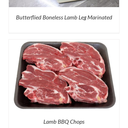
Butterflied Boneless Lamb Leg Marinated
Lamb BBQ Chops