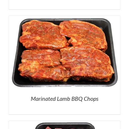
Marinated Lamb BBQ Chops