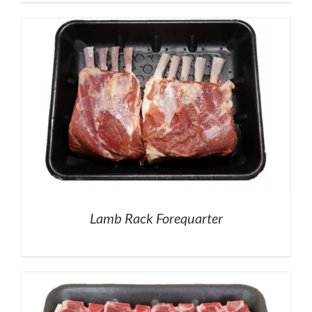
Lamb Rack Forequarter