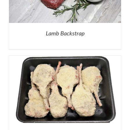
Lamb Backstrap