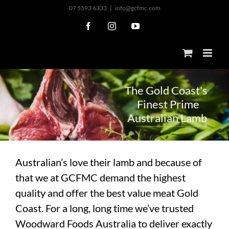
Skip
07 5593 6333
|
info@gcfmc.com
to
Facebook
Instagram
YouTube
content
T
h
e
G
o
l
d
C
o
a
s
t
'
s
F
i
n
e
s
t
P
r
i
m
e
A
u
s
t
r
a
l
i
a
n
L
a
m
b
Australian’s love their lamb and because of
that we at GCFMC demand the highest
quality and offer the best value meat Gold
Coast. For a long, long time we’ve trusted
Woodward Foods Australia to deliver exactly