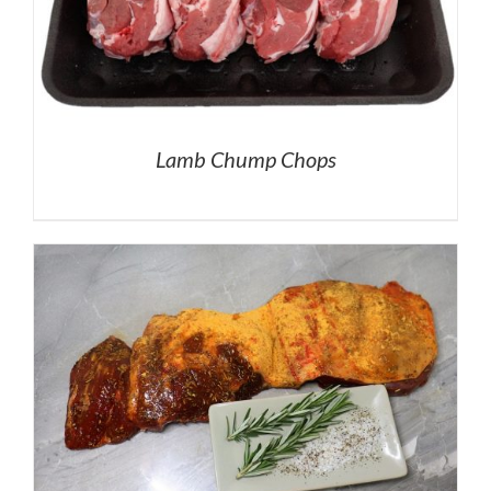
Lamb Chump Chops