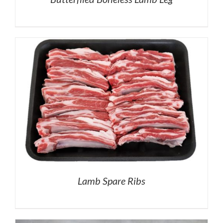
Lamb Spare Ribs