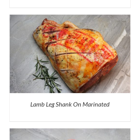
Lamb Leg Shank On Marinated