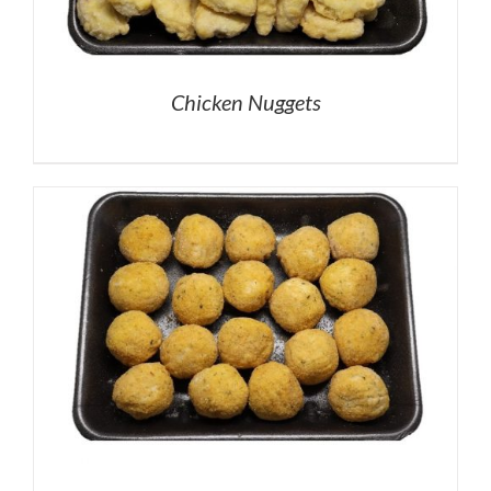
Chicken Nuggets