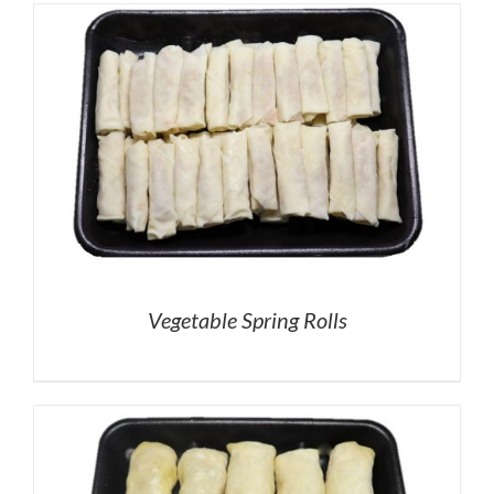
Vegetable Spring Rolls