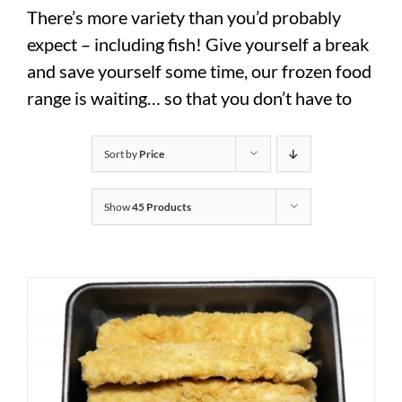
There’s more variety than you’d probably
expect – including fish! Give yourself a break
and save yourself some time, our frozen food
range is waiting… so that you don’t have to
Sort by
Price
Show
45 Products