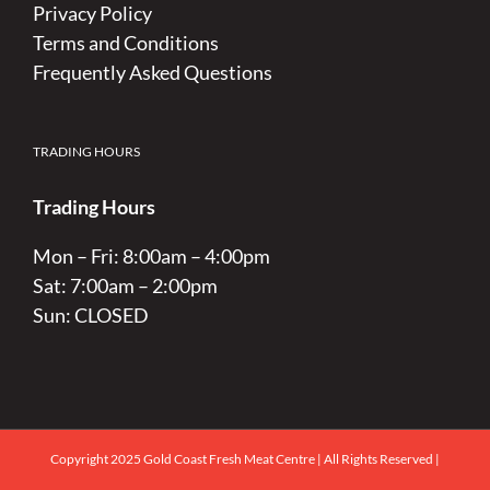
Privacy Policy
Terms and Conditions
Frequently Asked Questions
TRADING HOURS
Trading Hours
Mon – Fri: 8:00am – 4:00pm
Sat: 7:00am – 2:00pm
Sun: CLOSED
Copyright 2025 Gold Coast Fresh Meat Centre | All Rights Reserved |