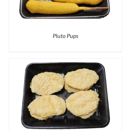
Pluto Pups