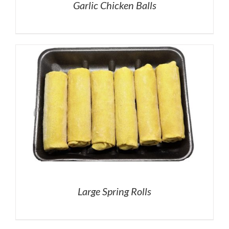
Garlic Chicken Balls
Large Spring Rolls