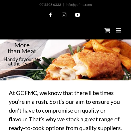
Skip
07 5593 6333
|
info@gcfmc.com
to
Facebook
Instagram
YouTube
content
M
o
r
e
t
h
a
n
M
e
a
t
H
a
n
d
y
f
a
v
o
u
r
i
t
e
s
a
t
t
h
e
r
e
a
d
y
At GCFMC, we know that there’ll be times
you’re in a rush. So it’s our aim to ensure you
don’t have to compromise on quality or
flavour. That’s why we stock a great range of
ready-to-cook options from quality suppliers.