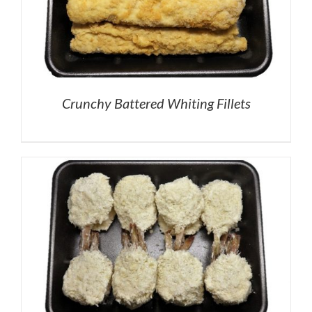
Crunchy Battered Whiting Fillets