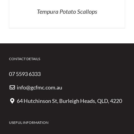
Tempura Potato Scallops
CONTACT DETAILS
07 5593 6333
info@gcfmc.com.au
64 Hutchinson St, Burleigh Heads, QLD, 4220
USEFUL INFORMATION