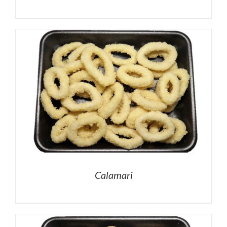
Calamari