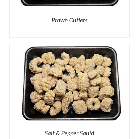
Prawn Cutlets
Salt & Pepper Squid