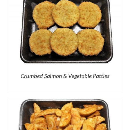
Crumbed Salmon & Vegetable Patties