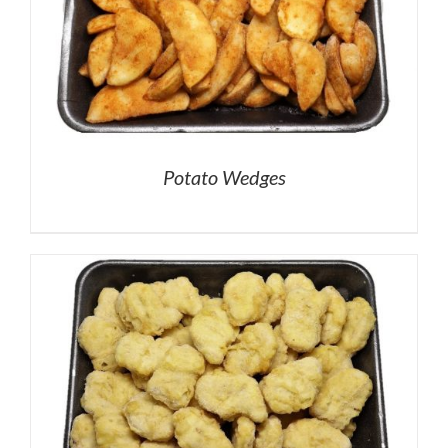
Potato Wedges