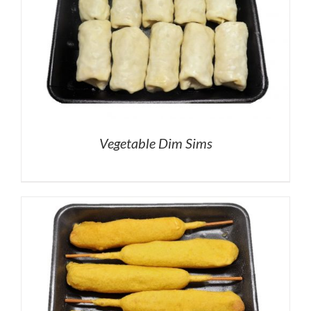
Vegetable Dim Sims