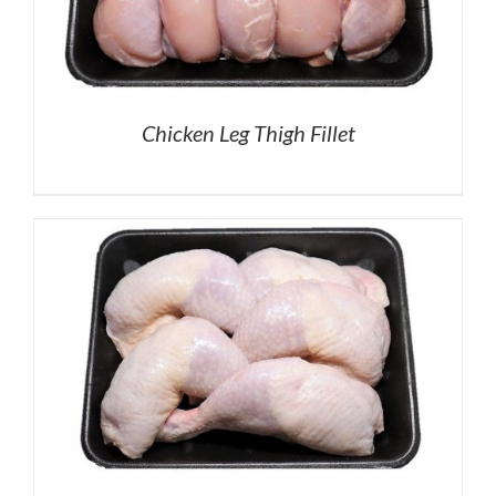
Chicken Leg Thigh Fillet