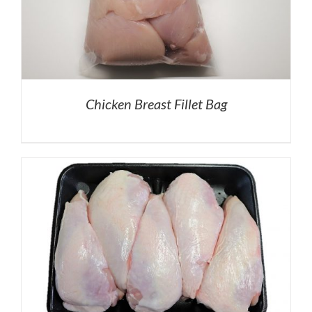
Chicken Breast Fillet Bag