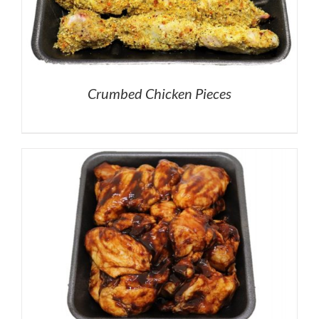
Crumbed Chicken Pieces