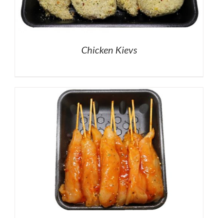
Chicken Kievs