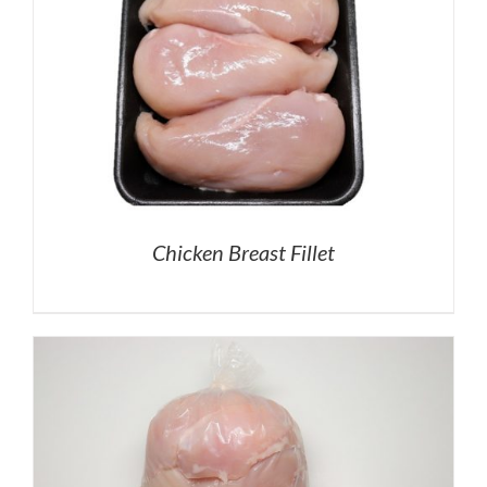
Chicken Breast Fillet