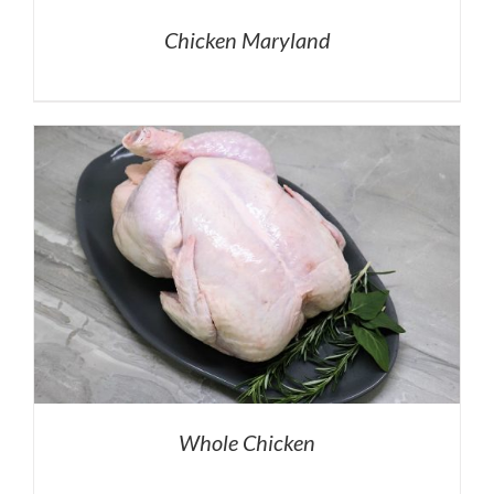
Chicken Maryland
Whole Chicken