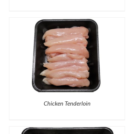
Chicken Tenderloin