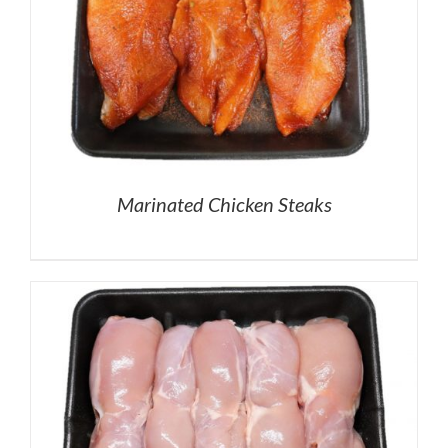
Marinated Chicken Steaks