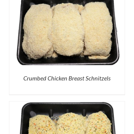
Crumbed Chicken Breast Schnitzels