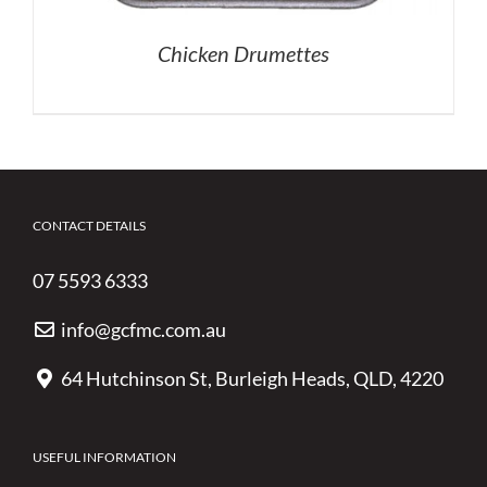
Chicken Drumettes
CONTACT DETAILS
07 5593 6333
info@gcfmc.com.au
64 Hutchinson St, Burleigh Heads, QLD, 4220
USEFUL INFORMATION