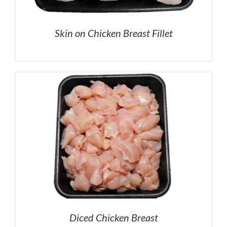
Skin on Chicken Breast Fillet
Diced Chicken Breast