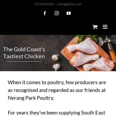
Skip
07 5593 6333
|
info@gcfmc.com
to
Facebook
Instagram
YouTube
content
T
h
e
G
o
l
d
C
o
a
s
t
'
s
T
a
s
t
i
e
s
t
C
h
i
c
k
e
n
When it comes to poultry, few producers are
as recognised and regarded as our friends at
Nerang Park Poultry.
For years they’ve been supplying South East