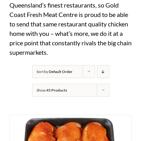
Queensland’s finest restaurants, so Gold
Coast Fresh Meat Centre is proud to be able
to send that same restaurant quality chicken
home with you – what’s more, we do it at a
price point that constantly rivals the big chain
supermarkets.
Sort by
Default Order
Show
45 Products