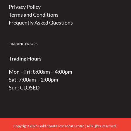
Privacy Policy
Terms and Conditions
Frequently Asked Questions
TRADING HOURS
Trading Hours
Mon – Fri: 8:00am – 4:00pm
Sat: 7:00am – 2:00pm
Sun: CLOSED
Copyright 2025 Gold Coast Fresh Meat Centre | All Rights Reserved |