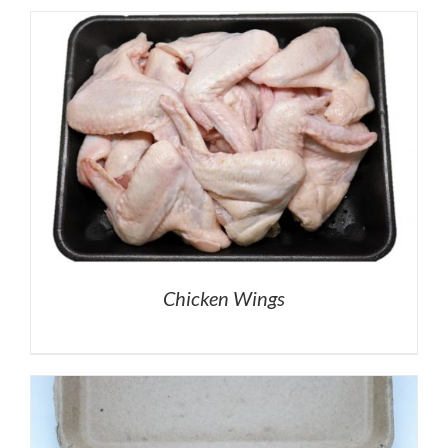
Chicken Wings