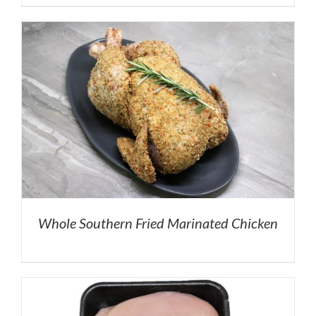
Whole Southern Fried Marinated Chicken