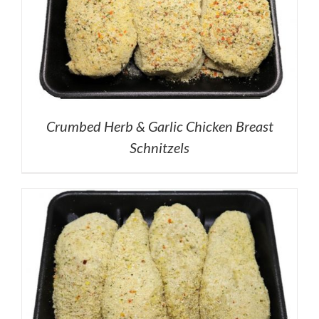
Crumbed Herb & Garlic Chicken Breast
Schnitzels