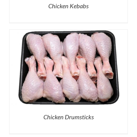
Chicken Kebabs
Chicken Drumsticks