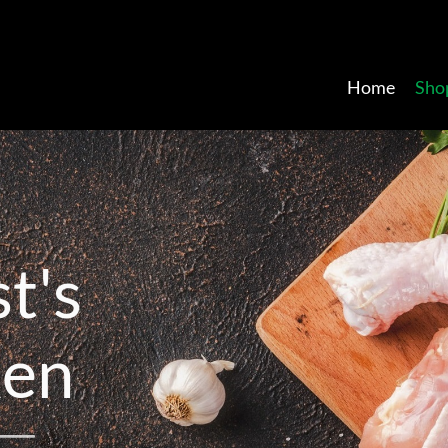
Home
Sho
s
t
'
s
k
e
n