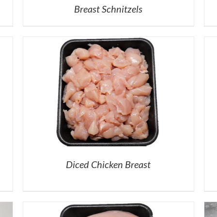
Breast Schnitzels
Diced Chicken Breast