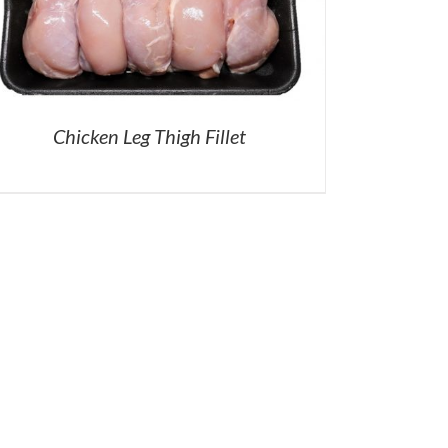
Chicken Leg Thigh Fillet