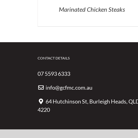
Marinated Chicken Steaks
CONTACT DETAILS
07 5593 6333
info@gcfmc.com.au
64 Hutchinson St, Burleigh Heads, QL
4220