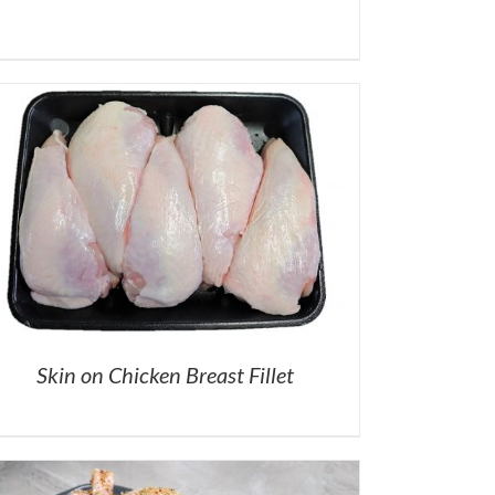
Skin on Chicken Breast Fillet