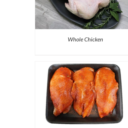
Whole Chicken