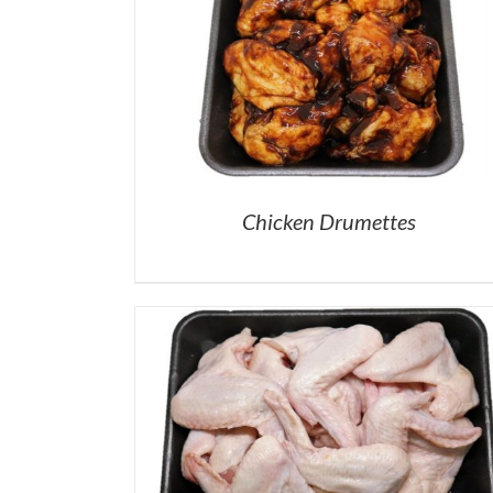
Chicken Drumettes