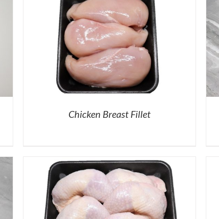
Chicken Breast Fillet