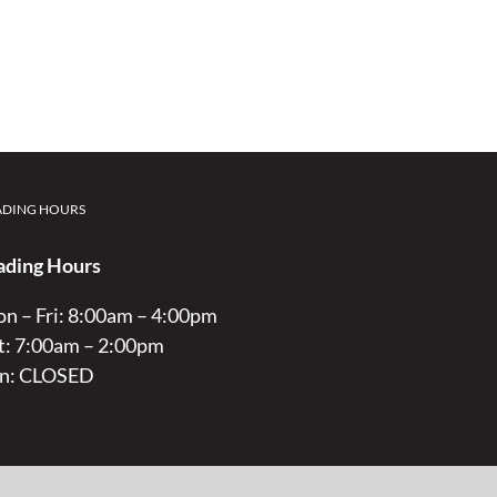
ADING HOURS
ading Hours
n – Fri: 8:00am – 4:00pm
t: 7:00am – 2:00pm
n: CLOSED