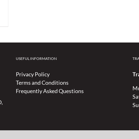
USEFUL INFORMATION
TR
Privacy Policy
Tr
Terms and Conditions
Mo
Frequently Asked Questions
Sa
D,
Su