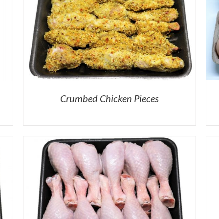
Crumbed Chicken Pieces