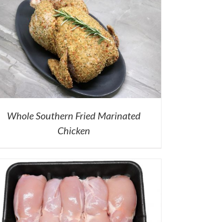
Whole Southern Fried Marinated
Chicken