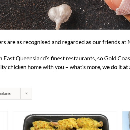
rs are as recognised and regarded as our friends at 
h East Queensland’s finest restaurants, so Gold Coas
ty chicken home with you – what’s more, we do it at a
oducts