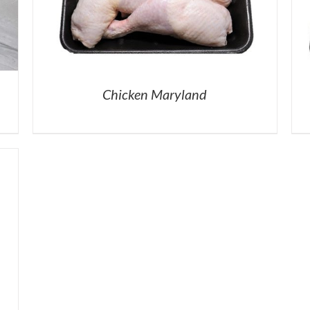
Chicken Maryland