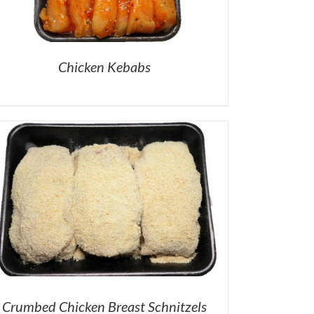
Chicken Kebabs
Crumbed Chicken Breast Schnitzels