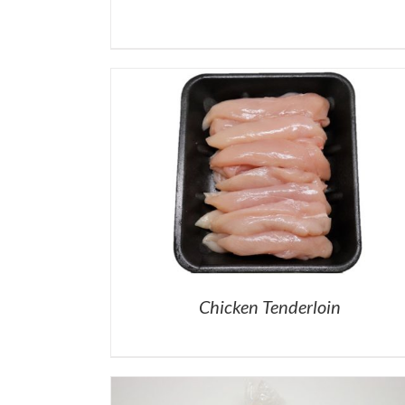
Chicken Tenderloin