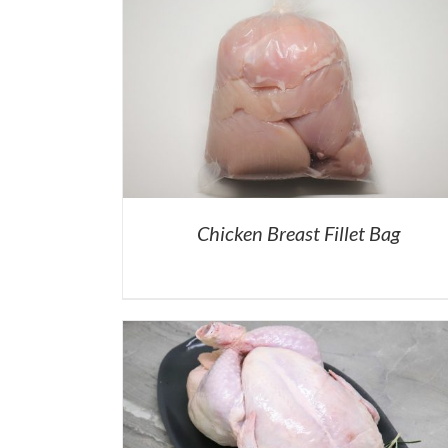
Chicken Breast Fillet Bag