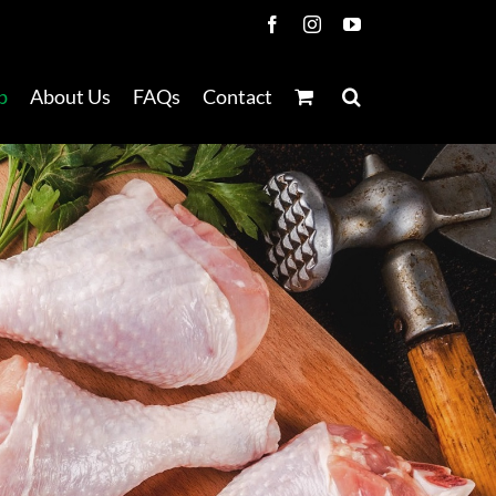
Facebook
Instagram
YouTube
p
About Us
FAQs
Contact