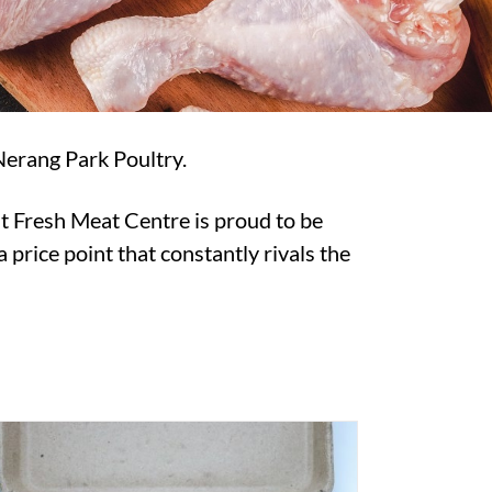
Nerang Park Poultry.
t Fresh Meat Centre is proud to be
 price point that constantly rivals the