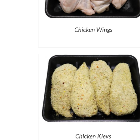
Chicken Wings
Chicken Kievs