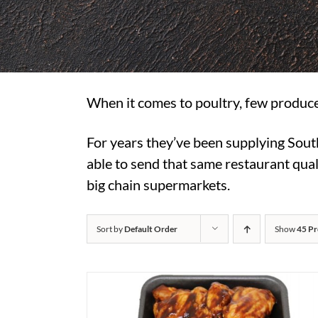
When it comes to poultry, few produce
For years they’ve been supplying Sout
able to send that same restaurant quali
big chain supermarkets.
Sort by
Default Order
Show
45 Pr