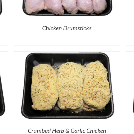
Chicken Drumsticks
Crumbed Herb & Garlic Chicken