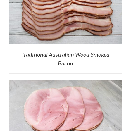
Traditional Australian Wood Smoked
Bacon