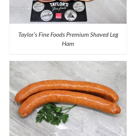
Taylor’s Fine Foods Premium Shaved Leg
Ham