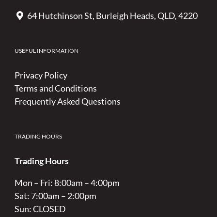
64 Hutchinson St, Burleigh Heads, QLD, 4220
USEFUL INFORMATION
Privacy Policy
Terms and Conditions
Frequently Asked Questions
TRADING HOURS
Trading Hours
Mon – Fri: 8:00am – 4:00pm
Sat: 7:00am – 2:00pm
Sun: CLOSED