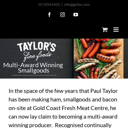
Skip
07 5593 6333
|
info@gcfmc.com
to
Facebook
Instagram
YouTube
content
M
u
l
t
i
-
A
w
a
r
d
W
i
n
n
i
n
g
S
m
a
l
l
g
o
o
d
s
In the space of the few years that Paul Taylor
has been making ham, smallgoods and bacon
on-site at Gold Coast Fresh Meat Centre, he
can now lay claim to becoming a multi-award
winning producer. Recognised continually