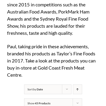
since 2015 in competitions such as the
Australian Food Awards, PorkMark Ham
Awards and the Sydney Royal Fine Food
Show, his products are lauded for their
freshness, taste and high quality.
Paul, taking pride in these achievements,
branded his products as Taylor’s Fine Foods
in 2017. Take a look at the products you can
buy in-store at Gold Coast Fresh Meat
Centre.
Sort by
Date
Show
45 Products