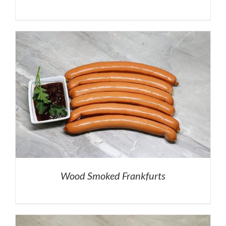
Wood Smoked Frankfurts