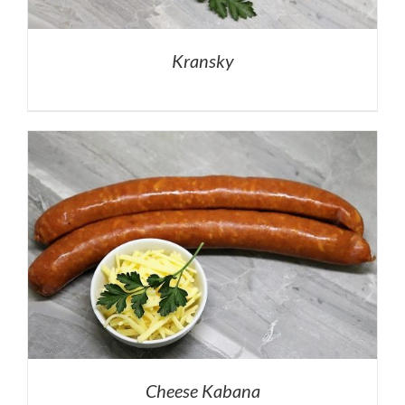
Kransky
Cheese Kabana