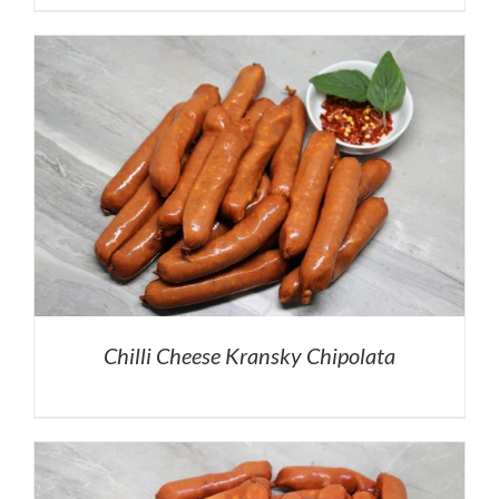
Chilli Cheese Kransky Chipolata