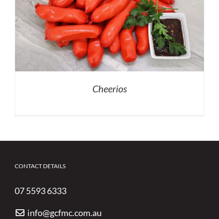
Cheerios
CONTACT DETAILS
07 5593 6333
info@gcfmc.com.au