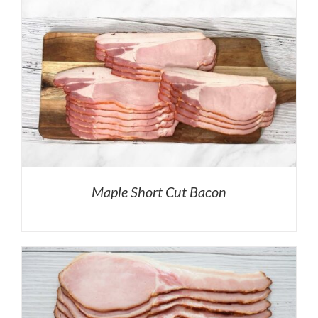
Maple Short Cut Bacon