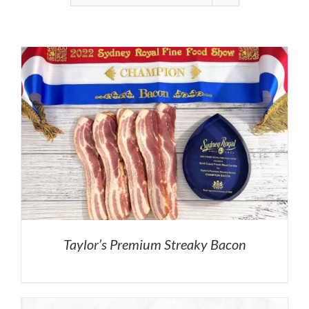
Taylor’s Premium Streaky Bacon