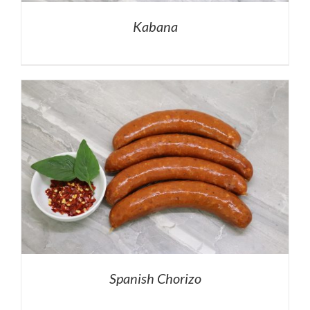
Kabana
Spanish Chorizo