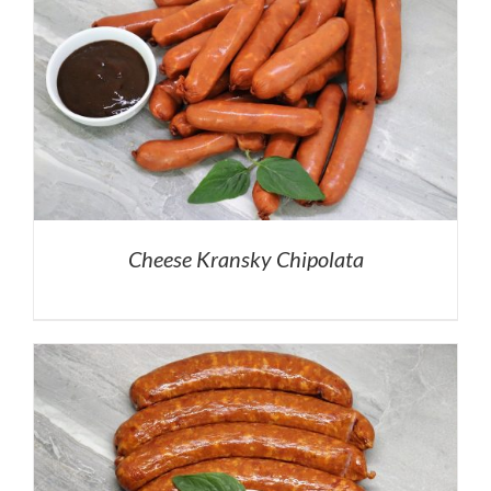
Cheese Kransky Chipolata