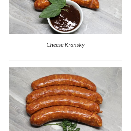
Cheese Kransky