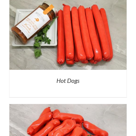
Hot Dogs