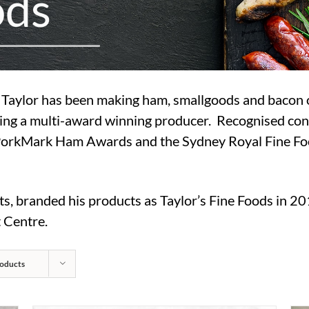
o
d
s
ul Taylor has been making ham, smallgoods and bacon
ing a multi-award winning producer. Recognised con
PorkMark Ham Awards and the Sydney Royal Fine Foo
ts, branded his products as Taylor’s Fine Foods in 20
 Centre.
oducts