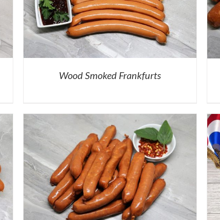
Wood Smoked Frankfurts