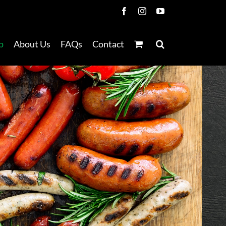
Facebook
Instagram
YouTube
p
About Us
FAQs
Contact