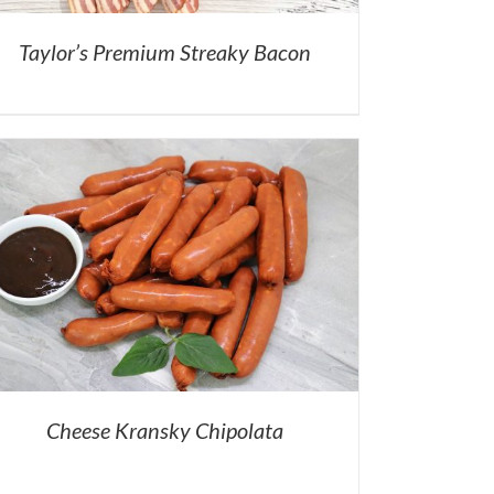
Taylor’s Premium Streaky Bacon
Cheese Kransky Chipolata