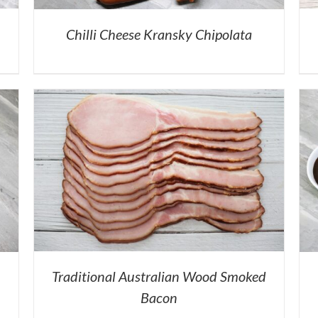
Chilli Cheese Kransky Chipolata
Traditional Australian Wood Smoked
Bacon