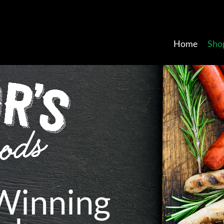
Home
Sho
W
i
n
n
i
n
g