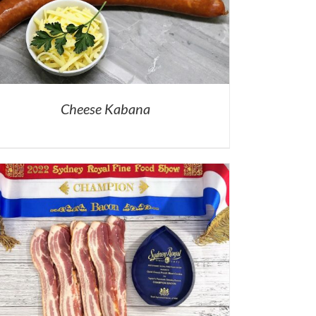
Cheese Kabana