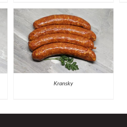
Kransky