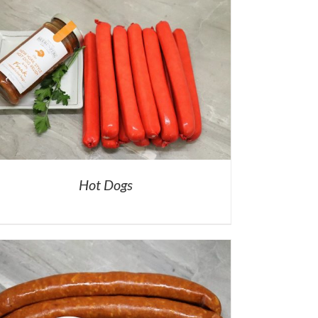
Hot Dogs