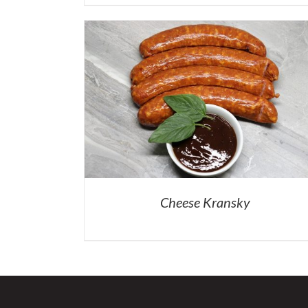
Cheese Kransky