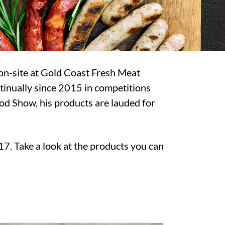
 on-site at Gold Coast Fresh Meat
tinually since 2015 in competitions
d Show, his products are lauded for
17. Take a look at the products you can