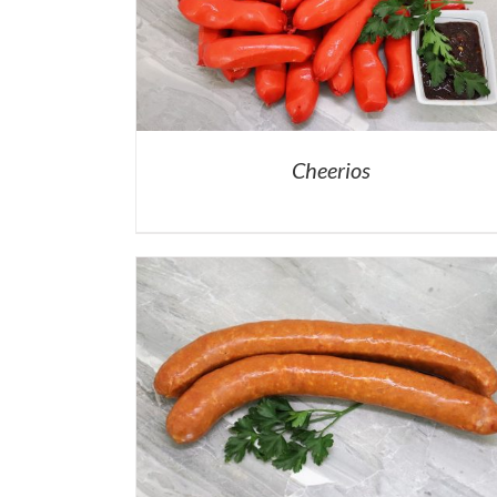
Cheerios