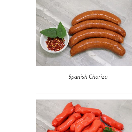
Spanish Chorizo