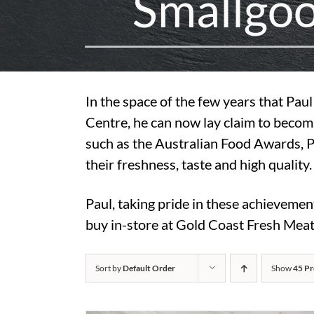
S
m
a
l
l
g
o
In the space of the few years that Pa
Centre, he can now lay claim to becom
such as the Australian Food Awards, 
their freshness, taste and high quality.
Paul, taking pride in these achievemen
buy in-store at Gold Coast Fresh Meat
Sort by
Default Order
Show
45 Pr