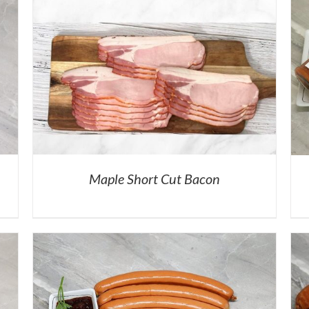
Maple Short Cut Bacon