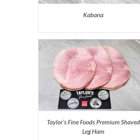
Kabana
Taylor’s Fine Foods Premium Shaved
Leg Ham