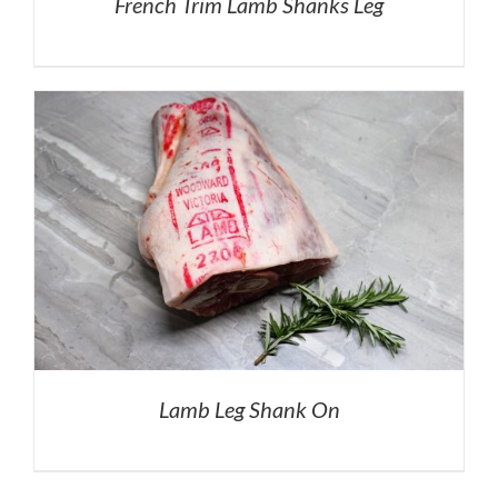
French Trim Lamb Shanks Leg
Lamb Leg Shank On