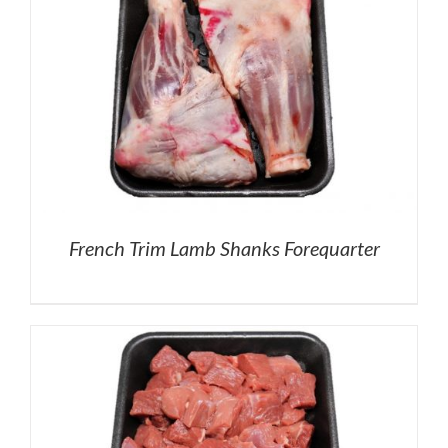
French Trim Lamb Shanks Forequarter