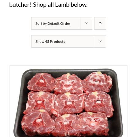
butcher! Shop all Lamb below.
Sort by
Default Order
Show
45 Products