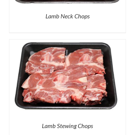
Lamb Neck Chops
Lamb Stewing Chops