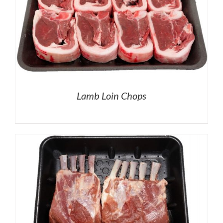
Lamb Loin Chops