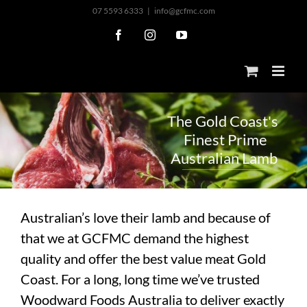
Skip
07 5593 6333
|
info@gcfmc.com
to
Facebook
Instagram
YouTube
content
T
h
e
G
o
l
d
C
o
a
s
t
'
s
F
i
n
e
s
t
P
r
i
m
e
A
u
s
t
r
a
l
i
a
n
L
a
m
b
Australian’s love their lamb and because of
that we at GCFMC demand the highest
quality and offer the best value meat Gold
Coast. For a long, long time we’ve trusted
Woodward Foods Australia to deliver exactly