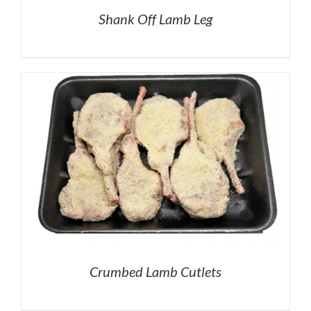
Shank Off Lamb Leg
Crumbed Lamb Cutlets