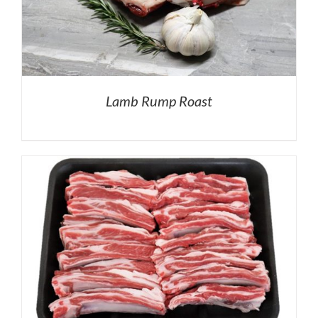
Lamb Rump Roast