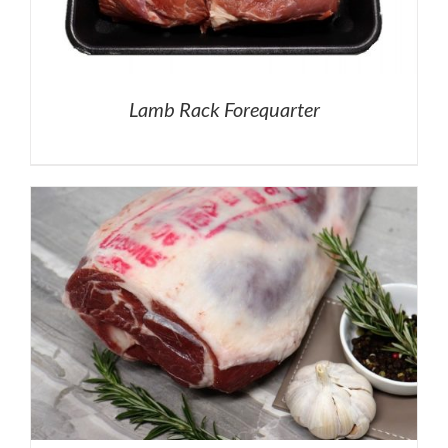
Lamb Rack Forequarter