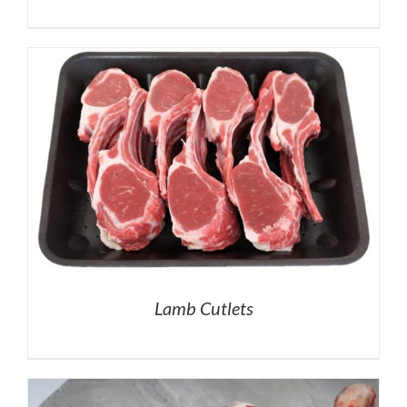
Lamb Cutlets