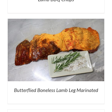
Butterflied Boneless Lamb Leg Marinated