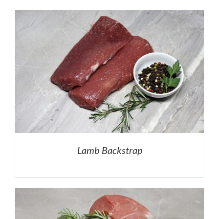
Lamb Backstrap