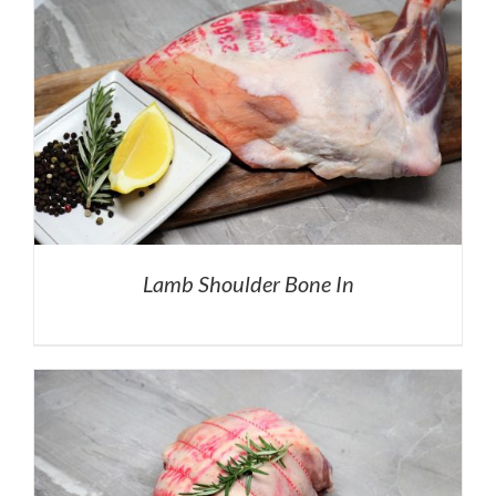
Lamb Shoulder Bone In