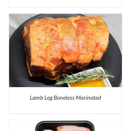
Lamb Leg Boneless Marinated