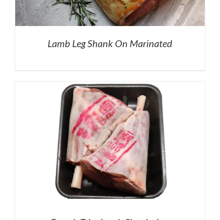
Lamb Leg Shank On Marinated