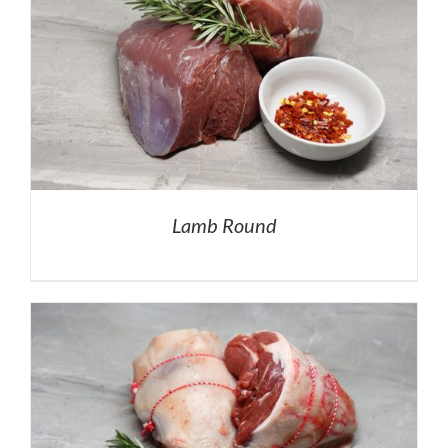
Lamb Round