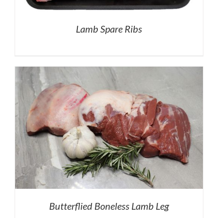
Lamb Spare Ribs
Butterflied Boneless Lamb Leg