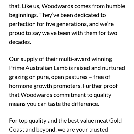
that. Like us, Woodwards comes from humble
beginnings. They’ve been dedicated to
perfection for five generations, and we’re
proud to say we’ve been with them for two
decades.
Our supply of their multi-award winning
Prime Australian Lamb is raised and nurtured
grazing on pure, open pastures – free of
hormone growth promoters. Further proof
that Woodwards commitment to quality
means you can taste the difference.
For top quality and the best value meat Gold
Coast and beyond, we are your trusted