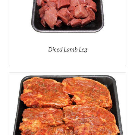
Diced Lamb Leg