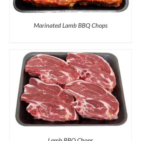
Marinated Lamb BBQ Chops
Lamb BBQ Chops