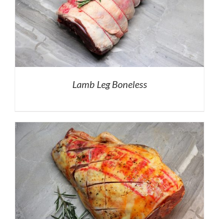
Lamb Leg Boneless