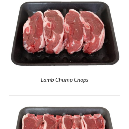
Lamb Chump Chops