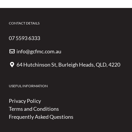
CONTACT DETAILS
07 5593 6333
info@gcfmc.com.au
64 Hutchinson St, Burleigh Heads, QLD, 4220
USEFUL INFORMATION
Privacy Policy
Terms and Conditions
Frequently Asked Questions