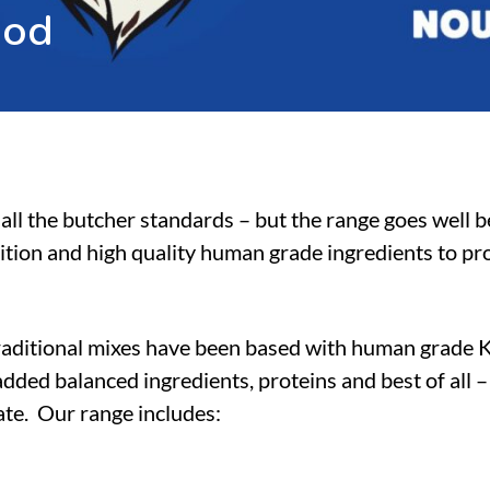
o
o
d
all the butcher standards – but the range goes well 
ition and high quality human grade ingredients to pro
raditional mixes have been based with human grade 
dded balanced ingredients, proteins and best of all 
tate. Our range includes: