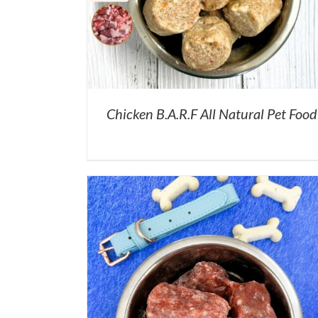
Chicken B.A.R.F All Natural Pet Food