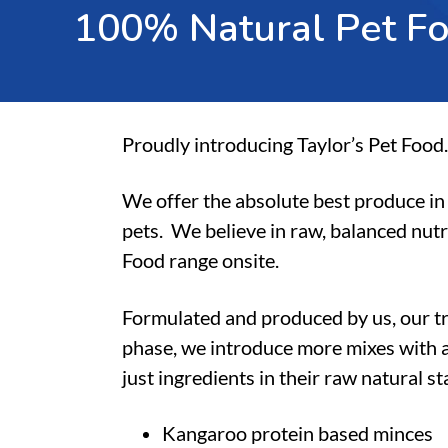
1
0
0
%
N
a
t
u
r
a
l
P
e
t
F
Proudly introducing Taylor’s Pet Food.
We offer the absolute best produce in 
pets.
We believe in raw, balanced nutr
Food range onsite.
Formulated and produced by us, our t
phase, we introduce more mixes with a
just ingredients in their raw natural s
Kangaroo protein based minces