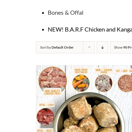
Bones & Offal
NEW! B.A.R.F Chicken and Kangar
Sort by
Default Order
Show
90 Pr