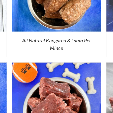
All Natural Kangaroo & Lamb Pet
Mince