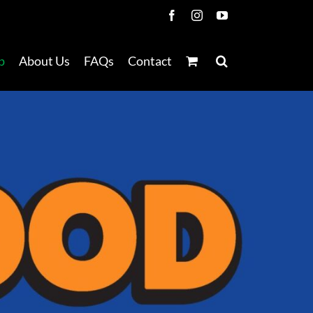
Facebook
Instagram
YouTube
p
About Us
FAQs
Contact