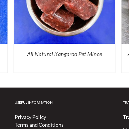
All Natural Kangaroo Pet Mince
USEFUL INFORMATION
TR
Privacy Policy
Tr
Terms and Conditions