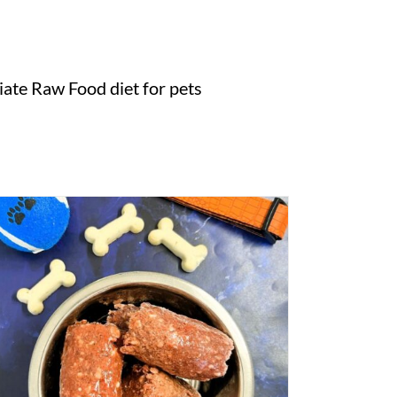
ate Raw Food diet for pets