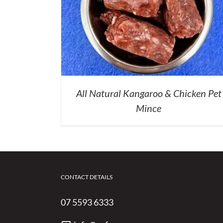
All Natural Kangaroo & Chicken Pet
Mince
CONTACT DETAILS
07 5593 6333