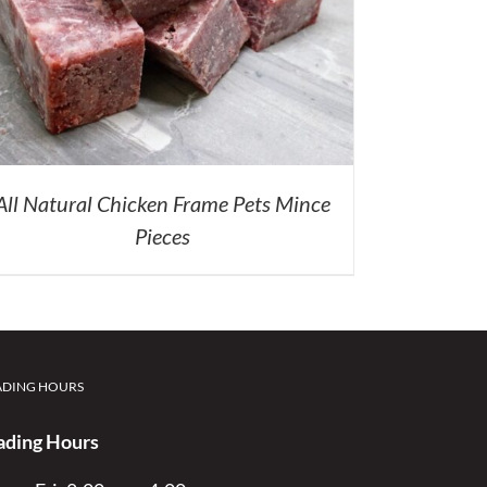
All Natural Chicken Frame Pets Mince
Pieces
ADING HOURS
ading Hours