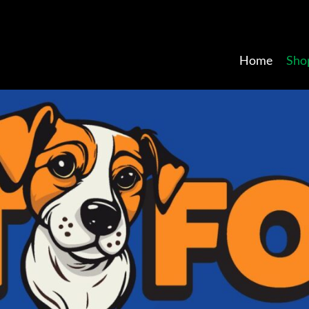
Home
Sho