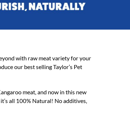
beyond with raw meat variety for your
duce our best selling Taylor’s Pet
Kangaroo meat, and now in this new
–
it’s all 100% Natural! No additives,