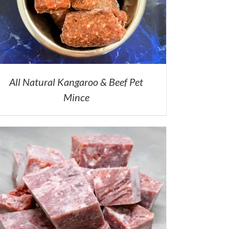
All Natural Kangaroo & Beef Pet
Mince