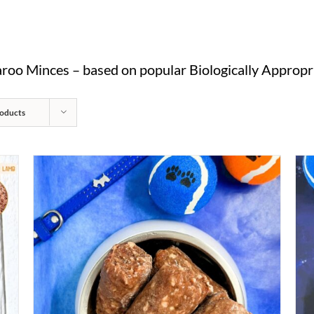
oo Minces – based on popular Biologically Appropri
oducts