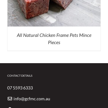
All Natural Chicken Frame Pets Mince
Pieces
CONTACT DETAILS
07 5593 6333
info@gcfmc.com.au