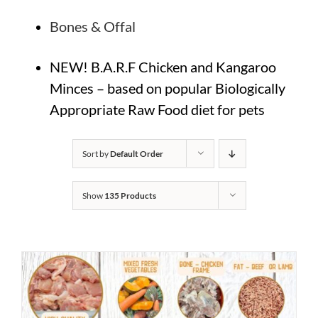
Bones & Offal
NEW! B.A.R.F Chicken and Kangaroo
Minces – based on popular Biologically
Appropriate Raw Food diet for pets
Sort by
Default Order
Show
135 Products