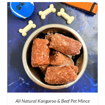
All Natural Kangaroo & Beef Pet Mince