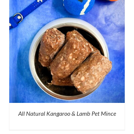
All Natural Kangaroo & Lamb Pet Mince