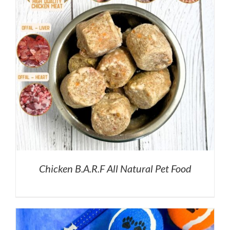
Chicken B.A.R.F All Natural Pet Food