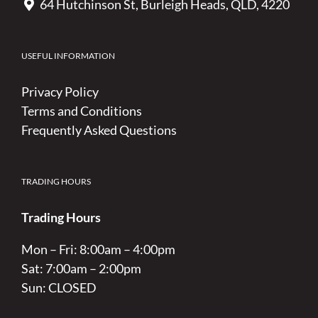
64 Hutchinson St, Burleigh Heads, QLD, 4220
USEFUL INFORMATION
Privacy Policy
Terms and Conditions
Frequently Asked Questions
TRADING HOURS
Trading Hours
Mon – Fri: 8:00am – 4:00pm
Sat: 7:00am – 2:00pm
Sun: CLOSED