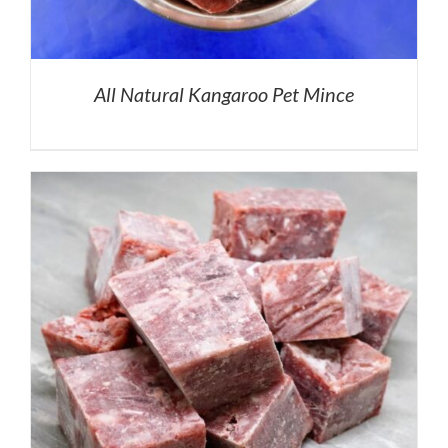
All Natural Kangaroo Pet Mince