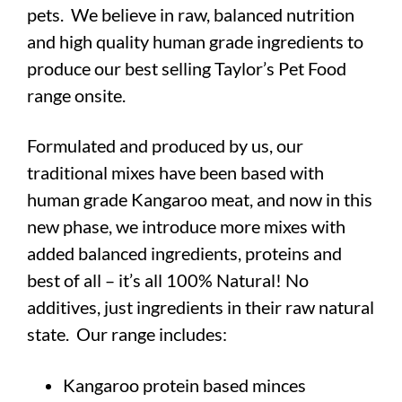
pets.
We believe in raw, balanced nutrition
and high quality human grade ingredients to
produce our best selling Taylor’s Pet Food
range onsite.
Formulated and produced by us, our
traditional mixes have been based with
human grade Kangaroo meat, and now in this
new phase, we introduce more mixes with
added balanced ingredients, proteins and
best of all –
it’s all 100% Natural! No
additives, just ingredients in their raw natural
state. Our range includes:
Kangaroo protein based minces