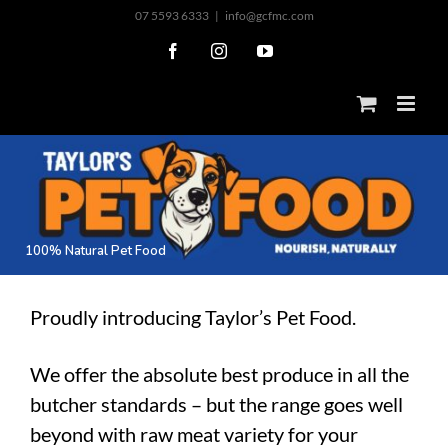
Skip
07 5593 6333
|
info@gcfmc.com
to
Facebook
Instagram
YouTube
content
1
0
0
%
N
a
t
u
r
a
l
P
e
t
F
o
o
d
Proudly introducing Taylor’s Pet Food.
We offer the absolute best produce in all the
butcher standards – but the range goes well
beyond with raw meat variety for your