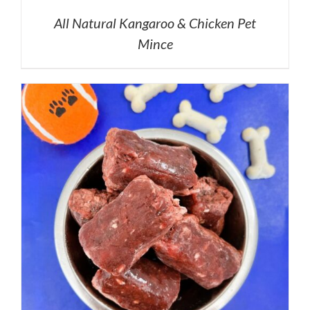
All Natural Kangaroo & Chicken Pet
Mince