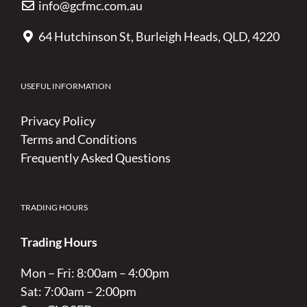
info@gcfmc.com.au
64 Hutchinson St, Burleigh Heads, QLD, 4220
USEFUL INFORMATION
Privacy Policy
Terms and Conditions
Frequently Asked Questions
TRADING HOURS
Trading Hours
Mon – Fri: 8:00am – 4:00pm
Sat: 7:00am – 2:00pm