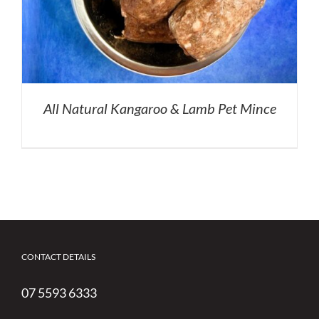
All Natural Kangaroo & Lamb Pet Mince
CONTACT DETAILS
07 5593 6333