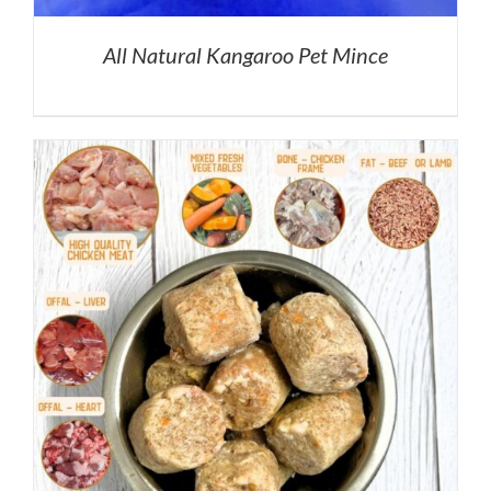
All Natural Kangaroo Pet Mince