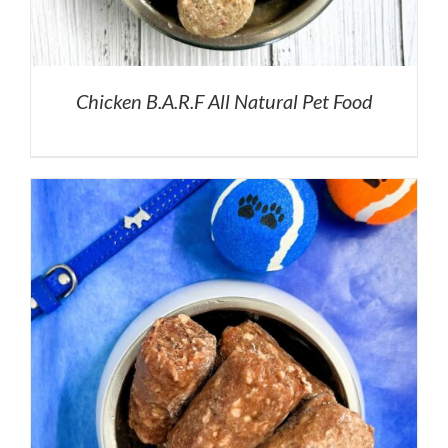
Chicken B.A.R.F All Natural Pet Food