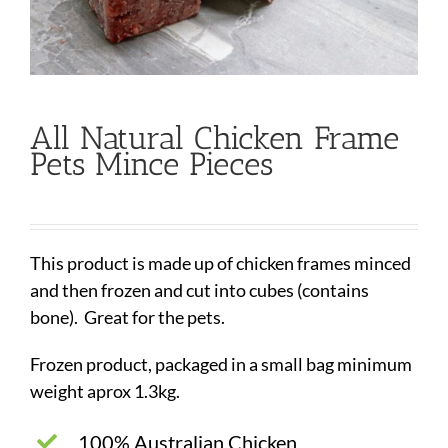
All Natural Chicken Frame
Pets Mince Pieces
This product is made up of chicken frames minced
and then frozen and cut into cubes (contains
bone). Great for the pets.
Frozen product, packaged in a small bag minimum
weight aprox 1.3kg.
100% Australian Chicken