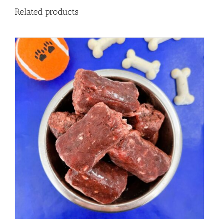
Related products