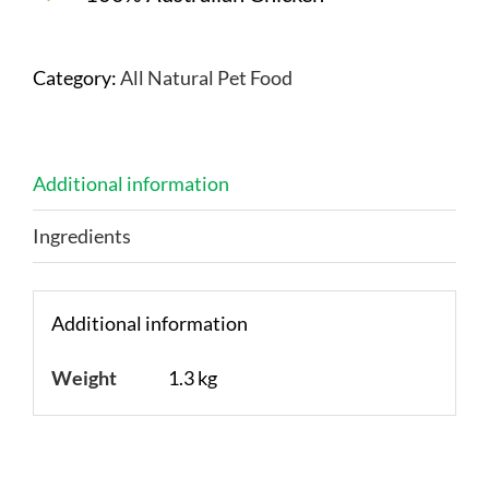
Category:
All Natural Pet Food
Additional information
Ingredients
Additional information
Weight
1.3 kg