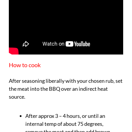
How to cook
After seasoning liberally with your chosen rub, set
the meat into the BBQ over an indirect heat
source.
After approx 3 – 4 hours, or until an
internal temp of about 75 degrees,
remove the meat and then add brown