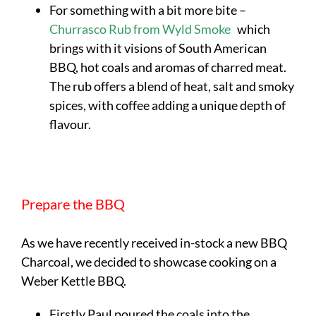
For something with a bit more bite –
Churrasco Rub from Wyld Smoke
which
brings with it visions of South American
BBQ, hot coals and aromas of charred meat.
The rub offers a blend of heat, salt and smoky
spices, with coffee adding a unique depth of
flavour.
Prepare the BBQ
As we have recently received in-stock a new BBQ
Charcoal, we decided to showcase cooking on a
Weber Kettle BBQ.
Firstly Paul poured the coals into the