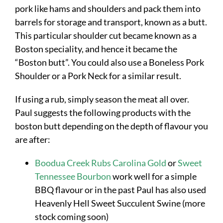
pork like hams and shoulders and pack them into
barrels for storage and transport, known as a butt.
This particular shoulder cut became known as a
Boston speciality, and hence it became the
“Boston butt”. You could also use a Boneless Pork
Shoulder or a Pork Neck for a similar result.
If using a rub, simply season the meat all over.
Paul suggests the following products with the
boston butt depending on the depth of flavour you
are after:
Boodua Creek Rubs Carolina Gold
or
Sweet
Tennessee Bourbon
work well for a simple
BBQ flavour or in the past Paul has also used
Heavenly Hell Sweet Succulent Swine (more
stock coming soon)