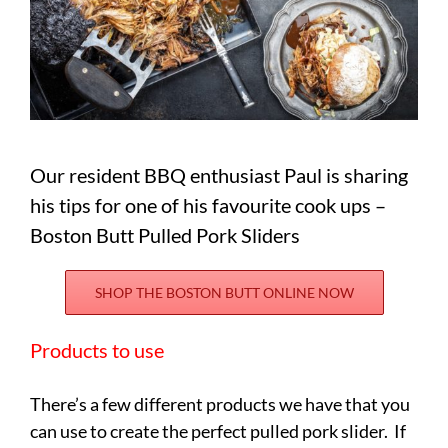
Our resident BBQ enthusiast Paul is sharing
his tips for one of his favourite cook ups –
Boston Butt Pulled Pork Sliders
SHOP THE BOSTON BUTT ONLINE NOW
Products to use
There’s a few different products we have that you
can use to create the perfect pulled pork slider. If