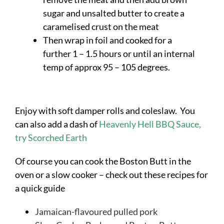
sugar and unsalted butter to create a
caramelised crust on the meat
Then wrap in foil and cooked for a
further 1 – 1.5 hours or until an internal
temp of approx 95 – 105 degrees.
Enjoy with soft damper rolls and coleslaw. You
can also add a dash of
Heavenly Hell BBQ Sauce,
try Scorched Earth
Of course you can cook the Boston Butt in the
oven or a slow cooker – check out these recipes for
a quick guide
Jamaican-flavoured pulled pork