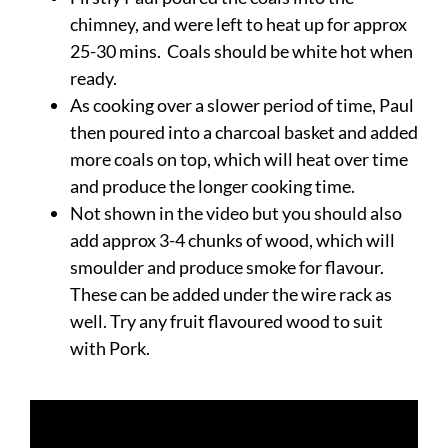
chimney, and were left to heat up for approx
25-30 mins. Coals should be white hot when
ready.
As cooking over a slower period of time, Paul
then poured into a charcoal basket and added
more coals on top, which will heat over time
and produce the longer cooking time.
Not shown in the video but you should also
add approx 3-4 chunks of wood, which will
smoulder and produce smoke for flavour.
These can be added under the wire rack as
well. Try any fruit flavoured wood to suit
with Pork.