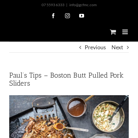
Skip
07 5593 6333
|
info@gcfmc.com
to
Facebook
Instagram
YouTube
content
Previous
Next
Paul’s Tips – Boston Butt Pulled Pork
Sliders