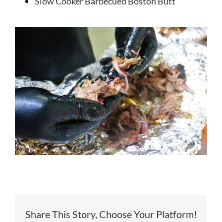
Slow Cooker Barbecued Boston Butt
Share This Story, Choose Your Platform!