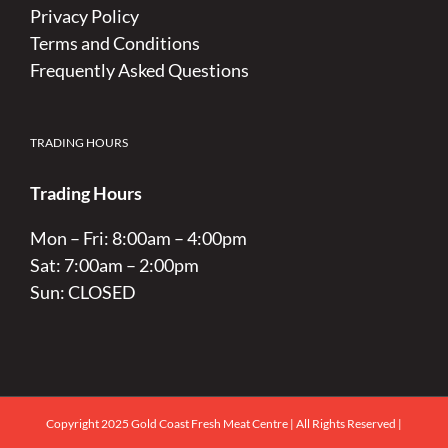
Privacy Policy
Terms and Conditions
Frequently Asked Questions
TRADING HOURS
Trading Hours
Mon – Fri: 8:00am – 4:00pm
Sat: 7:00am – 2:00pm
Sun: CLOSED
Copyright 2025 Gold Coast Fresh Meat Centre | All Rights Reserved |