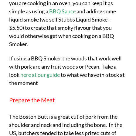
you are cooking in an oven, you can keep it as
simple as using a
BBQ Sauce
and adding some
liquid smoke (we sell Stubbs Liquid Smoke –
$5.50) to create that smoky flavour that you
would otherwise get when cooking on a BBQ
Smoker.
If using a BBQ Smoker the woods that work well
with pork are any fruit woods or Pecan. Take a
look
here at our guide
to what we have in-stock at
the moment
Prepare the Meat
The Boston Butt is a great cut of pork from the
shoulder and neck and including the bone. In the
US, butchers tended to take less prized cuts of