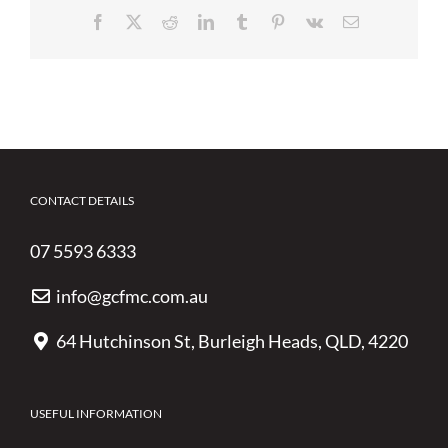
Facebook
X
Reddit
LinkedIn
Tumblr
Pinterest
Vk
Email
CONTACT DETAILS
07 5593 6333
info@gcfmc.com.au
64 Hutchinson St, Burleigh Heads, QLD, 4220
USEFUL INFORMATION