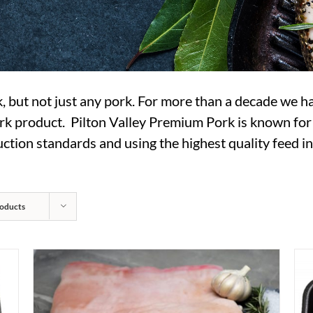
rk, but not just any pork. For more than a decade we h
 product. Pilton Valley Premium Pork is known for it’s
tion standards and using the highest quality feed ing
oducts