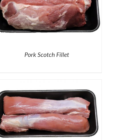
Pork Scotch Fillet