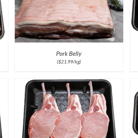
Pork Belly
($21.99/kg)