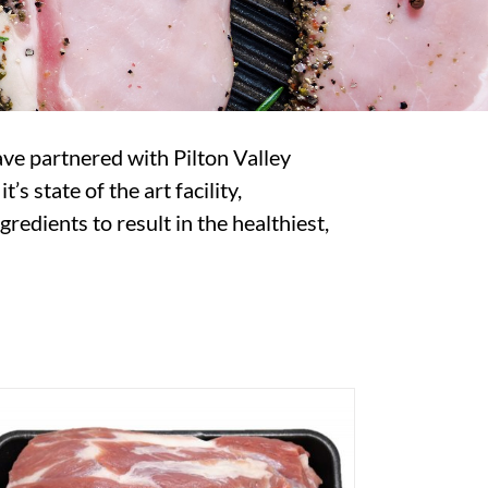
ave partnered with Pilton Valley
 state of the art facility,
redients to result in the healthiest,