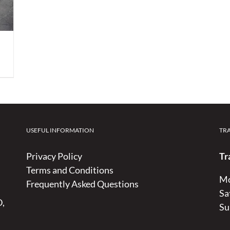
USEFUL INFORMATION
TR
Privacy Policy
Tr
Terms and Conditions
Mo
Frequently Asked Questions
Sa
D,
Su