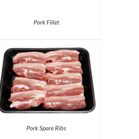
Pork Fillet
Pork Spare Ribs