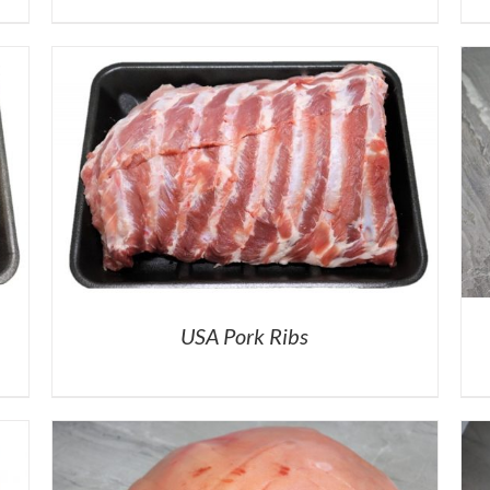
USA Pork Ribs