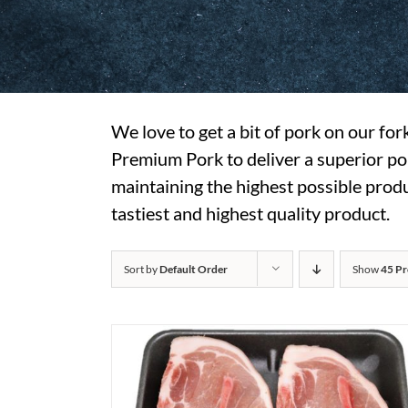
We love to get a bit of pork on our fo
Premium Pork to deliver a superior pork
maintaining the highest possible produc
tastiest and highest quality product.
Sort by
Default Order
Show
45 Pr