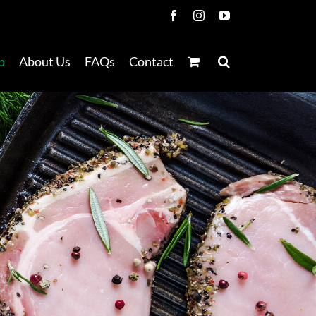
Facebook
Instagram
YouTube
p
About Us
FAQs
Contact