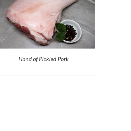
Hand of Pickled Pork