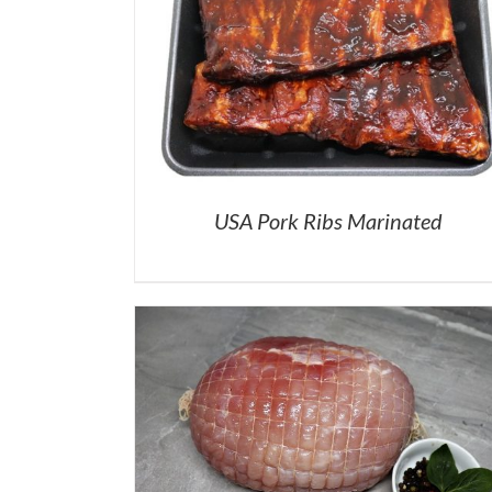
USA Pork Ribs Marinated