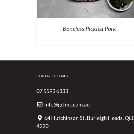
Boneless Pickled Pork
CONTACT DETAILS
07 5593 6333
info@gcfmc.com.au
64 Hutchinson St, Burleigh Heads, QL
4220