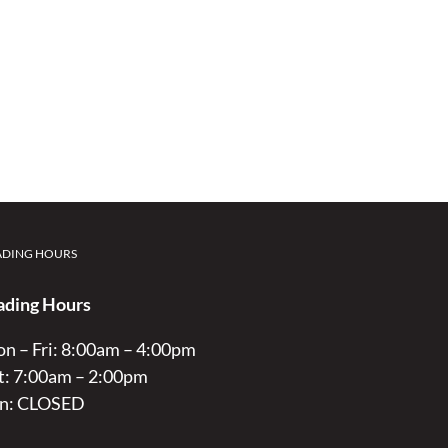
ADING HOURS
ading Hours
n – Fri: 8:00am – 4:00pm
t: 7:00am – 2:00pm
n: CLOSED