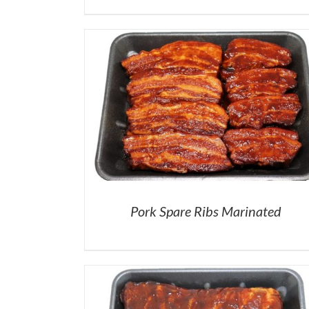
Pork Spare Ribs Marinated