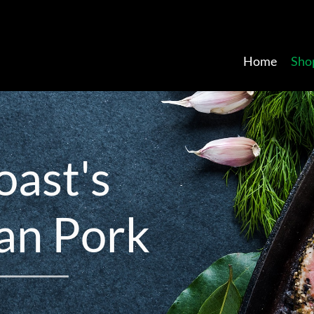
Home
Sho
o
a
s
t
'
s
a
n
P
o
r
k