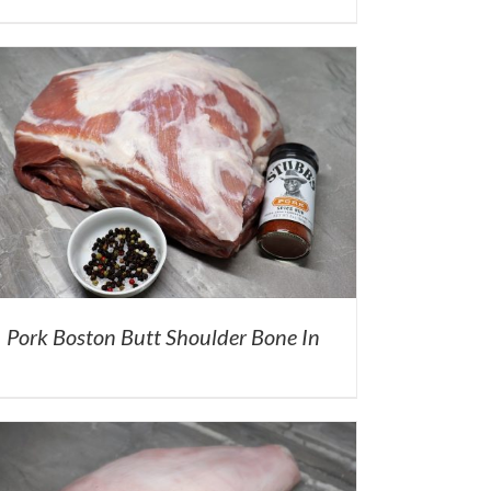
Pork Boston Butt Shoulder Bone In