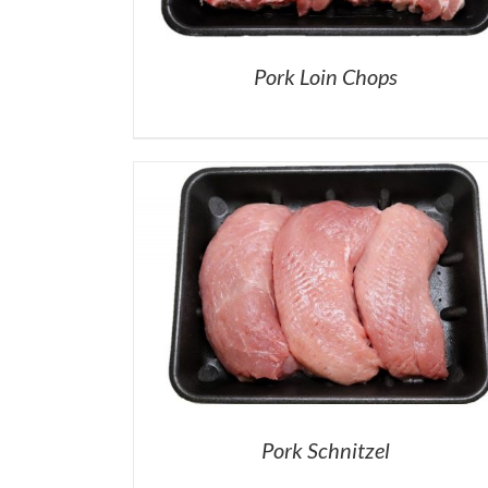
Pork Loin Chops
Pork Schnitzel