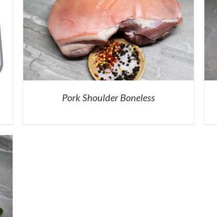
Pork Shoulder Boneless