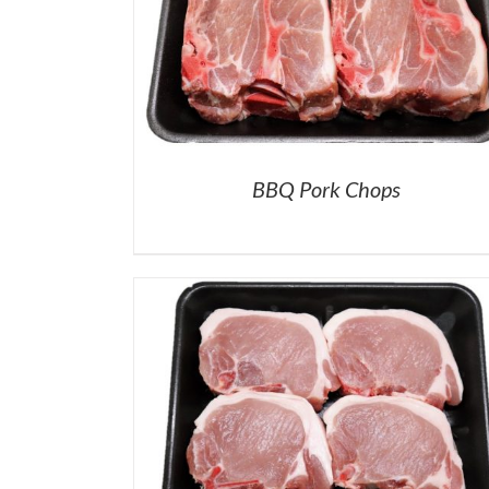
BBQ Pork Chops