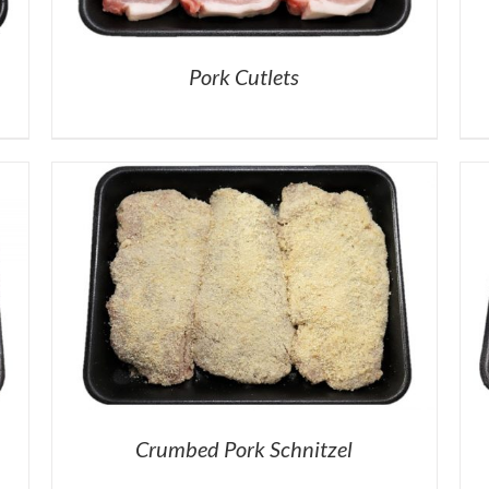
Pork Cutlets
Crumbed Pork Schnitzel