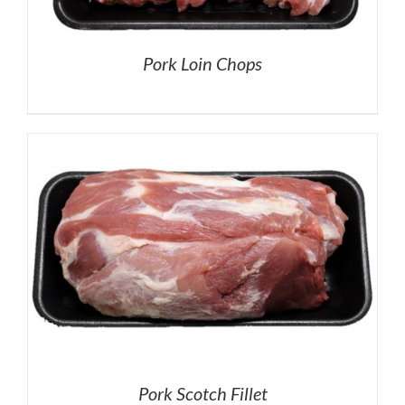
Pork Loin Chops
Pork Scotch Fillet