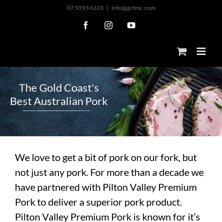
Skip
07 5593 6333
|
info@gcfmc.com
to
Facebook
Instagram
YouTube
content
T
h
e
G
o
l
d
C
o
a
s
t
'
s
B
e
s
t
A
u
s
t
r
a
l
i
a
n
P
o
r
k
We love to get a bit of pork on our fork, but
not just any pork. For more than a decade we
have partnered with Pilton Valley Premium
Pork to deliver a superior pork product.
Pilton Valley Premium Pork is known for it’s