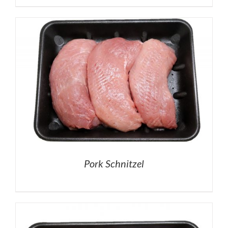
Pork Schnitzel