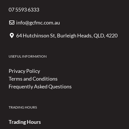
07 5593 6333
info@gcfmc.com.au
64 Hutchinson St, Burleigh Heads, QLD, 4220
USEFUL INFORMATION
Privacy Policy
Terms and Conditions
Frequently Asked Questions
TRADING HOURS
Trading Hours