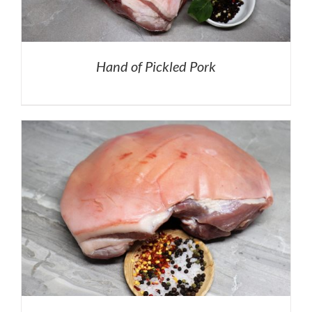
Hand of Pickled Pork