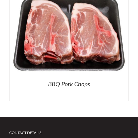
BBQ Pork Chops
CONTACT DETAILS