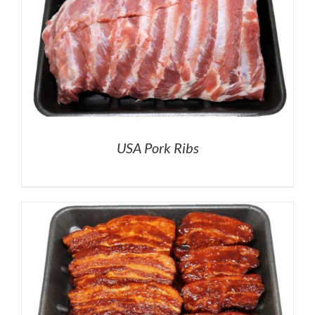
USA Pork Ribs