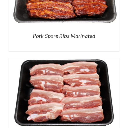
Pork Spare Ribs Marinated