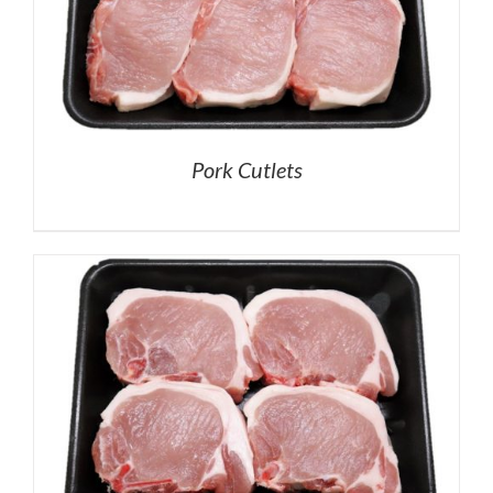
Pork Cutlets