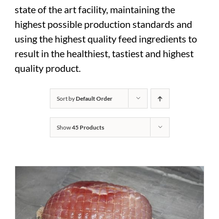
state of the art facility, maintaining the
highest possible production standards and
using the highest quality feed ingredients to
result in the healthiest, tastiest and highest
quality product.
Sort by
Default Order
Show
45 Products