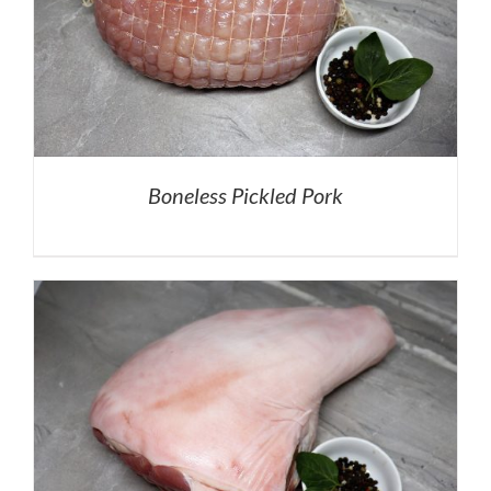
Boneless Pickled Pork