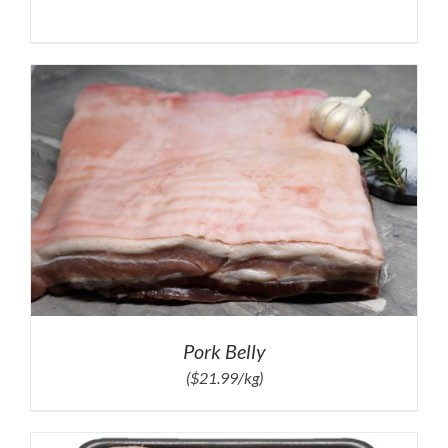
Pork Belly
($21.99/kg)