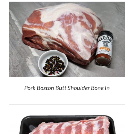
Pork Boston Butt Shoulder Bone In