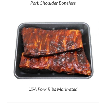
Pork Shoulder Boneless
USA Pork Ribs Marinated