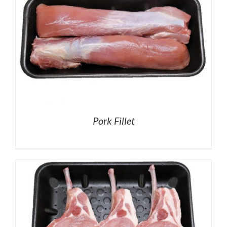
Pork Fillet