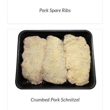
Pork Spare Ribs
Crumbed Pork Schnitzel