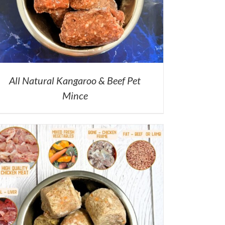
All Natural Kangaroo & Beef Pet
Mince