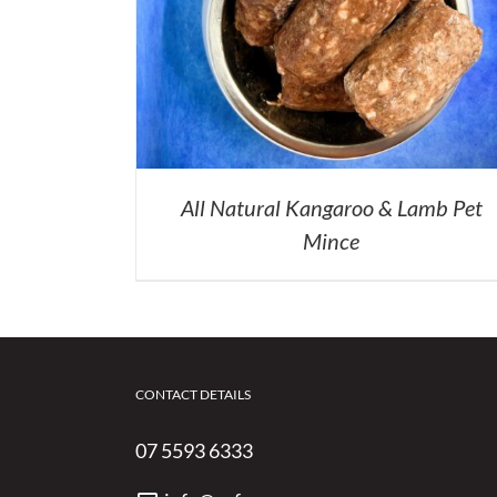
All Natural Kangaroo & Lamb Pet
Mince
CONTACT DETAILS
07 5593 6333