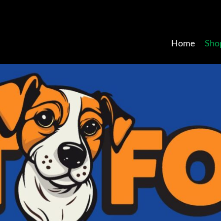
Home
Sho