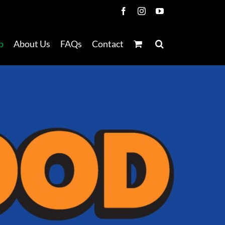
Facebook
Instagram
YouTube
p
About Us
FAQs
Contact