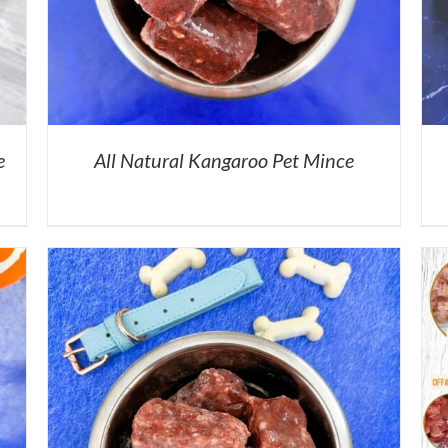
e
All Natural Kangaroo Pet Mince