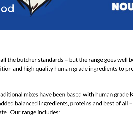
o
o
d
all the butcher standards – but the range goes well 
ition and high quality human grade ingredients to pro
raditional mixes have been based with human grade 
dded balanced ingredients, proteins and best of all 
tate. Our range includes: