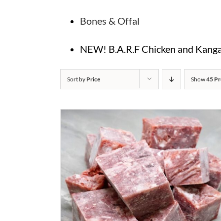
Bones & Offal
NEW! B.A.R.F Chicken and Kangar
Sort by
Price
Show
45 Pr