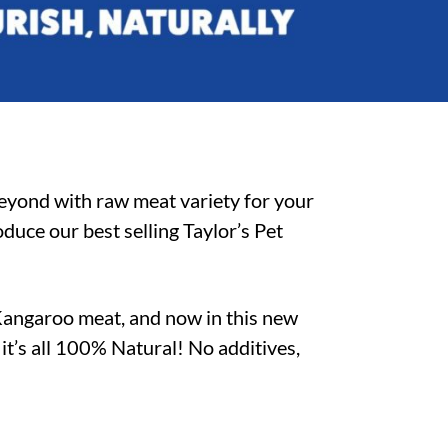
beyond with raw meat variety for your
duce our best selling Taylor’s Pet
Kangaroo meat, and now in this new
–
it’s all 100% Natural! No additives,