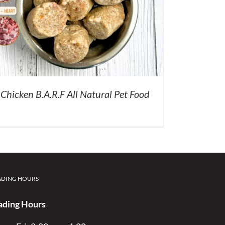
Chicken B.A.R.F All Natural Pet Food
ADING HOURS
ading Hours