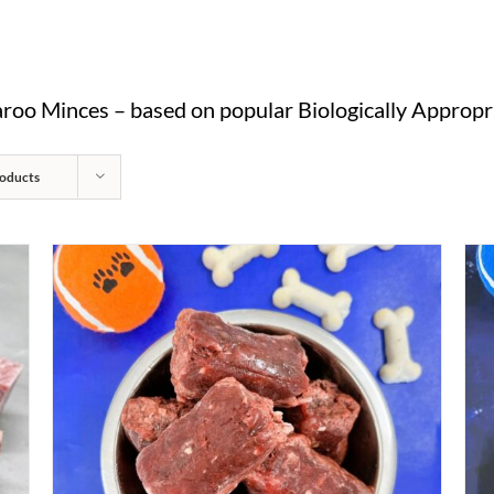
oo Minces – based on popular Biologically Appropri
oducts