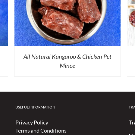
All Natural Kangaroo & Chicken Pet
Mince
USEFUL INFORMATION
TR
Privacy Policy
Tr
Terms and Conditions