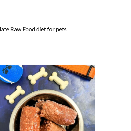
ate Raw Food diet for pets