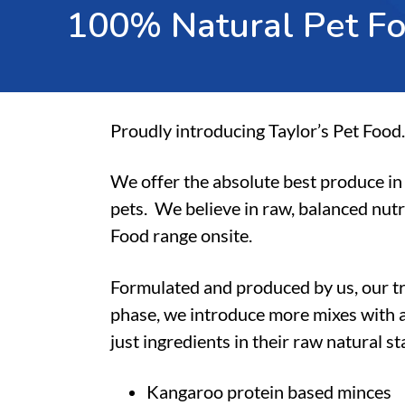
1
0
0
%
N
a
t
u
r
a
l
P
e
t
F
Proudly introducing Taylor’s Pet Food.
We offer the absolute best produce in 
pets.
We believe in raw, balanced nutr
Food range onsite.
Formulated and produced by us, our t
phase, we introduce more mixes with a
just ingredients in their raw natural s
Kangaroo protein based minces