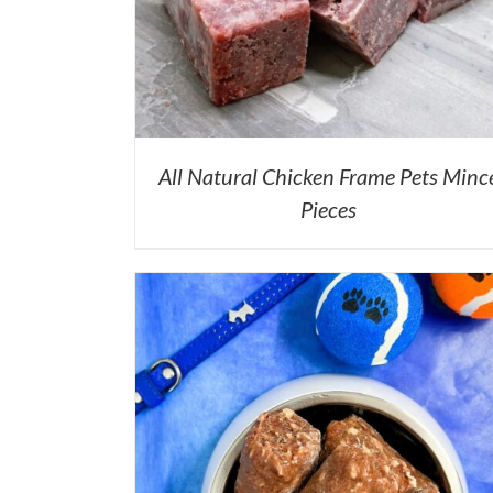
All Natural Chicken Frame Pets Minc
Pieces