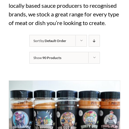
locally based sauce producers to recognised
brands, we stock a great range for every type
of meat or dish you’re looking to create.
Sort by
Default Order
Show
90 Products