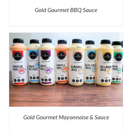
Gold Gourmet BBQ Sauce
Gold Gourmet Mayonnaise & Sauce