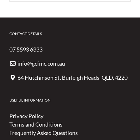
CONTACT DETAILS
07 5593 6333
info@gcfmc.com.au
64 Hutchinson St, Burleigh Heads, QLD, 4220
USEFUL INFORMATION
Privacy Policy
Terms and Conditions
Frequently Asked Questions