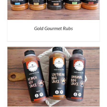
Gold Gourmet Rubs