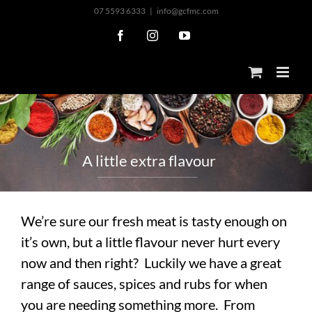
Skip
07 5593 6333
|
info@gcfmc.com
to
Facebook
Instagram
YouTube
content
A
l
i
t
t
l
e
e
x
t
r
a
f
l
a
v
o
u
r
We’re sure our fresh meat is tasty enough on
it’s own, but a little flavour never hurt every
now and then right? Luckily we have a great
range of sauces, spices and rubs for when
you are needing something more. From