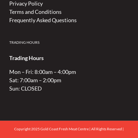
Privacy Policy
Terms and Conditions
Frequently Asked Questions
TRADING HOURS
Trading Hours
Mon – Fri: 8:00am – 4:00pm
Sat: 7:00am – 2:00pm
Sun: CLOSED
Copyright 2025 Gold Coast Fresh Meat Centre | All Rights Reserved |