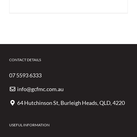
CONTACT DETAILS
07 5593 6333
info@gcfmc.com.au
64 Hutchinson St, Burleigh Heads, QLD, 4220
USEFUL INFORMATION