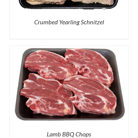
Crumbed Yearling Schnitzel
Lamb BBQ Chops