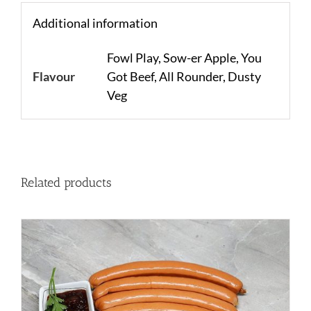
Additional information
Fowl Play, Sow-er Apple, You
Flavour
Got Beef, All Rounder, Dusty
Veg
Related products