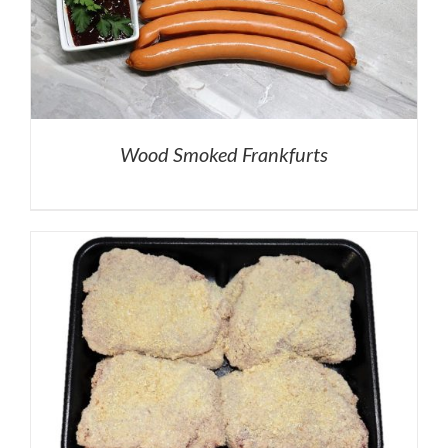
Wood Smoked Frankfurts