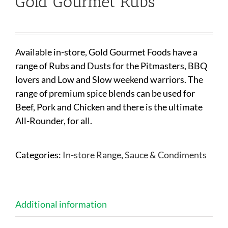
Gold Gourmet Rubs
Available in-store, Gold Gourmet Foods have a
range of Rubs and Dusts for the Pitmasters, BBQ
lovers and Low and Slow weekend warriors. The
range of premium spice blends can be used for
Beef, Pork and Chicken and there is the ultimate
All-Rounder, for all.
Categories:
In-store Range
,
Sauce & Condiments
Additional information