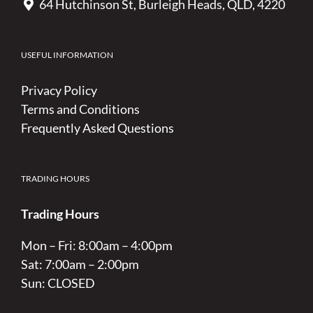
64 Hutchinson St, Burleigh Heads, QLD, 4220
USEFUL INFORMATION
Privacy Policy
Terms and Conditions
Frequently Asked Questions
TRADING HOURS
Trading Hours
Mon – Fri: 8:00am – 4:00pm
Sat: 7:00am – 2:00pm
Sun: CLOSED