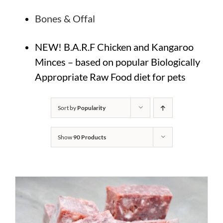
Bones & Offal
NEW! B.A.R.F Chicken and Kangaroo
Minces – based on popular Biologically
Appropriate Raw Food diet for pets
Sort by
Popularity
Show
90 Products