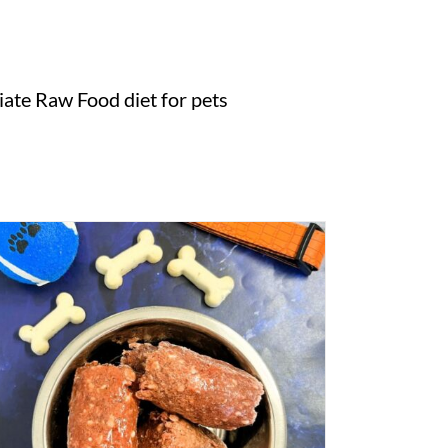
ate Raw Food diet for pets