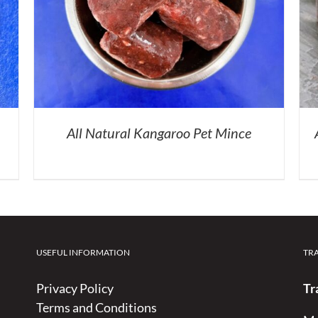
All Natural Kangaroo Pet Mince
USEFUL INFORMATION
TR
Privacy Policy
Tr
Terms and Conditions