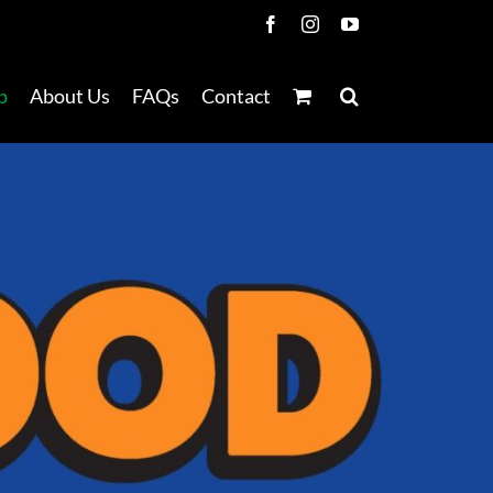
Facebook
Instagram
YouTube
p
About Us
FAQs
Contact