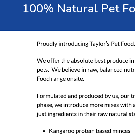
1
0
0
%
N
a
t
u
r
a
l
P
e
t
F
Proudly introducing Taylor’s Pet Food.
We offer the absolute best produce in 
pets.
We believe in raw, balanced nutr
Food range onsite.
Formulated and produced by us, our t
phase, we introduce more mixes with a
just ingredients in their raw natural s
Kangaroo protein based minces