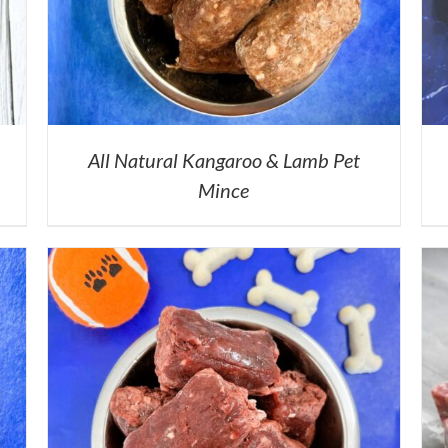
All Natural Kangaroo & Lamb Pet
Mince