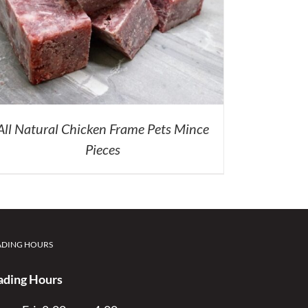
All Natural Chicken Frame Pets Mince
Pieces
ADING HOURS
ading Hours