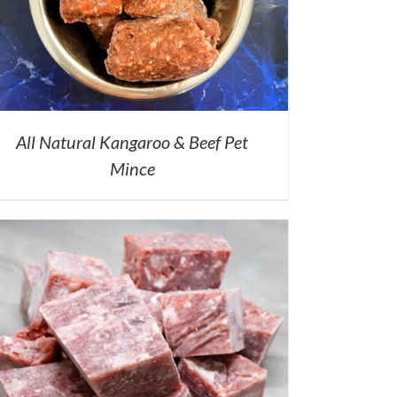
All Natural Kangaroo & Beef Pet
Mince