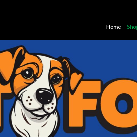
Home
Sho