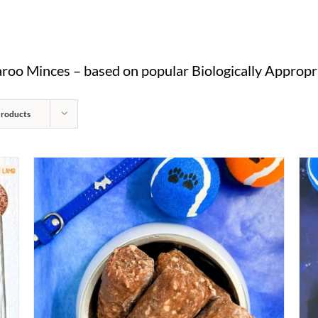
oo Minces – based on popular Biologically Appropri
Products