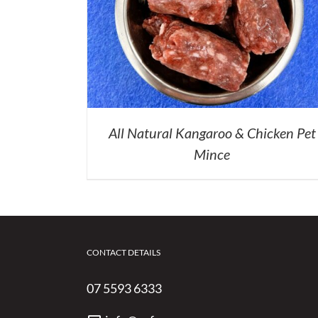
All Natural Kangaroo & Chicken Pet
Mince
CONTACT DETAILS
07 5593 6333