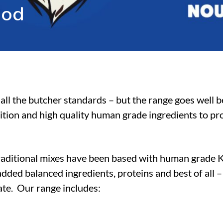
o
o
d
all the butcher standards – but the range goes well 
ition and high quality human grade ingredients to pro
raditional mixes have been based with human grade 
dded balanced ingredients, proteins and best of all 
tate. Our range includes: