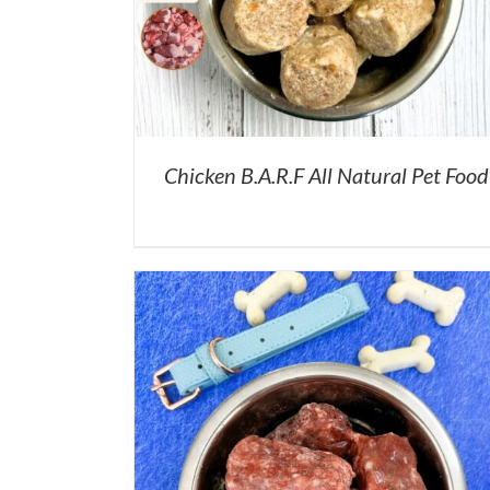
Chicken B.A.R.F All Natural Pet Food