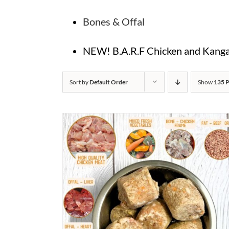
Bones & Offal
NEW! B.A.R.F Chicken and Kangar
Sort by
Default Order
Show
135 