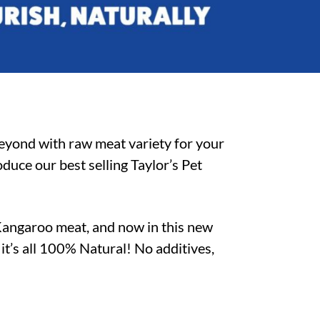
beyond with raw meat variety for your
duce our best selling Taylor’s Pet
Kangaroo meat, and now in this new
–
it’s all 100% Natural! No additives,