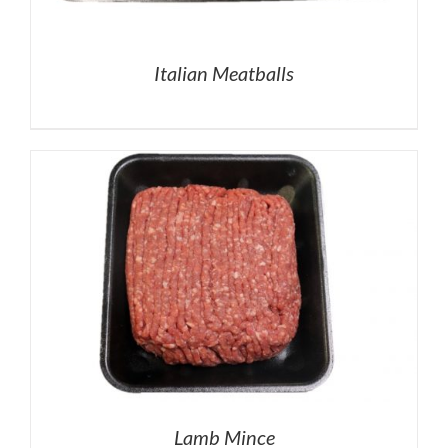
Italian Meatballs
Lamb Mince