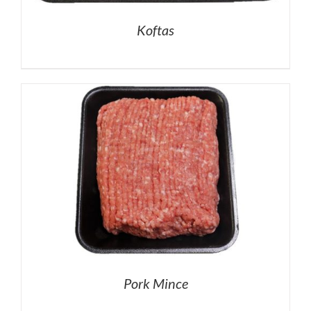
Koftas
Pork Mince