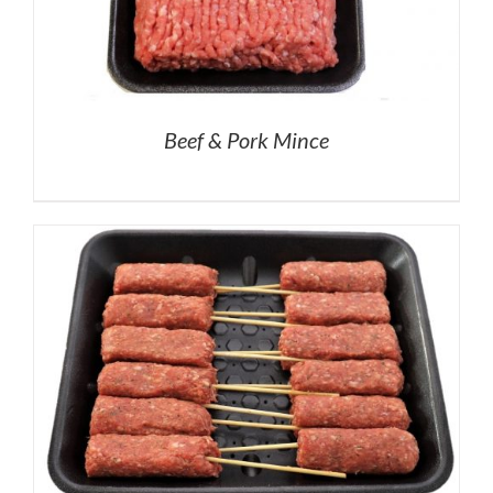
Beef & Pork Mince