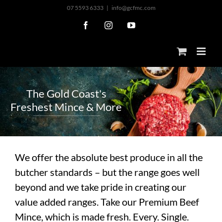
Skip
07 5593 6333
|
info@gcfmc.com
to
Facebook
Instagram
YouTube
content
T
h
e
G
o
l
d
C
o
a
s
t
'
s
F
r
e
s
h
e
s
t
M
i
n
c
e
&
M
o
r
e
We offer the absolute best produce in all the
butcher standards – but the range goes well
beyond and we take pride in creating our
value added ranges. Take our Premium Beef
Mince, which is made fresh. Every. Single.