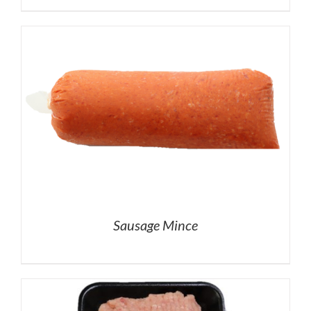
Sausage Mince