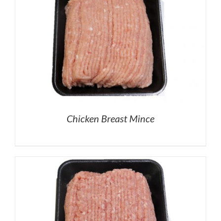
Chicken Breast Mince