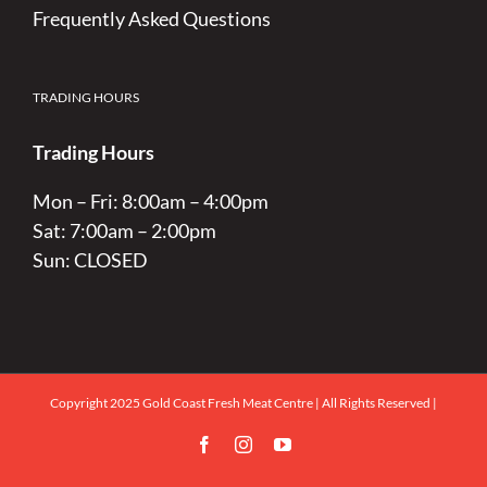
Frequently Asked Questions
TRADING HOURS
Trading Hours
Mon – Fri: 8:00am – 4:00pm
Sat: 7:00am – 2:00pm
Sun: CLOSED
Copyright 2025 Gold Coast Fresh Meat Centre | All Rights Reserved |
Facebook
Instagram
YouTube