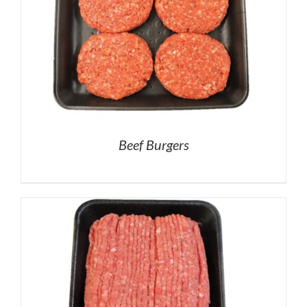
Beef Burgers