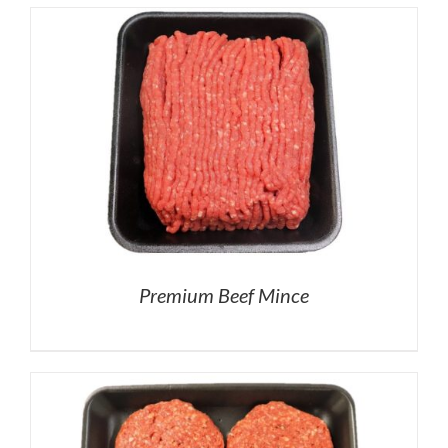
Premium Beef Mince