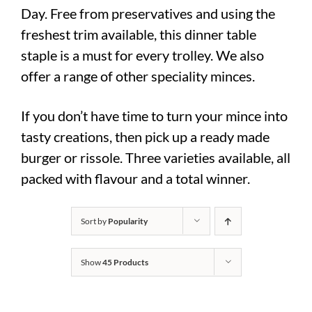
Day. Free from preservatives and using the
freshest trim available, this dinner table
staple is a must for every trolley. We also
offer a range of other speciality minces.
If you don’t have time to turn your mince into
tasty creations, then pick up a ready made
burger or rissole. Three varieties available, all
packed with flavour and a total winner.
Sort by
Popularity
Show
45 Products