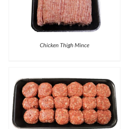
Chicken Thigh Mince