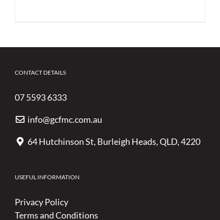
CONTACT DETAILS
07 5593 6333
info@gcfmc.com.au
64 Hutchinson St, Burleigh Heads, QLD, 4220
USEFUL INFORMATION
Privacy Policy
Terms and Conditions