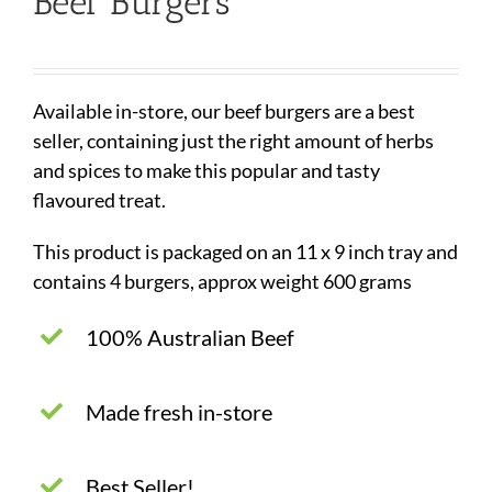
Beef Burgers
Available in-store, our beef burgers are a best
seller, containing just the right amount of herbs
and spices to make this popular and tasty
flavoured treat.
This product is packaged on an 11 x 9 inch tray and
contains 4 burgers, approx weight 600 grams
100% Australian Beef
Made fresh in-store
Best Seller!