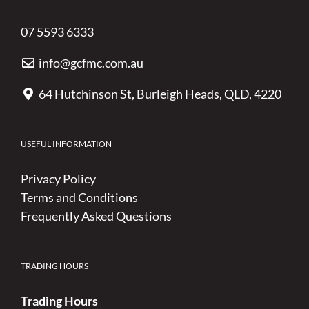
07 5593 6333
info@gcfmc.com.au
64 Hutchinson St, Burleigh Heads, QLD, 4220
USEFUL INFORMATION
Privacy Policy
Terms and Conditions
Frequently Asked Questions
TRADING HOURS
Trading Hours