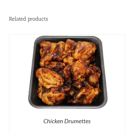
Related products
Chicken Drumettes