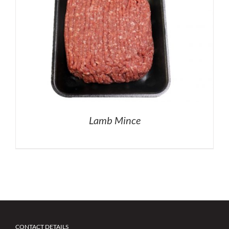
Lamb Mince
CONTACT DETAILS