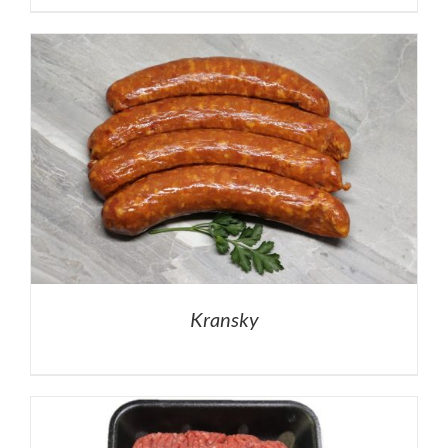
Kransky