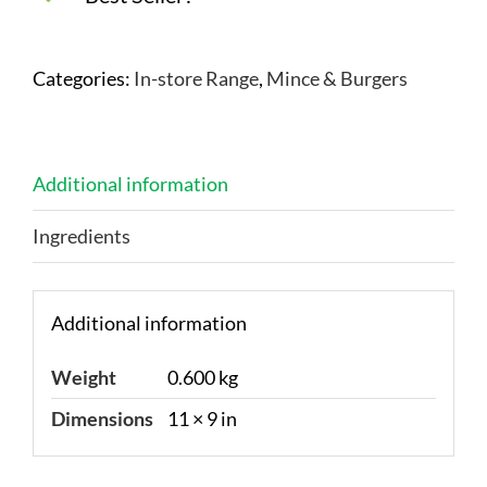
Categories:
In-store Range
,
Mince & Burgers
Additional information
Ingredients
Additional information
Weight
0.600 kg
Dimensions
11 × 9 in