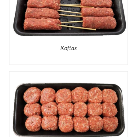
Koftas