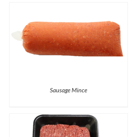
Sausage Mince