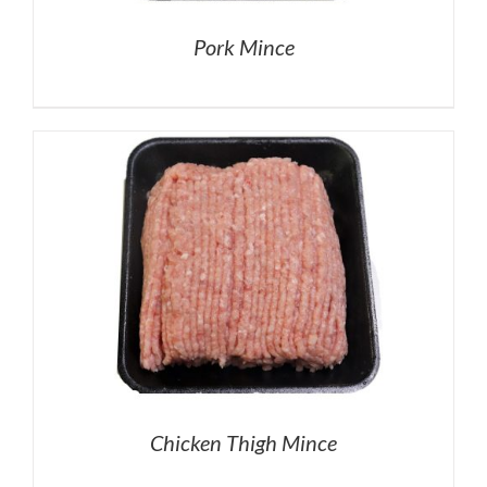
Pork Mince
Chicken Thigh Mince