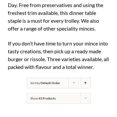
Day. Free from preservatives and using the
freshest trim available, this dinner table
staple is a must for every trolley. We also
offer a range of other speciality minces.
If you don’t have time to turn your mince into
tasty creations, then pick up a ready made
burger or rissole. Three varieties available, all
packed with flavour and a total winner.
Sort by
Default Order
Show
45 Products