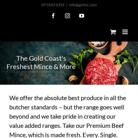
Skip
07 5593 6333
|
info@gcfmc.com
to
Facebook
Instagram
YouTube
content
T
h
e
G
o
l
d
C
o
a
s
t
'
s
F
r
e
s
h
e
s
t
M
i
n
c
e
&
M
o
r
e
We offer the absolute best produce in all the
butcher standards – but the range goes well
beyond and we take pride in creating our
value added ranges. Take our Premium Beef
Mince, which is made fresh. Every. Single.