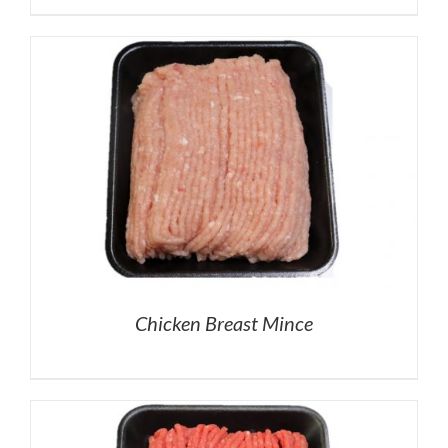
Chicken Breast Mince