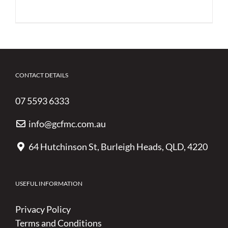
CONTACT DETAILS
07 5593 6333
info@gcfmc.com.au
64 Hutchinson St, Burleigh Heads, QLD, 4220
USEFUL INFORMATION
Privacy Policy
Terms and Conditions