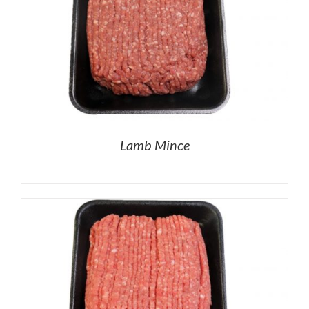
Lamb Mince