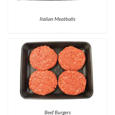
Italian Meatballs
Beef Burgers