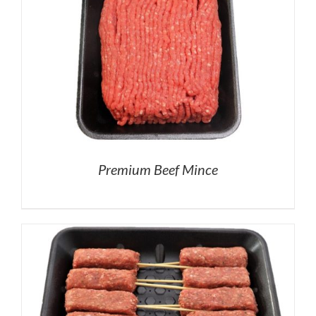
Premium Beef Mince