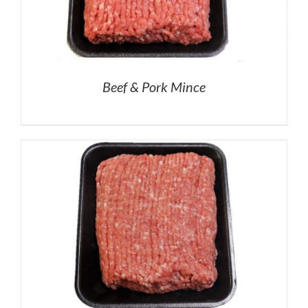
Beef & Pork Mince