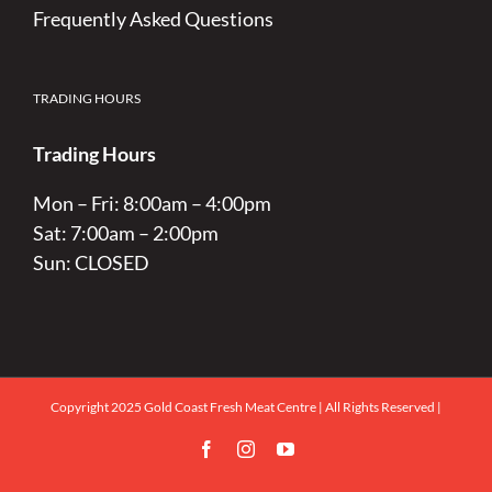
Frequently Asked Questions
TRADING HOURS
Trading Hours
Mon – Fri: 8:00am – 4:00pm
Sat: 7:00am – 2:00pm
Sun: CLOSED
Copyright 2025 Gold Coast Fresh Meat Centre | All Rights Reserved |
Facebook
Instagram
YouTube