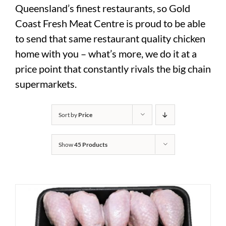
Queensland’s finest restaurants, so Gold
Coast Fresh Meat Centre is proud to be able
to send that same restaurant quality chicken
home with you – what’s more, we do it at a
price point that constantly rivals the big chain
supermarkets.
Sort by
Price
Show
45 Products