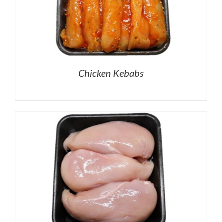
Chicken Kebabs