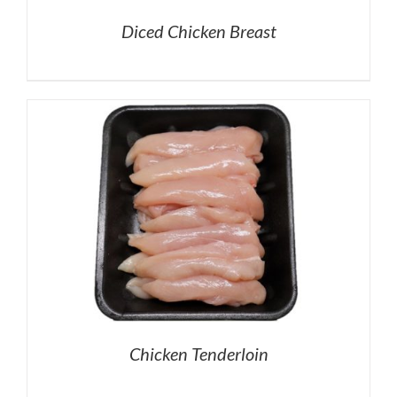
Diced Chicken Breast
Chicken Tenderloin