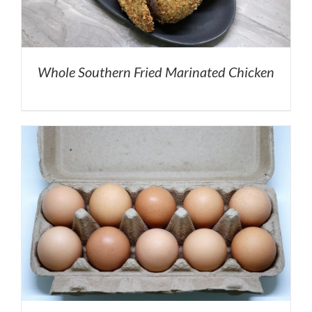
Whole Southern Fried Marinated Chicken