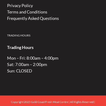
Privacy Policy
Terms and Conditions
Frequently Asked Questions
TRADING HOURS
Trading Hours
Mon – Fri: 8:00am – 4:00pm
Sat: 7:00am – 2:00pm
Sun: CLOSED
Copyright 2025 Gold Coast Fresh Meat Centre | All Rights Reserved |