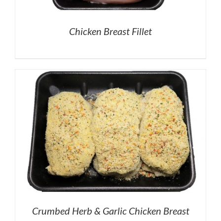
Chicken Breast Fillet
Crumbed Herb & Garlic Chicken Breast