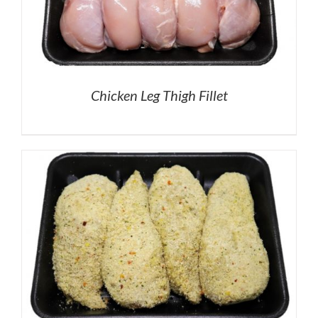
Chicken Leg Thigh Fillet