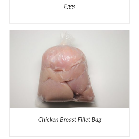
Eggs
Chicken Breast Fillet Bag