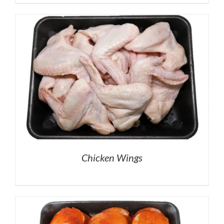
Chicken Wings