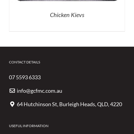
Chicken Kievs
CONTACT DETAILS
07 5593 6333
info@gcfmc.com.au
64 Hutchinson St, Burleigh Heads, QLD, 4220
USEFUL INFORMATION