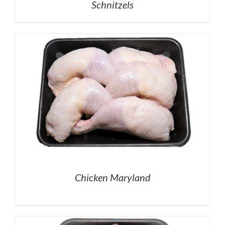
Schnitzels
Chicken Maryland