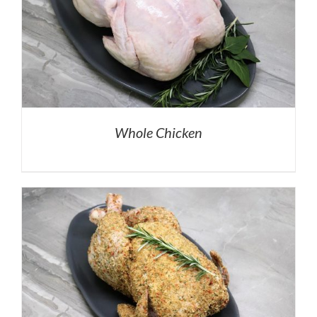
Whole Chicken