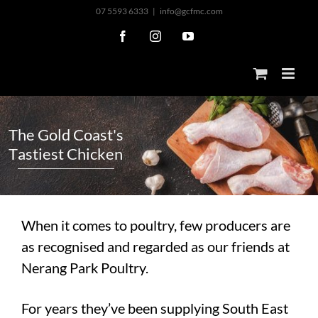
Skip
07 5593 6333
|
info@gcfmc.com
to
Facebook
Instagram
YouTube
content
T
h
e
G
o
l
d
C
o
a
s
t
'
s
T
a
s
t
i
e
s
t
C
h
i
c
k
e
n
When it comes to poultry, few producers are
as recognised and regarded as our friends at
Nerang Park Poultry.
For years they’ve been supplying South East