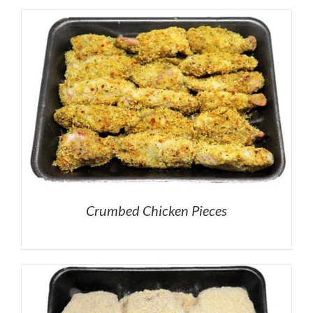
Crumbed Chicken Pieces