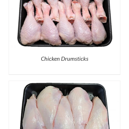
Chicken Drumsticks