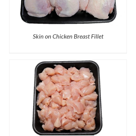
Skin on Chicken Breast Fillet