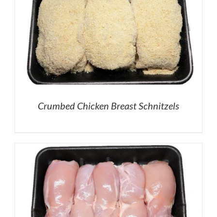
Crumbed Chicken Breast Schnitzels