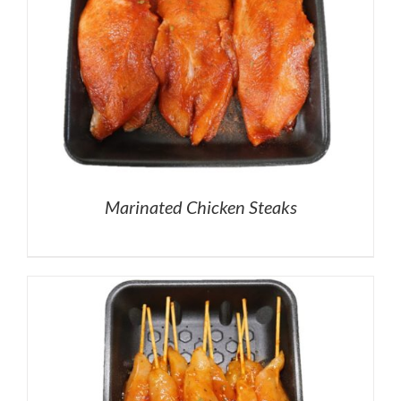
Marinated Chicken Steaks