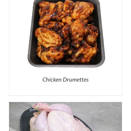
Chicken Drumettes