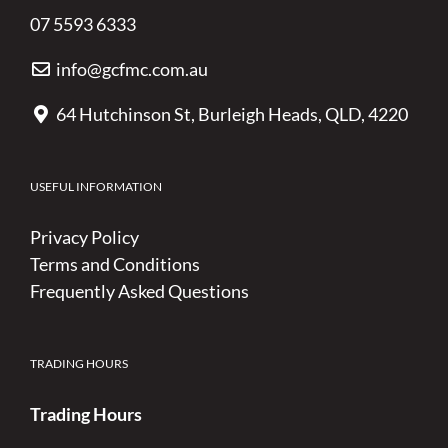
07 5593 6333
info@gcfmc.com.au
64 Hutchinson St, Burleigh Heads, QLD, 4220
USEFUL INFORMATION
Privacy Policy
Terms and Conditions
Frequently Asked Questions
TRADING HOURS
Trading Hours