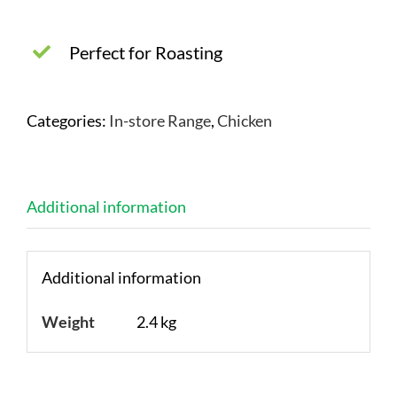
Perfect for Roasting
Categories:
In-store Range
,
Chicken
Additional information
Additional information
Weight
2.4 kg