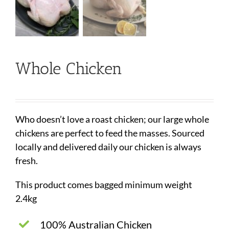
Whole Chicken
Who doesn’t love a roast chicken; our large whole
chickens are perfect to feed the masses. Sourced
locally and delivered daily our chicken is always
fresh.
This product comes bagged minimum weight
2.4kg
100% Australian Chicken