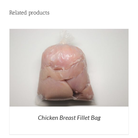
Related products
Chicken Breast Fillet Bag