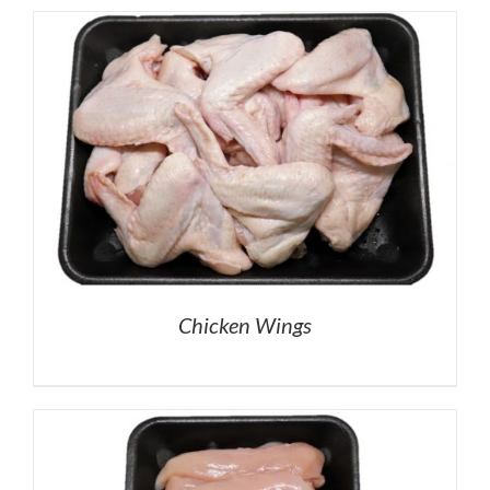
Chicken Wings