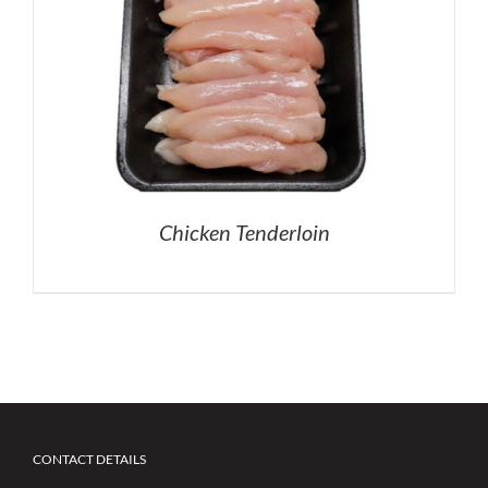
Chicken Tenderloin
CONTACT DETAILS